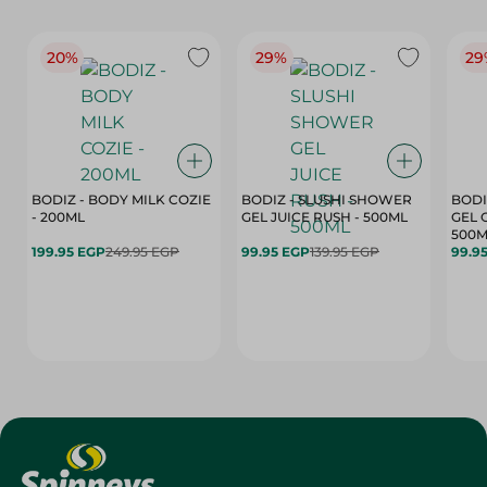
20%
29%
29
BODIZ - BODY MILK COZIE
BODIZ - SLUSHI SHOWER
BODI
- 200ML
GEL JUICE RUSH - 500ML
GEL 
500M
199.95 EGP
249.95 EGP
99.95 EGP
139.95 EGP
99.9