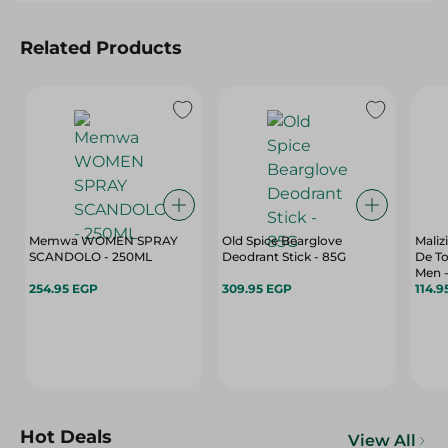
Related Products
Memwa WOMEN SPRAY
Old Spice Bearglove
Mali
SCANDOLO - 250ML
Deodrant Stick - 85G
De To
Men -
254.95 EGP
309.95 EGP
114.9
Hot Deals
View All