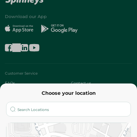
Download our App
Customer Service
FAQs
Contact us
Choose your location
About
Who are we?
Stores
More
Returns and Refund
Terms and Conditions
Privacy Policy