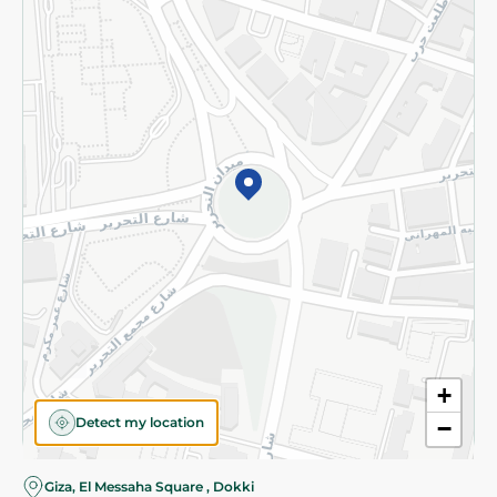
Subscribe to our NewsLetter
©2026 - Spinneys | All Rights Reserved
+
Detect my location
−
Almost there! Add 100 EGP to proceed to checkout.
Giza, El Messaha Square , Dokki