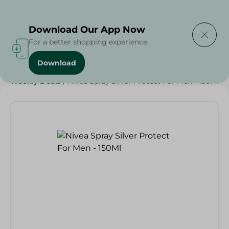
Delivering to
Select Area
Download Our App Now
For a better shopping experience
Download
Home
/
Beauty & Personal Care
/
Deodorants
/
Weekly Deals
/
Nivea Spray Silver Protect For Men - 150Ml