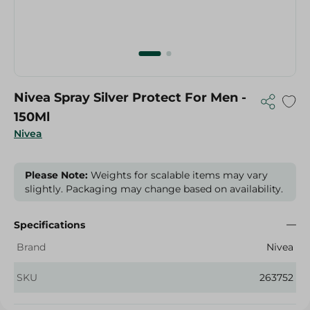
Nivea Spray Silver Protect For Men -
150Ml
Nivea
Please Note:
Weights for scalable items may vary
slightly. Packaging may change based on availability.
Specifications
Brand
Nivea
SKU
263752