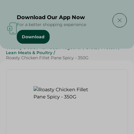
Delivering to
Select Area
Download Our App Now
For a better shopping experience
Download
Home
/
Frozen Food
/
Frozen Chicken
/
Grocery
/
Weekly Deals
/
Ramadan Together
/
Diets
/
Protein
/
Lean Meats & Poultry
/
Roasty Chicken Fillet Pane Spicy - 350G