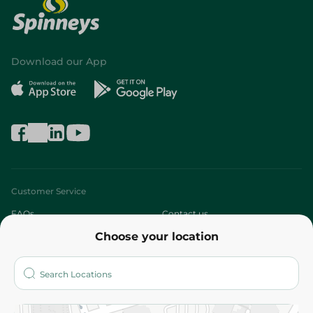
Download our App
Customer Service
FAQs
Contact us
Choose your location
About
Who are we?
Stores
More