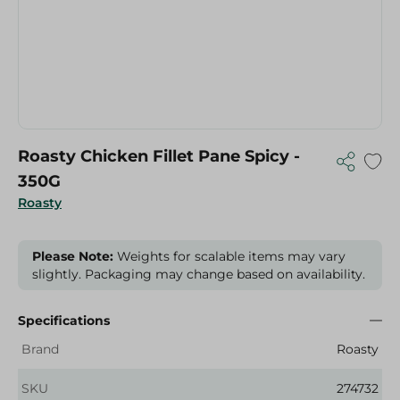
Roasty Chicken Fillet Pane Spicy -
350G
Roasty
Please Note:
Weights for scalable items may vary
slightly. Packaging may change based on availability.
Specifications
Brand
Roasty
SKU
274732