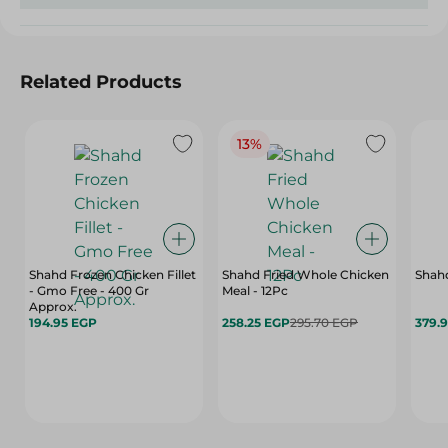
Related Products
13%
Shahd Frozen Chicken Fillet
Shahd Fried Whole Chicken
Shahd
- Gmo Free - 400 Gr
Meal - 12Pc
Approx.
194.95 EGP
258.25 EGP
295.70 EGP
379.