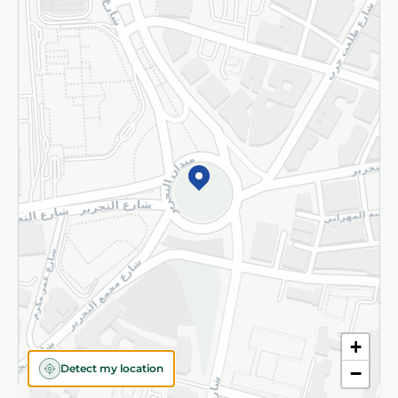
Returns and Refund
Terms and Conditions
Privacy Policy
Subscribe to our NewsLetter
©2026 - Spinneys | All Rights Reserved
+
Detect my location
−