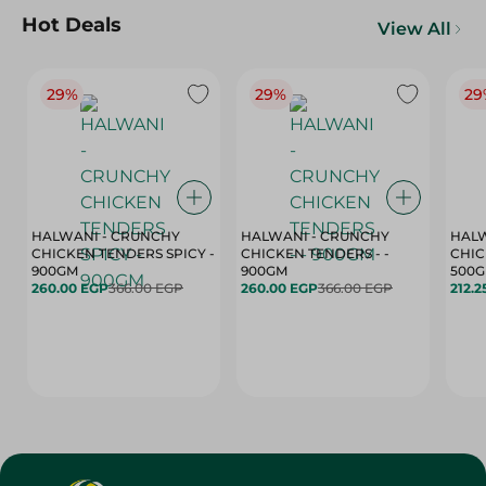
Hot Deals
View All
29%
29%
29
HALWANI - CRUNCHY
HALWANI - CRUNCHY
HALW
CHICKEN TENDERS SPICY -
CHICKEN TENDERS - -
CHICK
900GM
900GM
500
260.00 EGP
366.00 EGP
260.00 EGP
366.00 EGP
212.2