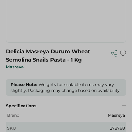
Delicia Masreya Durum Wheat
Semolina Snails Pasta - 1 Kg
Masreya
Please Note:
Weights for scalable items may vary
slightly. Packaging may change based on availability.
Specifications
Brand
Masreya
SKU
278768