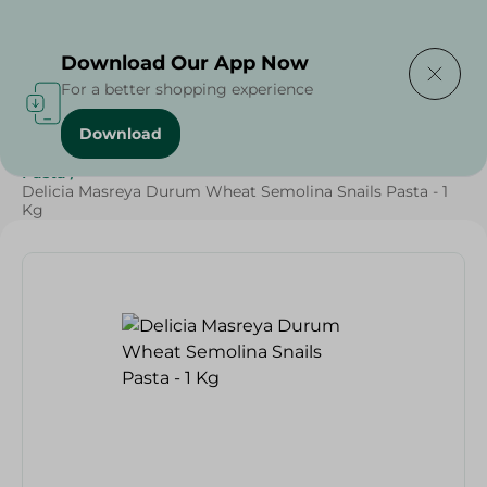
Delivering to
Select Area
Download Our App Now
For a better shopping experience
Download
Home
/
Grocery
/
Rice , Pasta & Noodles
/
Pasta
/
Rice
/
Pasta
/
Delicia Masreya Durum Wheat Semolina Snails Pasta - 1
Kg