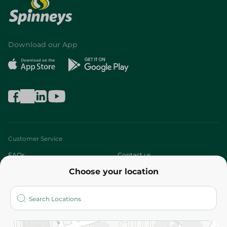
Download our App
Customer Service
FAQs
Contact us
Choose your location
About
Who are we?
Stores
More