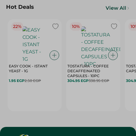
Hot Deals
View All
22%
10%
10
EASY COOK - ISTANT
TOSTATURA - COFFEE
TOST
YEAST - 1G
DECAFFEINATED
CAPSULES - 10PC
1.95 EGP
2.50 EGP
304.95 EGP
338.95 EGP
304.