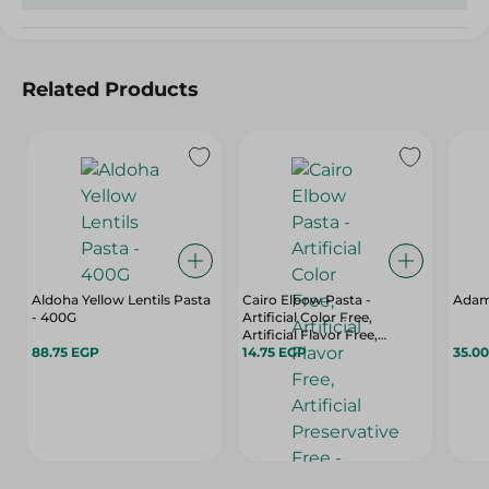
Related Products
Aldoha Yellow Lentils Pasta
Cairo Elbow Pasta -
Adam 
- 400G
Artificial Color Free,
Artificial Flavor Free,
88.75 EGP
Artificial Preservative Free -
14.75 EGP
35.0
400 Gr