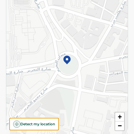
Returns and Refund
Terms and Conditions
Privacy Policy
Subscribe to our NewsLetter
©2026 - Spinneys | All Rights Reserved
+
Detect my location
−