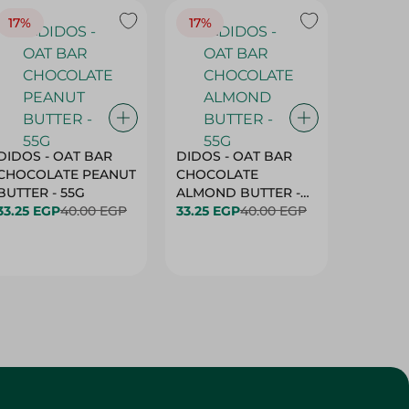
17%
17%
20%
DIDOS - OAT BAR
DIDOS - OAT BAR
BENSON
CHOCOLATE PEANUT
CHOCOLATE
MARSH
BUTTER - 55G
ALMOND BUTTER -
33.25 EGP
40.00 EGP
55G
33.25 EGP
40.00 EGP
27.25 E