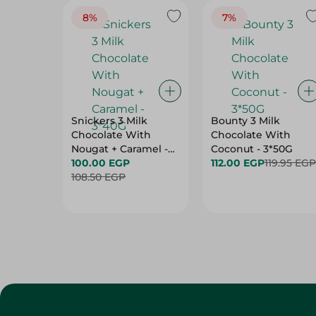
8%
7%
Snickers 3 Milk
Bounty 3 Milk
Chocolate With
Chocolate With
Nougat + Caramel -
Coconut - 3*50G
3*40G
100.00 EGP
112.00 EGP
119.95 EGP
108.50 EGP