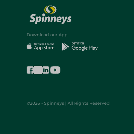
Download our App
©2026 - Spinneys | All Rights Reserved