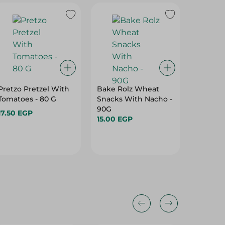
15%
Pretzo Pretzel With
Bake Rolz Wheat
Abu Au
Tomatoes - 80 G
Snacks With Nacho -
Flavor P
90G
17.50 EGP
12.95 E
15.00 EGP