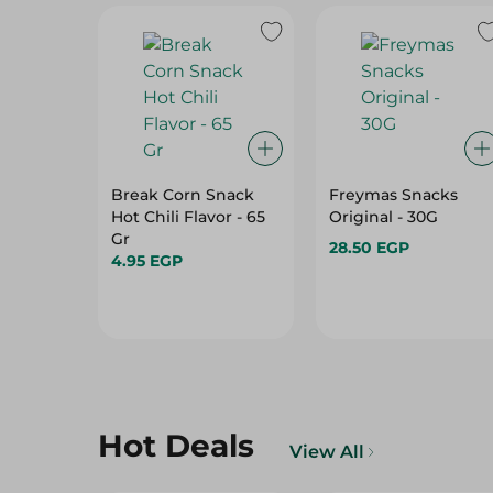
Break Corn Snack
Freymas Snacks
Hot Chili Flavor - 65
Original - 30G
Gr
28.50 EGP
4.95 EGP
Hot Deals
View All