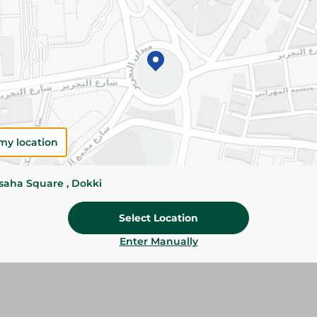
Add To Cart
Please Note:
Weights for scalable item
slightly. Packaging may change based on
Specifications
my location
Brand
SKU
ssaha Square , Dokki
Select Location
Enter Manually