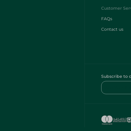
FAQs
Contact us
Subscribe to 