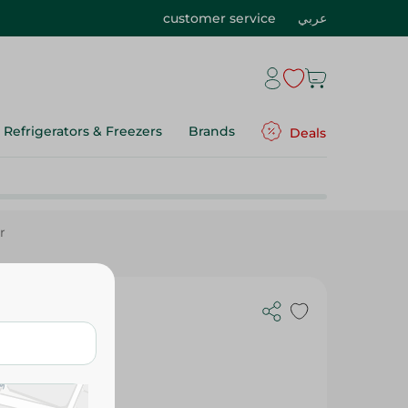
customer service
عربي
Refrigerators & Freezers
Brands
Deals
r
Cheese Corn