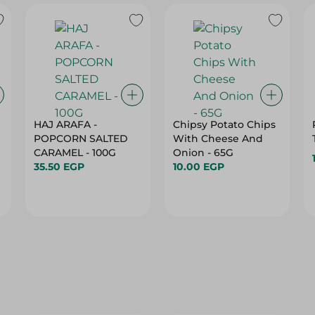
HAJ ARAFA -
Chipsy Potato Chips
POPCORN SALTED
With Cheese And
CARAMEL - 100G
Onion - 65G
35.50 EGP
10.00 EGP