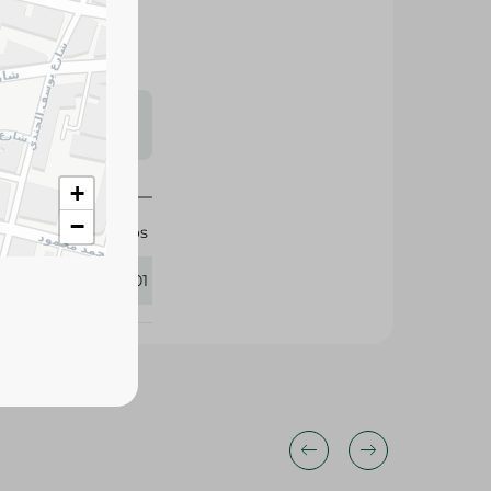
s may vary
 availability.
+
−
Cheetos
281201