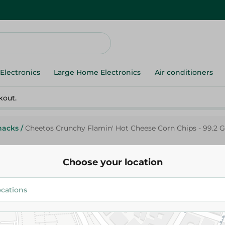
Electronics
Large Home Electronics
Air conditioners
kout.
nacks
/
Cheetos Crunchy Flamin' Hot Cheese Corn Chips - 99.2 G
Choose your location
Cheetos
Cheetos Crunchy Flamin' Hot 
Chips - 99.2 Gr
92.95 EGP