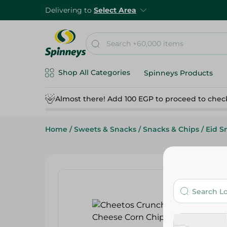
Delivering to
Select Area
Shop All Categories
Spinneys Products
Almost there! Add 100 EGP to proceed to chec
Home
/
Sweets & Snacks
/
Snacks & Chips
/
Eid S