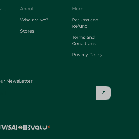
Customer Service
About
More
Who are we?
Returns and
Refund
Stores
Terms and
Conditions
Privacy Policy
our NewsLetter