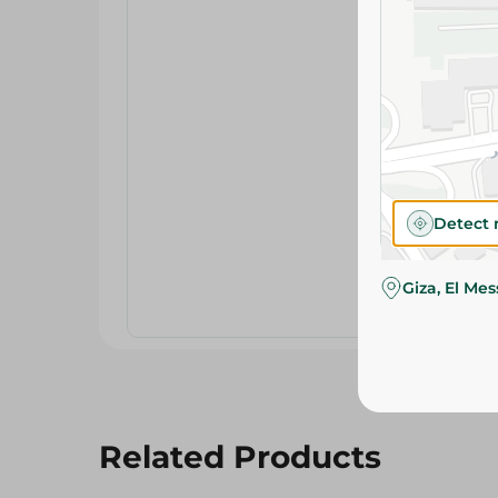
Detect 
Giza, El Me
Related Products