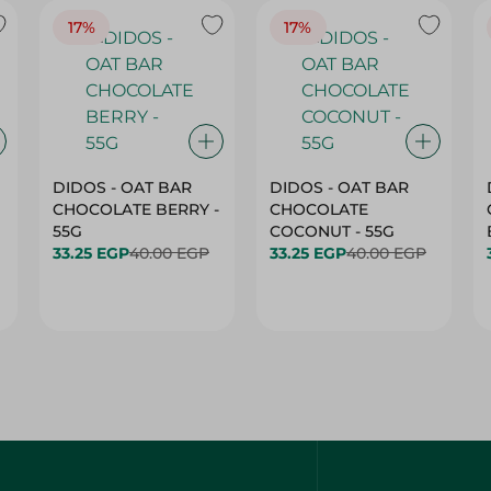
17%
17%
DIDOS - OAT BAR
DIDOS - OAT BAR
CHOCOLATE BERRY -
CHOCOLATE
55G
COCONUT - 55G
33.25 EGP
40.00 EGP
33.25 EGP
40.00 EGP