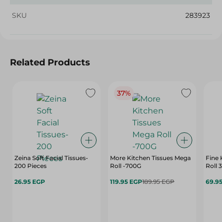
SKU
283923
Related Products
37%
Zeina Soft Facial Tissues-
More Kitchen Tissues Mega
Fine 
200 Pieces
Roll -700G
Roll 
26.95 EGP
119.95 EGP
189.95 EGP
69.9