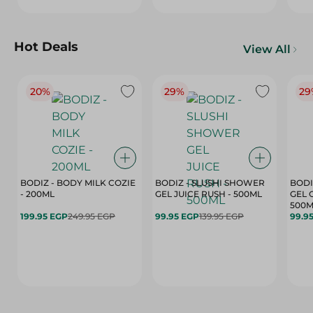
Hot Deals
View All
20%
29%
29
BODIZ - BODY MILK COZIE
BODIZ - SLUSHI SHOWER
BODI
- 200ML
GEL JUICE RUSH - 500ML
GEL 
500M
199.95 EGP
249.95 EGP
99.95 EGP
139.95 EGP
99.9