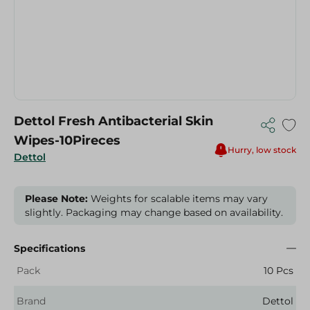
Dettol Fresh Antibacterial Skin
Wipes-10Pireces
Hurry, low stock
Dettol
Please Note:
Weights for scalable items may vary
slightly. Packaging may change based on availability.
Specifications
Pack
10 Pcs
Brand
Dettol