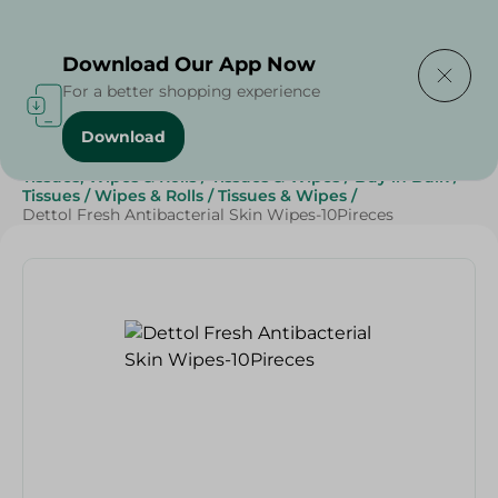
Delivering to
Select Area
Download Our App Now
For a better shopping experience
Download
Home
/
Beauty & Personal Care
/
Tissues, Wipes & Rolls
/
Tissues & Wipes
/
Buy in Bulk
/
Tissues
/
Wipes & Rolls
/
Tissues & Wipes
/
Dettol Fresh Antibacterial Skin Wipes-10Pireces