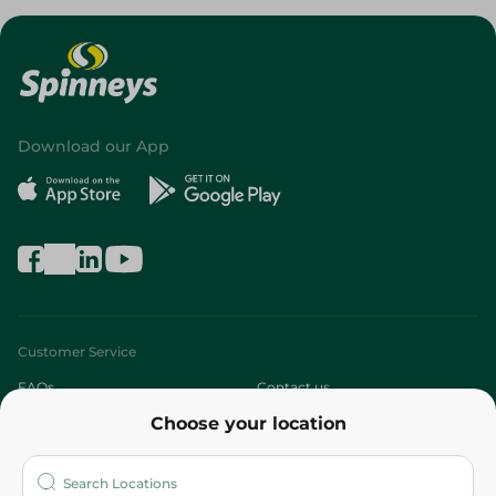
Download our App
Customer Service
FAQs
Contact us
Choose your location
About
Who are we?
Stores