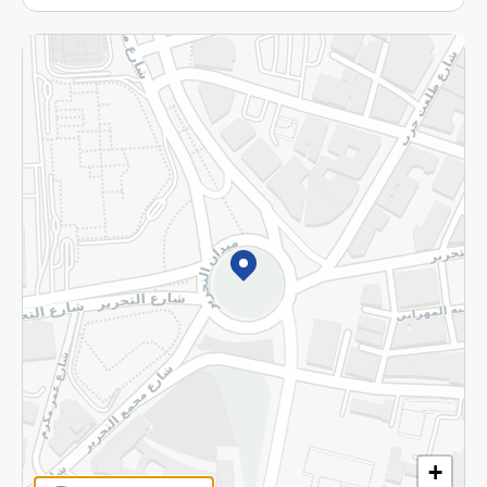
More
Returns and Refund
Terms and Conditions
Privacy Policy
Subscribe to our NewsLetter
©2026 - Spinneys | All Rights Reserved
+