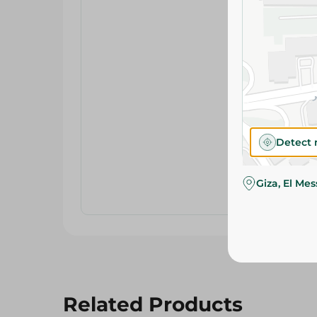
Detect 
Giza, El Me
Related Products