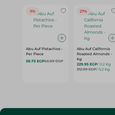
11%
27%
Abu Auf Pistachios -
Abu Auf California
Per Piece
Roasted Almonds -
Kg
59.75 EGP
66.99 EGP
229.95 EGP
/ 0.2 Kg
312.99 EGP
/ 0.2 Kg