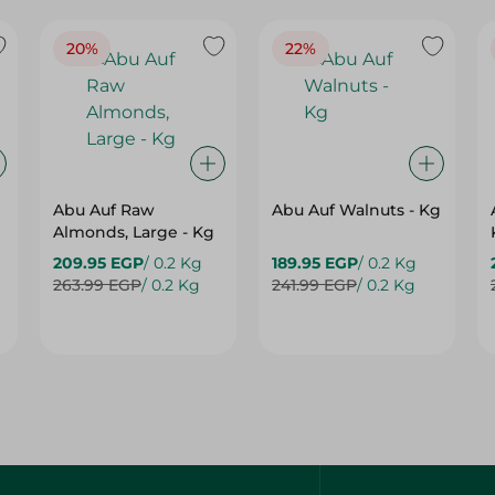
20%
22%
Abu Auf Raw
Abu Auf Walnuts - Kg
Almonds, Large - Kg
209.95 EGP
/ 0.2 Kg
189.95 EGP
/ 0.2 Kg
263.99 EGP
/ 0.2 Kg
241.99 EGP
/ 0.2 Kg