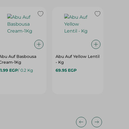
Abu Auf Basbousa
Abu Auf Yellow Lentil
Abu Auf
Cream-1Kg
- Kg
Lentils-
11.99 EGP
/ 0.2 Kg
69.95 EGP
28.99 E