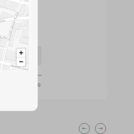
icots with
nks, desserts, and
s may vary
+
 availability.
−
297110