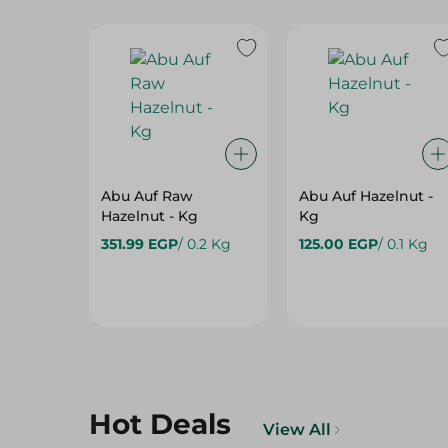
Abu Auf Raw
Abu Auf Hazelnut -
Hazelnut - Kg
Kg
351.99 EGP
/ 0.2 Kg
125.00 EGP
/ 0.1 Kg
Hot Deals
View All