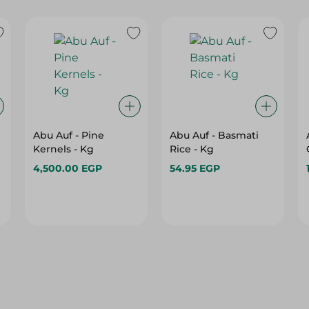
Abu Auf - Pine
Abu Auf - Basmati
Kernels - Kg
Rice - Kg
4,500.00 EGP
54.95 EGP