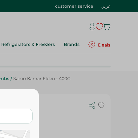
customer service
عربي
Refrigerators & Freezers
Brands
Deals
umbs
/
Samo Kamar Elden - 400G