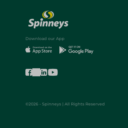
Download our App
©2026 - Spinneys | All Rights Reserved