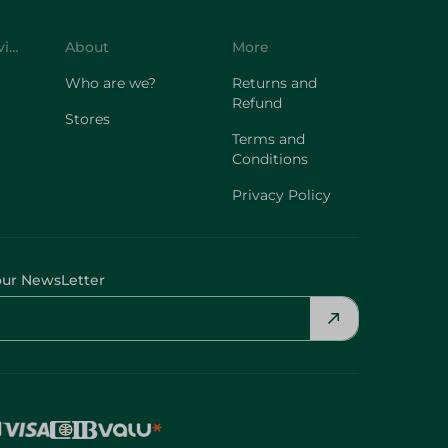
Customer Service
About
More
Who are we?
Returns and
Refund
Stores
Terms and
Conditions
Privacy Policy
our NewsLetter