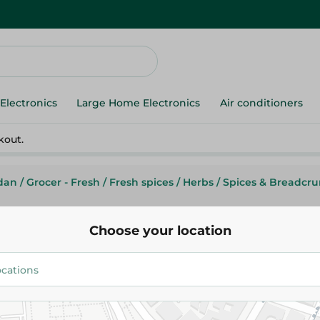
Electronics
Large Home Electronics
Air conditioners
kout.
dan
/
Grocer - Fresh
/
Fresh spices
/
Herbs
/
Spices & Breadcr
Choose your location
Samo Kamar Elden - 400G
114.50 EGP
Add To Cart