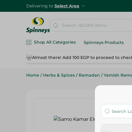
Delivering to
Select Area
Shop All Categories
Spinneys Products
Almost there! Add 100 EGP to proceed to chec
Home
/
Herbs & Spices
/
Ramadan
/
Yamish Ram