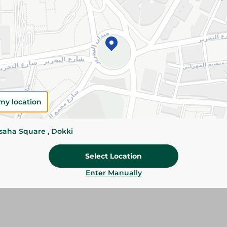
Details
Samo Kamar El Din is made from premium apr
authentic fruity flavor. Perfect for Ramadan dri
snacks.
Please Note:
Weights for scalable item
slightly. Packaging may change based on
my location
Specifications
ssaha Square , Dokki
SKU
Select Location
Enter Manually