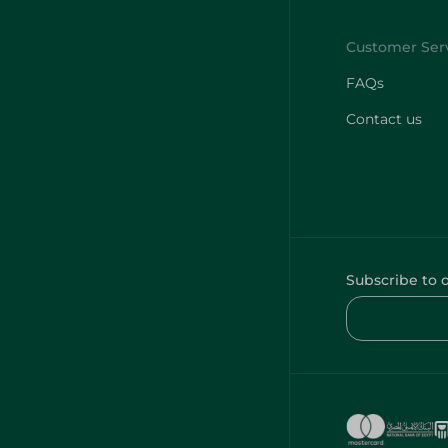
FAQs
Contact us
Subscribe to 