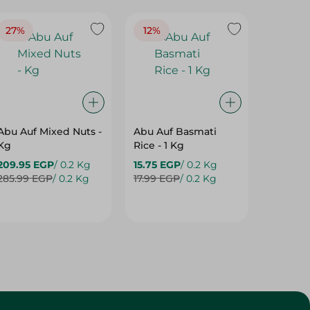
27%
12%
22%
Abu Auf Mixed Nuts -
Abu Auf Basmati
EASY C
Kg
Rice - 1 Kg
YEAST -
209.95 EGP
/ 0.2 Kg
15.75 EGP
/ 0.2 Kg
1.95 EG
285.99 EGP
/ 0.2 Kg
17.99 EGP
/ 0.2 Kg