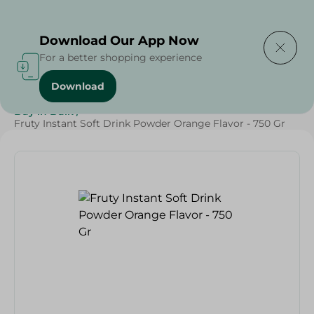
Delivering to
Select Area
Download Our App Now
For a better shopping experience
Download
Home
/
Beverages
/
Juices
/
Ramdan Juices
/
Buy in Bulk
/
Fruty Instant Soft Drink Powder Orange Flavor - 750 Gr