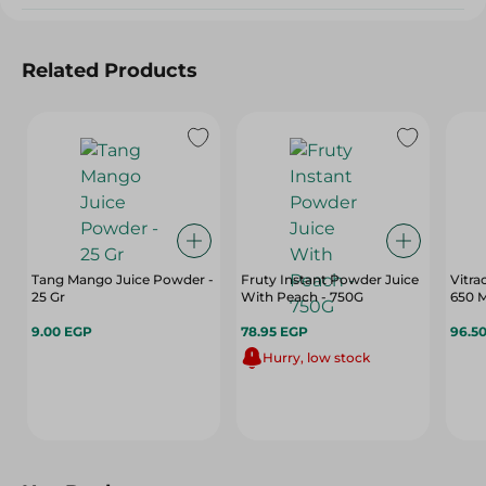
Related Products
Tang Mango Juice Powder -
Fruty Instant Powder Juice
Vitra
25 Gr
With Peach - 750G
650 M
9.00 EGP
78.95 EGP
96.5
Hurry, low stock