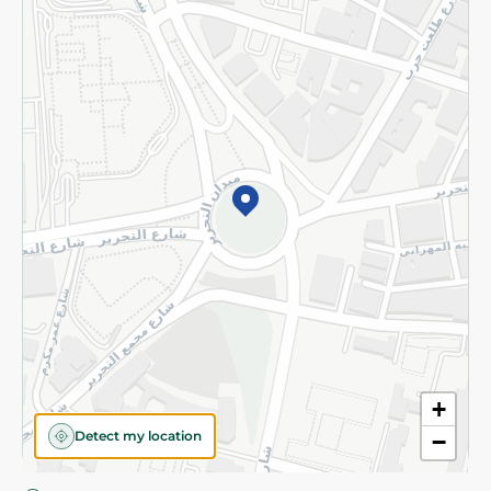
Privacy Policy
Subscribe to our NewsLetter
©2026 - Spinneys | All Rights Reserved
+
Detect my location
−
Almost there! Add 100 EGP to proceed to checkout.