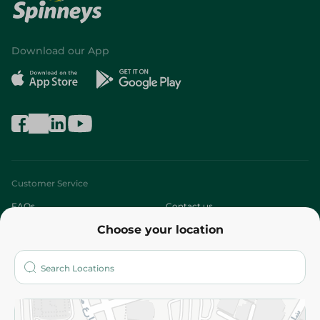
Download our App
Customer Service
FAQs
Contact us
Choose your location
About
Who are we?
Stores
More
Returns and Refund
Terms and Conditions