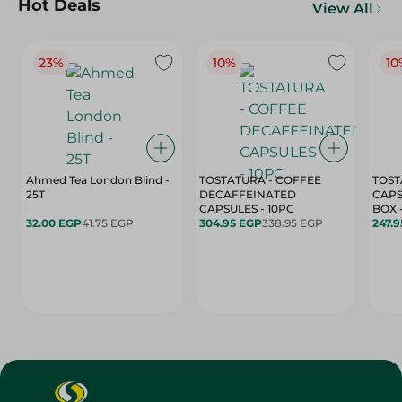
Hot Deals
View All
23%
10%
10
Ahmed Tea London Blind -
TOSTATURA - COFFEE
TOST
25T
DECAFFEINATED
CAPS
CAPSULES - 10PC
32.00 EGP
41.75 EGP
304.95 EGP
338.95 EGP
247.