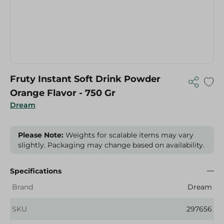
Fruty Instant Soft Drink Powder
Orange Flavor - 750 Gr
Dream
Please Note:
Weights for scalable items may vary
slightly. Packaging may change based on availability.
Specifications
Brand
Dream
SKU
297656