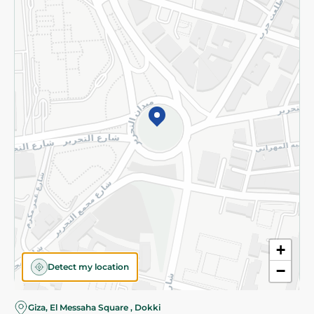
Subscribe to our NewsLetter
©2026 - Spinneys | All Rights Reserved
+
Detect my location
−
Almost there! Add 100 EGP to proceed to checkout.
Giza, El Messaha Square , Dokki