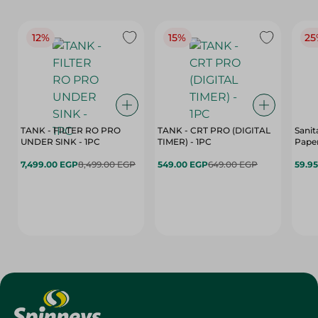
12%
15%
25
TANK - FILTER RO PRO
TANK - CRT PRO (DIGITAL
Sanit
UNDER SINK - 1PC
TIMER) - 1PC
Paper
7,499.00 EGP
8,499.00 EGP
549.00 EGP
649.00 EGP
59.9