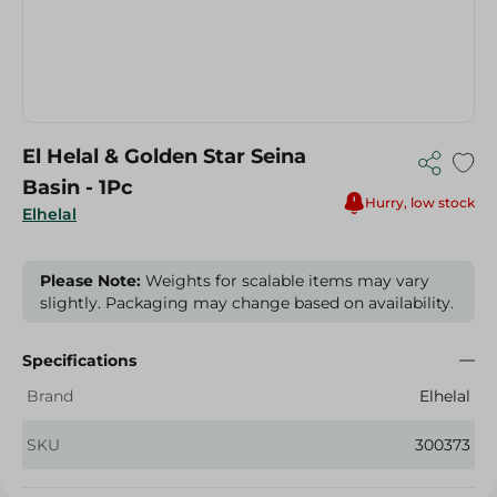
El Helal & Golden Star Seina
Basin - 1Pc
Hurry, low stock
Elhelal
Please Note:
Weights for scalable items may vary
slightly. Packaging may change based on availability.
Specifications
Brand
Elhelal
SKU
300373