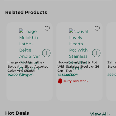
Related Products
Image Molokhia Lathe -
Nouval Lovely Hearts Pot
Zahra
Beige And Silver (Assorted
With Stainless Steel Lid- 26
Stewp
Color And Shape)
Cm - Red
142.00 EGP
1,635.00 EGP
899.
Hurry, low stock
Hot Deals
View All