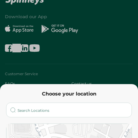
Download our App
Customer Service
FAQs
Contact us
Choose your location
About
Who are we?
Stores
More
Returns and Refund
Terms and Conditions
Privacy Policy