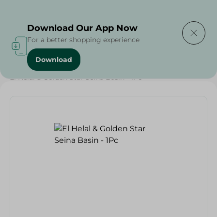
Delivering to
Select Area
Download Our App Now
For a better shopping experience
Download
Home
/
Households
/
Party
/
El Helal & Golden Star Seina Basin - 1Pc