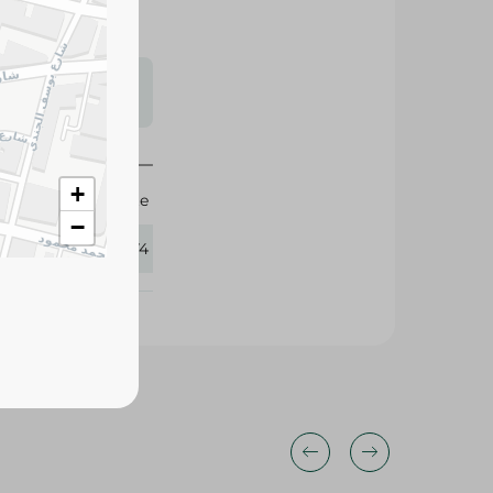
s may vary
 availability.
+
Agrovate
−
306074