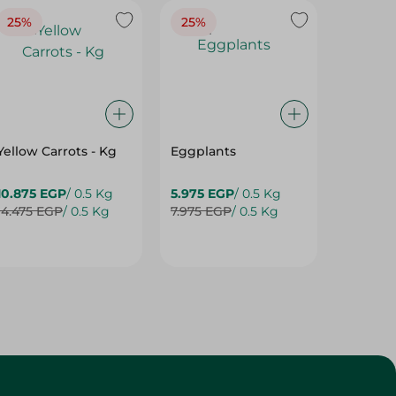
25%
25%
25%
Yellow Carrots - Kg
Eggplants
Eggpla
10.875 EGP
/ 0.5 Kg
5.975 EGP
/ 0.5 Kg
5.975 E
14.475 EGP
/ 0.5 Kg
7.975 EGP
/ 0.5 Kg
7.975 E