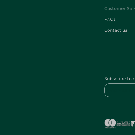
FAQs
Contact us
Subscribe to 