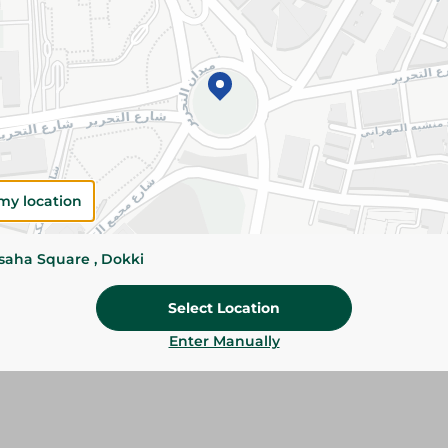
Add To Cart
Please Note:
Weights for scalable item
slightly. Packaging may change based on
Specifications
Brand
my location
SKU
ssaha Square , Dokki
Select Location
Enter Manually