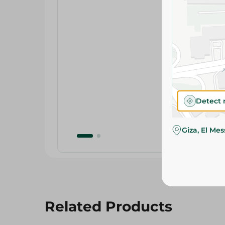
Detect 
Giza, El Me
Related Products