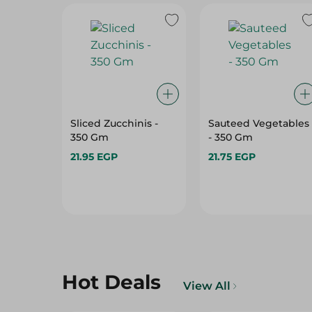
Sliced Zucchinis -
Sauteed Vegetables
350 Gm
- 350 Gm
21.95 EGP
21.75 EGP
Hot Deals
View All