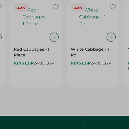
25%
25%
Red Cabbages - 1
White Cabbage - 1
Piece
Pc
18.75 EGP
24.95 EGP
18.75 EGP
24.95 EGP