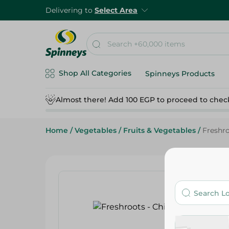
Delivering to
Select Area
Shop All Categories
Spinneys Products
Almost there! Add 100 EGP to proceed to chec
Home
/
Vegetables
/
Fruits & Vegetables
/
Freshro