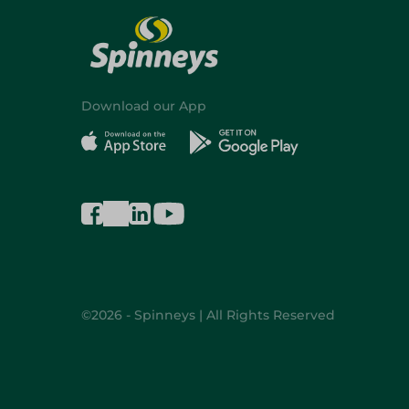
Download our App
©2026 - Spinneys | All Rights Reserved