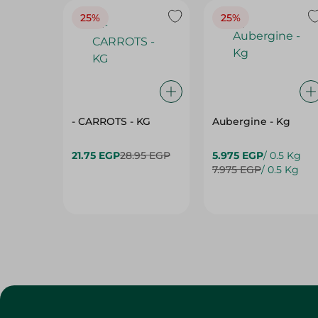
25%
25%
- CARROTS - KG
Aubergine - Kg
21.75 EGP
28.95 EGP
5.975 EGP
/ 0.5 Kg
7.975 EGP
/ 0.5 Kg