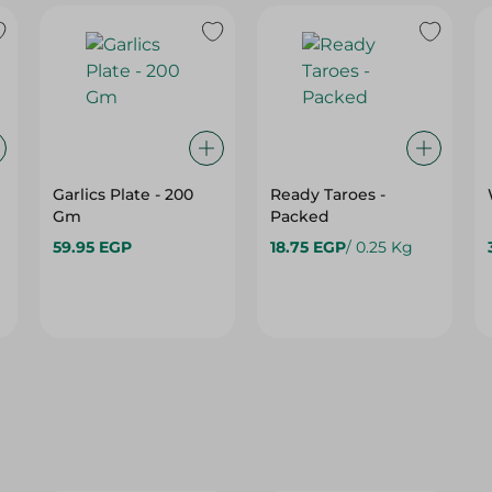
Garlics Plate - 200
Ready Taroes -
Gm
Packed
59.95 EGP
18.75 EGP
/ 0.25 Kg