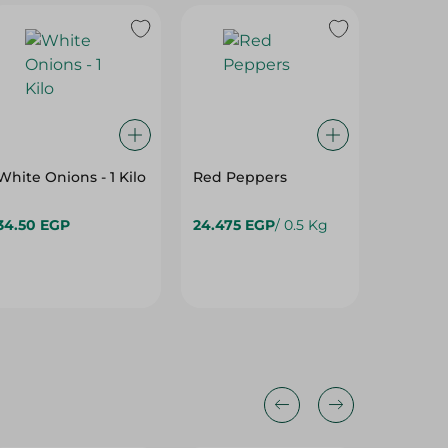
White Onions - 1 Kilo
Red Peppers
PICO - 
- 500G
34.50 EGP
24.475 EGP
/ 0.5 Kg
158.95 