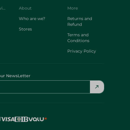
Customer Service
About
More
Who are we?
Returns and
Refund
Stores
Terms and
Conditions
Privacy Policy
our NewsLetter