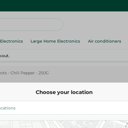
Electronics
Large Home Electronics
Air conditioners
kout.
ots - Chili Pepper - 250G
Choose your location
Agrovate
Freshroots - Chili Pepper - 250
38.25 EGP