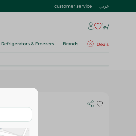
customer service
عربي
Refrigerators & Freezers
Brands
Deals
G