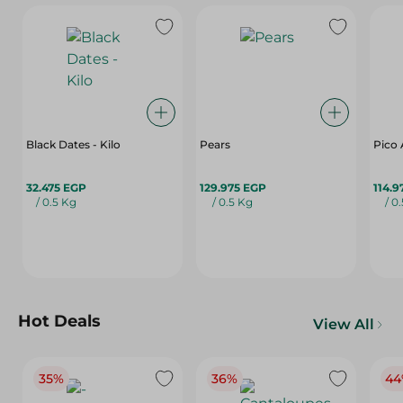
Black Dates - Kilo
Pears
Pico 
32.475 EGP
129.975 EGP
114.9
/ 0.5 Kg
/ 0.5 Kg
/ 0
Hot Deals
View All
35%
36%
44