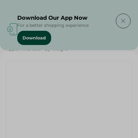
Delivering to
Select Area
Download Our App Now
For a better shopping experience
Download
Home
/
Fruits
/
Fruits & Vegetables
/
Eid Fruits
/
Apple Ambrosia - By Weight