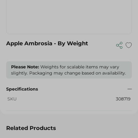
Apple Ambrosia - By Weight
Please Note:
Weights for scalable items may vary
slightly. Packaging may change based on availability.
Specifications
SKU
308719
Related Products