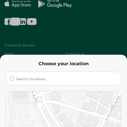
Customer Service
FAQs
Contact us
Choose your location
About
Who are we?
Stores
More
Returns and Refund
Terms and Conditions
Privacy Policy
Subscribe to our NewsLetter