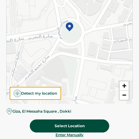
©2026 - Spinneys | All Rights Reserved
+
Detect my location
−
Giza, El Messaha Square , Dokki
Select Location
124.95 EGP
Add To Cart
Home
Categories
Cart
Deals
My Account
Enter Manually