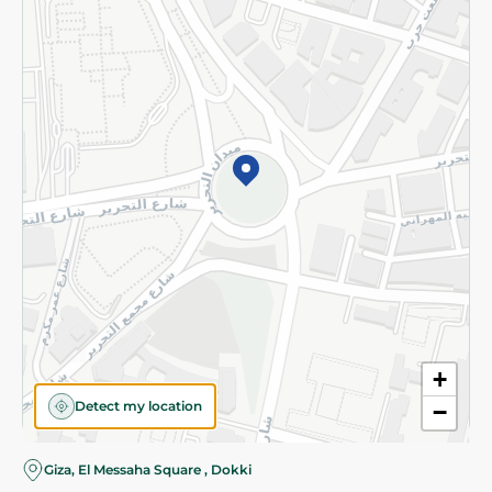
Subscribe to our NewsLetter
©2026 - Spinneys | All Rights Reserved
+
Detect my location
−
Almost there! Add 100 EGP to proceed to checkout.
Giza, El Messaha Square , Dokki