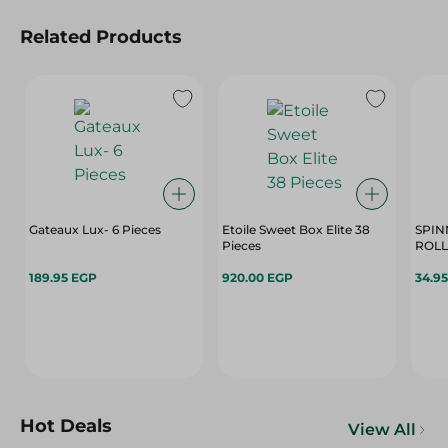
Related Products
Gateaux Lux- 6 Pieces
Etoile Sweet Box Elite 38
SPIN
Pieces
189.95 EGP
920.00 EGP
34.9
Hot Deals
View All