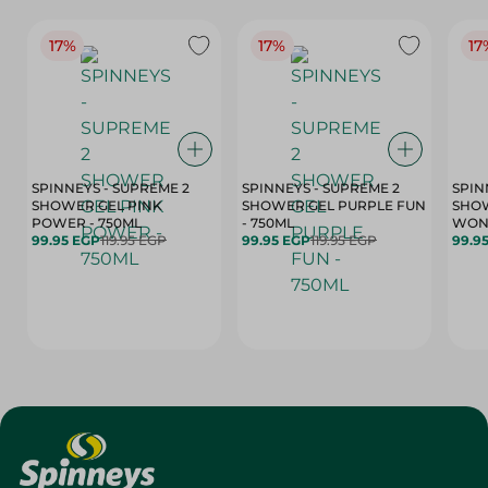
17%
17%
17
SPINNEYS - SUPREME 2
SPINNEYS - SUPREME 2
SPIN
SHOWER GEL PINK
SHOWER GEL PURPLE FUN
SHOW
POWER - 750ML
- 750ML
99.95 EGP
119.95 EGP
99.95 EGP
119.95 EGP
99.9