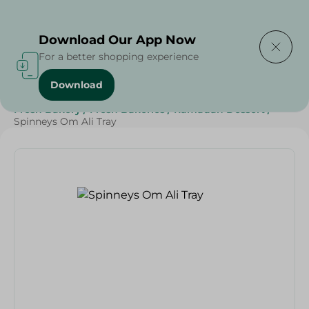
Delivering to
Select Area
Download Our App Now
For a better shopping experience
Download
Home
/
Spinneys Products
/
Bakery & Bread
/
Fresh Bakery
/
Fresh Bakeries
/
Ramadan Dessert
/
Spinneys Om Ali Tray