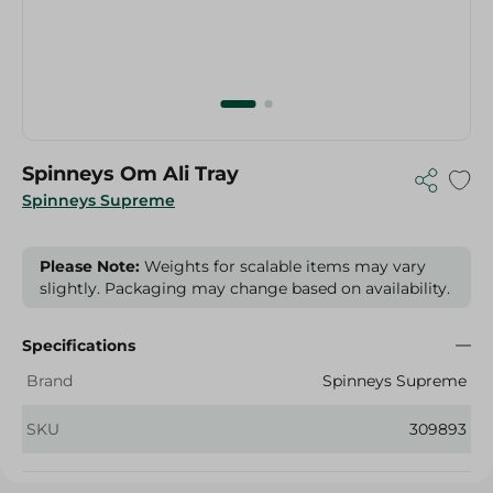
Spinneys Om Ali Tray
Spinneys Supreme
Please Note:
Weights for scalable items may vary
slightly. Packaging may change based on availability.
Specifications
Brand
Spinneys Supreme
SKU
309893