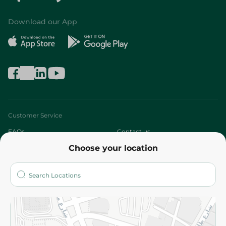
Download our App
Customer Service
FAQs
Contact us
Choose your location
About
Who are we?
Stores
More
Returns and Refund
Terms and Conditions
Privacy Policy