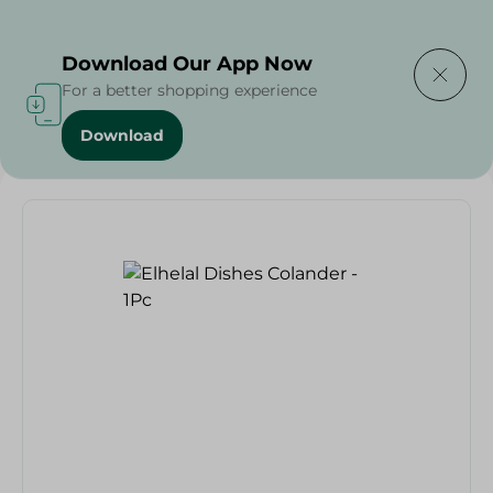
Delivering to
Select Area
Download Our App Now
For a better shopping experience
Download
Home
/
Households
/
Party
/
Elhelal Dishes Colander - 1Pc