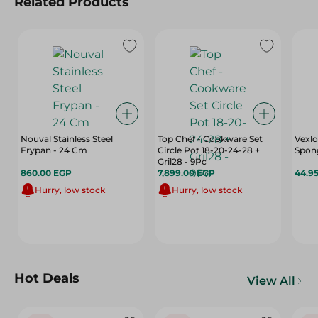
Related Products
Nouval Stainless Steel
Top Chef - Cookware Set
Vexl
Frypan - 24 Cm
Circle Pot 18-20-24-28 +
Spong
Gril28 - 9Pc
860.00 EGP
7,899.00 EGP
44.9
Hurry, low stock
Hurry, low stock
Hot Deals
View All