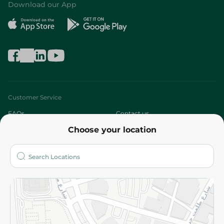
Download our App
Customer Service
FAQs
Contact us
Choose your location
About
Who are we?
Stores
More
Returns and Refund
Terms and Conditions
Privacy Policy