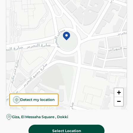
Subscribe to our NewsLetter
©2026 - Spinneys | All Rights Reserved
+
Detect my location
−
Almost there! Add 100 EGP to proceed to checkout.
Giza, El Messaha Square , Dokki
Select Location