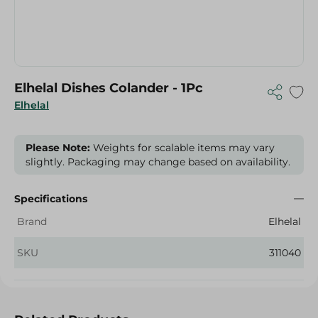
Elhelal Dishes Colander - 1Pc
Elhelal
Please Note:
Weights for scalable items may vary
slightly. Packaging may change based on availability.
Specifications
Brand
Elhelal
SKU
311040