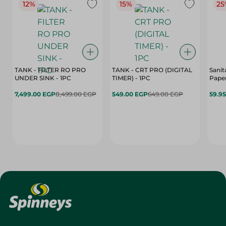
12%
15%
25
TANK - FILTER RO PRO
TANK - CRT PRO (DIGITAL
Sanit
UNDER SINK - 1PC
TIMER) - 1PC
Paper
7,499.00 EGP
8,499.00 EGP
549.00 EGP
649.00 EGP
59.9