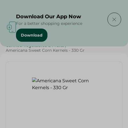
Delivering to
Select Area
Download Our App Now
For a better shopping experience
Download
Home
/
Grocery
/
Canned Food
/
Top Selling Products
/
Canned Vegetables & Fruits
/
Americana Sweet Corn Kernels - 330 Gr