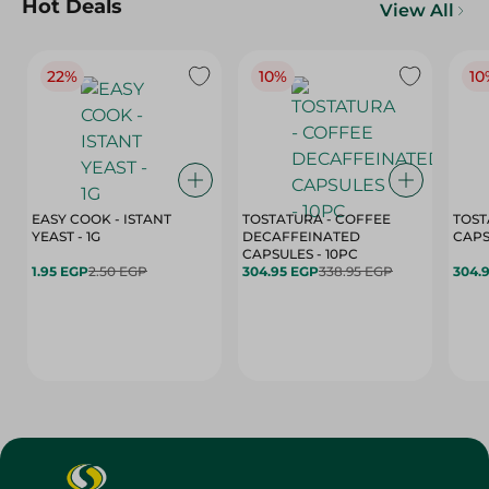
Hot Deals
View All
22%
10%
10
EASY COOK - ISTANT
TOSTATURA - COFFEE
TOST
YEAST - 1G
DECAFFEINATED
CAPSULES - 10PC
1.95 EGP
2.50 EGP
304.95 EGP
338.95 EGP
304.