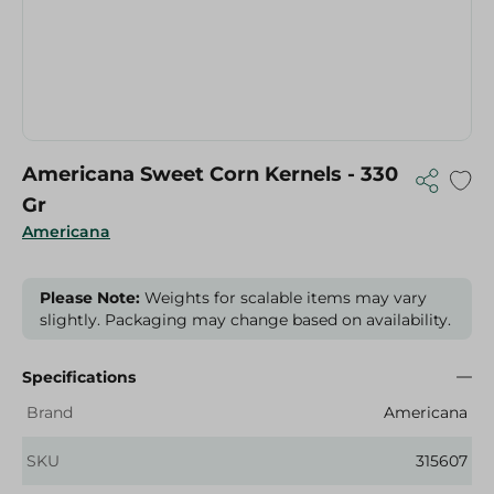
Americana Sweet Corn Kernels - 330
Gr
Americana
Please Note:
Weights for scalable items may vary
slightly. Packaging may change based on availability.
Specifications
Brand
Americana
SKU
315607