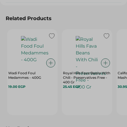
Related Products
Wadi Food Foul
Royal Hills Fava Beans With
Cali
Medammes - 400G
Chili - Preservatives Free -
Mash
400 Gr
19.00 EGP
25.45 EGP
30.9