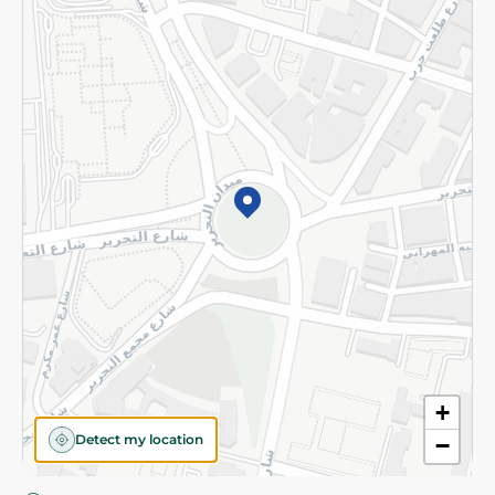
Privacy Policy
Subscribe to our NewsLetter
©2026 - Spinneys | All Rights Reserved
+
Detect my location
−
Almost there! Add 100 EGP to proceed to checkout.