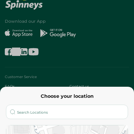
Download our App
Customer Service
FAQs
Contact us
Choose your location
About
Who are we?
Stores
More
Returns and Refund
Terms and Conditions