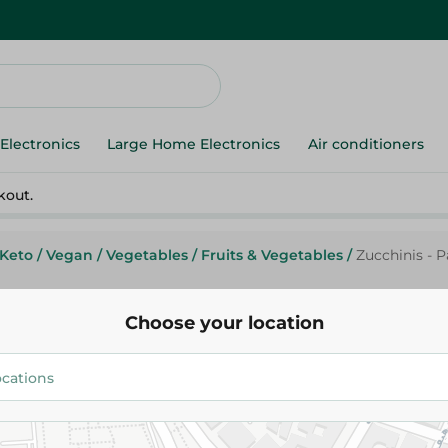
Electronics
Large Home Electronics
Air conditioners
kout.
Keto
/
Vegan
/
Vegetables
/
Fruits & Vegetables
/
Zucchinis - 
Choose your location
Spinneys Supreme
Zucchinis - Packed
20.00 EGP
/ 0.25 Kg