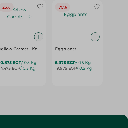
25%
70%
25%
Yellow Carrots - Kg
Eggplants
Eggpla
10.875 EGP
/ 0.5 Kg
5.975 EGP
/ 0.5 Kg
5.975 E
14.475 EGP
/ 0.5 Kg
19.975 EGP
/ 0.5 Kg
7.975 E