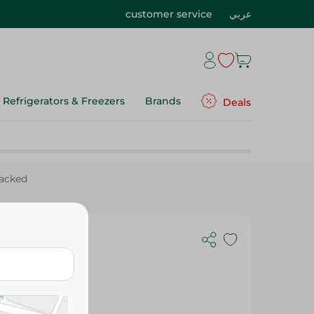
customer service
عربي
Refrigerators & Freezers
Brands
Deals
Packed