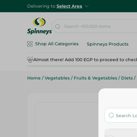
Delivering to
Select Area
Shop All Categories
Spinneys Products
Almost there! Add 100 EGP to proceed to chec
Home
/
Vegetables
/
Fruits & Vegetables
/
Diets
/