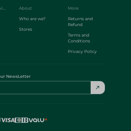
Customer Service
About
More
Who are we?
Returns and
Refund
Stores
Terms and
Conditions
Privacy Policy
our NewsLetter