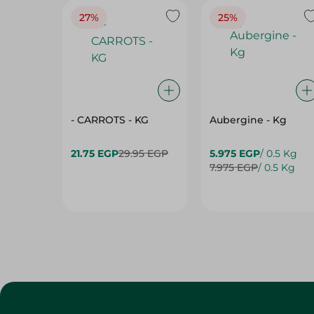
27%
25%
- CARROTS - KG
Aubergine - Kg
21.75 EGP
29.95 EGP
5.975 EGP
/ 0.5 Kg
7.975 EGP
/ 0.5 Kg