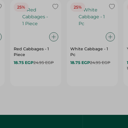
25%
25%
Red Cabbages - 1
White Cabbage - 1
Piece
Pc
18.75 EGP
24.95 EGP
18.75 EGP
24.95 EGP