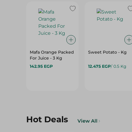
Mafa Orange Packed
Sweet Potato - Kg
For Juice - 3 Kg
142.95 EGP
12.475 EGP
/ 0.5 Kg
Hot Deals
View All