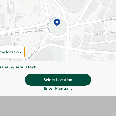
Add To Cart
Please Note:
Weights for scalable item
slightly. Packaging may change based on
Specifications
Brand
my location
SKU
ssaha Square , Dokki
Select Location
Enter Manually