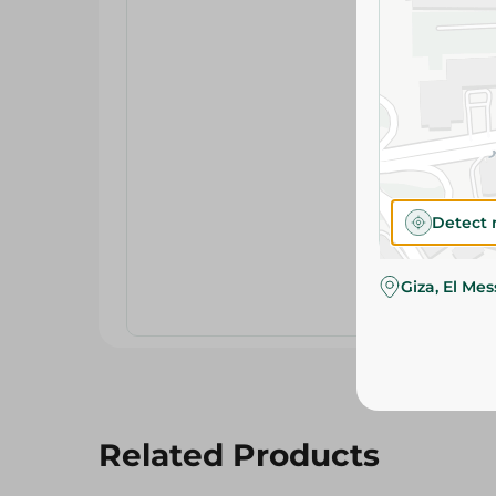
Detect 
Giza, El Me
Related Products