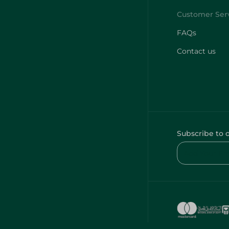
FAQs
Contact us
Subscribe to 