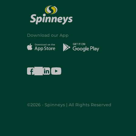
Download our App
©2026 - Spinneys | All Rights Reserved