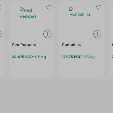
Red Peppers
Pumpkins
24.475 EGP
/ 0.5 Kg
12.975 EGP
/ 0.5 Kg