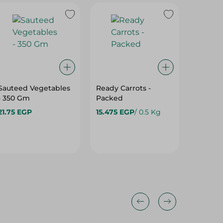
Sauteed Vegetables
Ready Carrots -
Beetroo
- 350 Gm
Packed
21.75 EGP
15.475 EGP
/ 0.5 Kg
18.975 