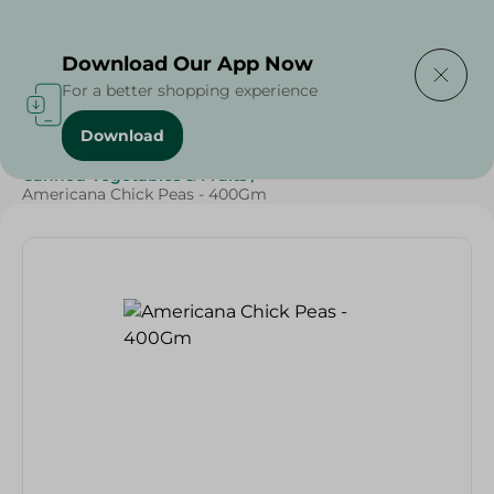
Delivering to
Select Area
Download Our App Now
For a better shopping experience
Download
Home
/
Grocery
/
Canned Food
/
Canned Vegetables & Fruits
/
Americana Chick Peas - 400Gm