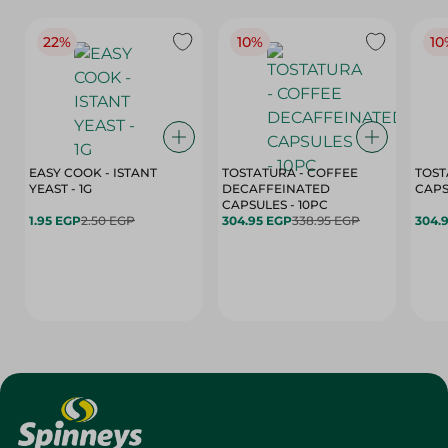
22%
10%
10
EASY COOK - ISTANT
TOSTATURA - COFFEE
TOST
YEAST - 1G
DECAFFEINATED
CAPSULES - 10PC
1.95 EGP
2.50 EGP
304.95 EGP
338.95 EGP
304.