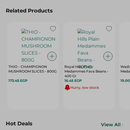
Related Products
THIO - CHAMPIGNON
Royal Hills Plain
Wadi
MUSHROOM SLICES - 800G
Medammes Fava Beans -
Meda
400 Gr
173.45 EGP
16.45 EGP
19.0
Hurry, low stock
Hot Deals
View All