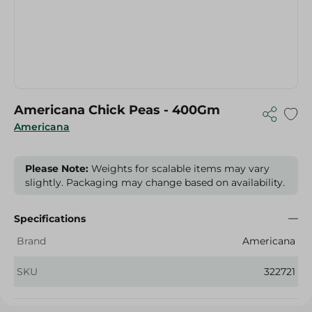
Americana Chick Peas - 400Gm
Americana
Please Note:
Weights for scalable items may vary
slightly. Packaging may change based on availability.
Specifications
Brand
Americana
SKU
322721