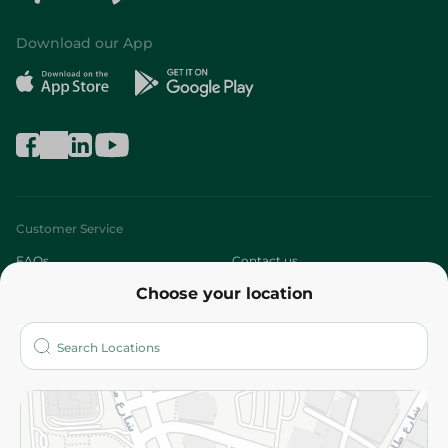
Download our App
Customer Service
FAQs
Contact us
Choose your location
About
Who are we?
Stores
More
Returns and Refund
Terms and Conditions
Privacy Policy