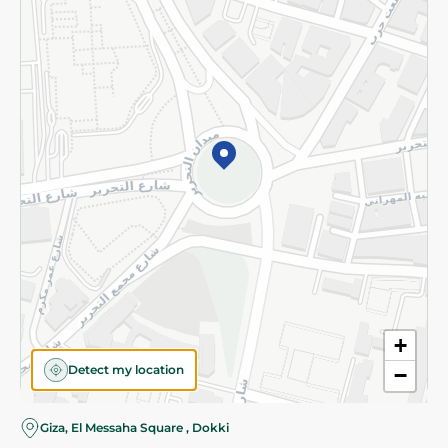
Subscribe to our NewsLetter
©2026 - Spinneys | All Rights Reserved
+
Detect my location
−
Giza, El Messaha Square , Dokki