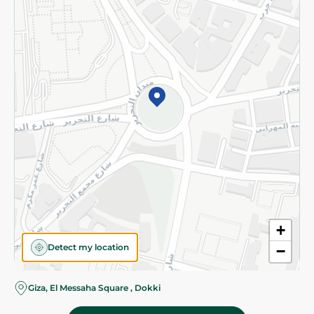
Subscribe to our NewsLetter
©2026 - Spinneys | All Rights Reserved
+
Detect my location
−
Giza, El Messaha Square , Dokki