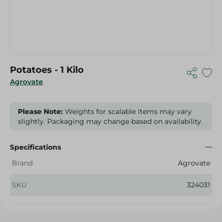
Potatoes - 1 Kilo
Agrovate
Please Note:
Weights for scalable items may vary
slightly. Packaging may change based on availability.
Specifications
Brand
Agrovate
SKU
324031