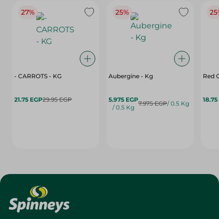
27%
25%
25
- CARROTS - KG
Aubergine - Kg
Red C
21.75 EGP
29.95 EGP
5.975 EGP
18.75
7.975 EGP
/ 0.5 Kg
/ 0.5 Kg