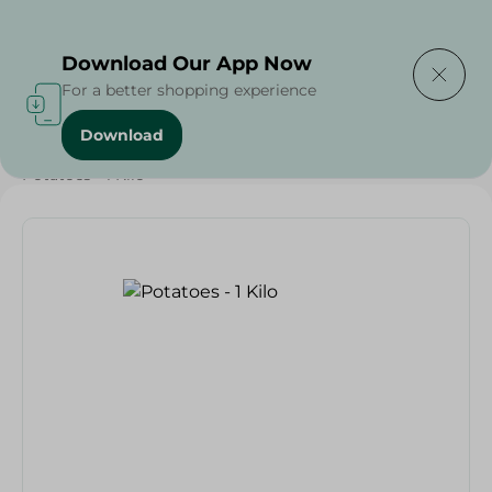
Delivering to
Select Area
Download Our App Now
For a better shopping experience
Download
Home
/
Vegetables
/
Fruits & Vegetables
/
Potatoes - 1 Kilo