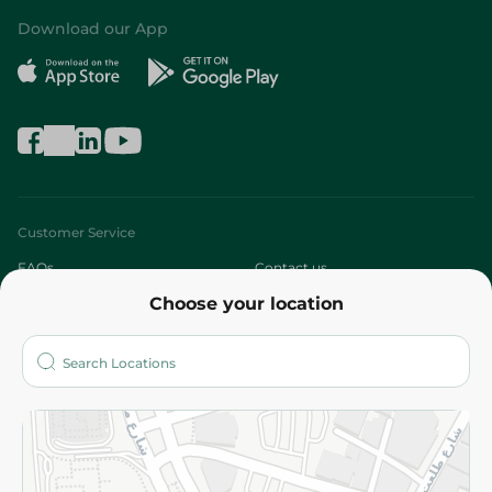
Download our App
Customer Service
FAQs
Contact us
Choose your location
About
Who are we?
Stores
More
Returns and Refund
Terms and Conditions
Privacy Policy