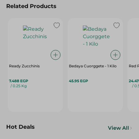
Related Products
Ready Zucchinis
Bedaya Cuorggete - 1 Kilo
Red 
7.488 EGP
45.95 EGP
24.4
/ 0.25 Kg
/ 0
Hot Deals
View All