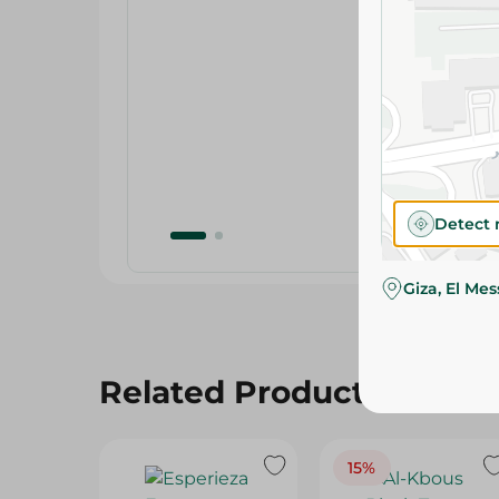
Detect 
Giza, El Me
Related Products
15%