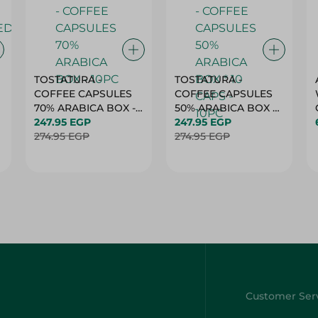
TOSTATURA -
TOSTATURA -
COFFEE CAPSULES
COFFEE CAPSULES
70% ARABICA BOX -
50% ARABICA BOX *
10PC
247.95 EGP
10 CAPS - 10PC
247.95 EGP
274.95 EGP
274.95 EGP