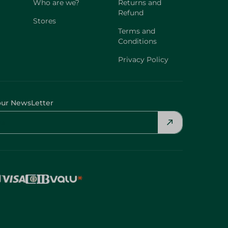
Who are we?
Returns and
Refund
Stores
Terms and
Conditions
Privacy Policy
our NewsLetter