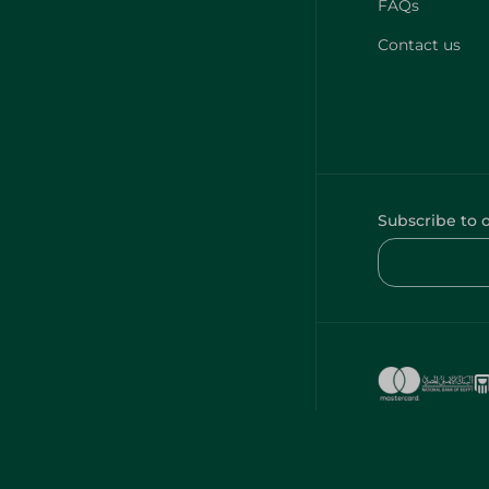
FAQs
Contact us
Subscribe to 