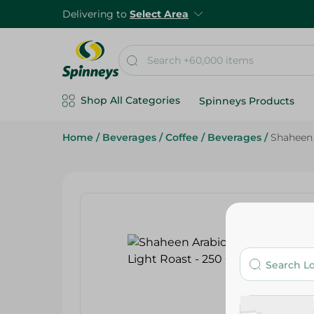
Delivering to
Select Area
Shop All Categories
Spinneys Products
Home
/
Beverages
/
Coffee
/
Beverages
/
Shaheen 