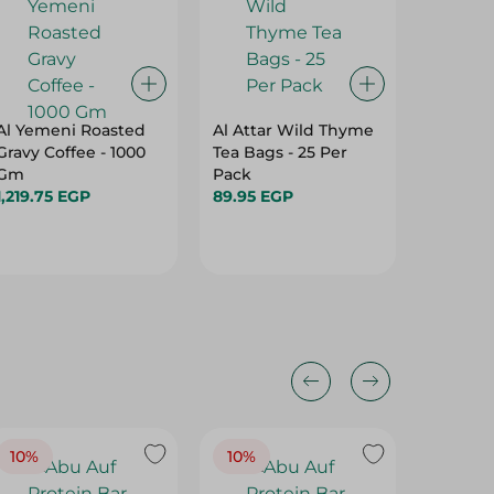
Al Yemeni Roasted
Al Attar Wild Thyme
Isis Org
Gravy Coffee - 1000
Tea Bags - 25 Per
Green T
Gm
Pack
Chemica
1,219.75 EGP
89.95 EGP
Pesticid
17.95 E
Per Pac
10%
10%
10%