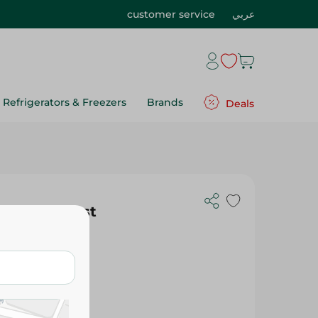
customer service
عربي
Refrigerators & Freezers
Brands
Deals
 Light Roast