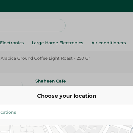
Electronics
Large Home Electronics
Air conditioners
Arabica Ground Coffee Light Roast - 250 Gr
Shaheen Cafe
Shaheen Arabica Ground Coffee
Choose your location
- 250 Gr
276.95 EGP
Add To Cart