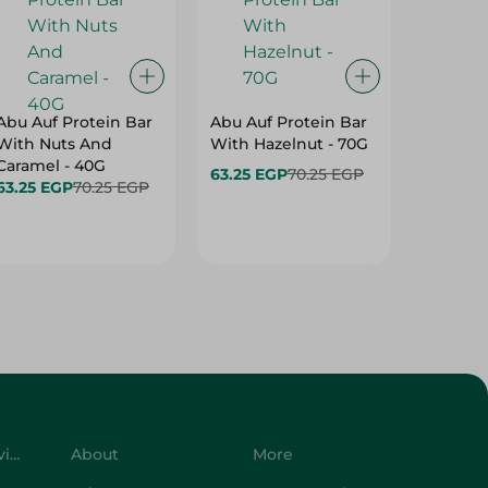
Abu Auf Protein Bar
Abu Auf Protein Bar
Abu Auf
With Nuts And
With Hazelnut - 70G
With Br
Caramel - 40G
63.25 EGP
70.25 EGP
63.25 E
63.25 EGP
70.25 EGP
Customer Service
About
More