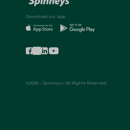
Download our App
©2026 - Spinneys | All Rights Reserved