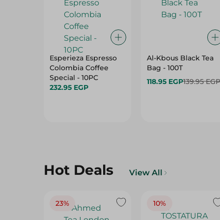
Esperieza Espresso
Al-Kbous Black Tea
Colombia Coffee
Bag - 100T
Special - 10PC
118.95 EGP
139.95 EG
232.95 EGP
Hot Deals
View All
23%
10%