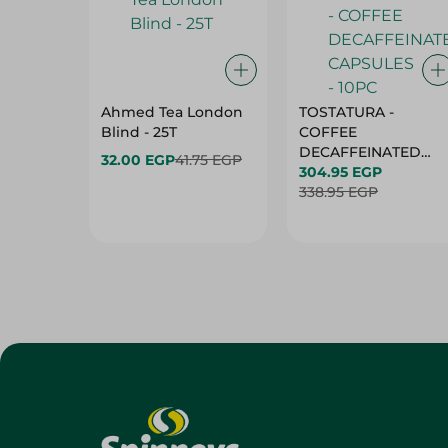
Ahmed Tea London
TOSTATURA -
Blind - 25T
COFFEE
DECAFFEINATED
32.00 EGP
41.75 EGP
CAPSULES - 10PC
304.95 EGP
338.95 EGP