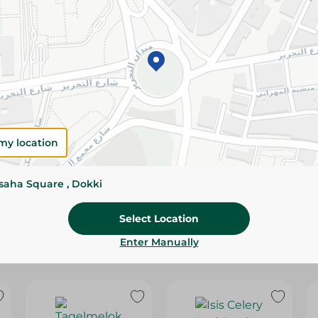
Please Note:
Weights for scalable item
slightly. Packaging may change based on
Specifications
Brand
SKU
my location
ssaha Square , Dokki
Select Location
Enter Manually