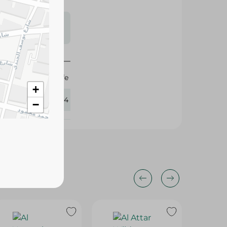
s may vary
 availability.
Shaheen Cafe
+
325114
−