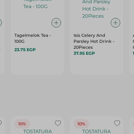
Tagelmelok Tea -
Isis Celery And
100G
Parsley Hot Drink -
20Pieces
P
23.75 EGP
37.95 EGP
10%
10%