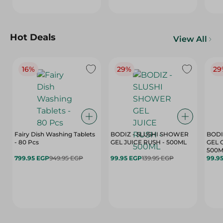
Hot Deals
View All
16%
29%
29
Fairy Dish Washing Tablets
BODIZ - SLUSHI SHOWER
BODI
- 80 Pcs
GEL JUICE RUSH - 500ML
GEL 
500M
799.95 EGP
949.95 EGP
99.95 EGP
139.95 EGP
99.9