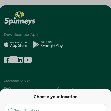
Download our App
Customer Service
FAQs
Contact us
Choose your location
About
Who are we?
Stores