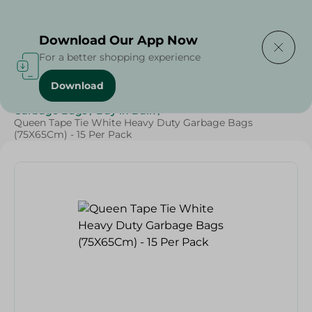
Delivering to
Select Area
Download Our App Now
For a better shopping experience
Download
Home
/
Cleaning Products
/
Cleaning Supplies
/
Garbage Bags
/
Buy in Bulk
/
Queen Tape Tie White Heavy Duty Garbage Bags
(75X65Cm) - 15 Per Pack