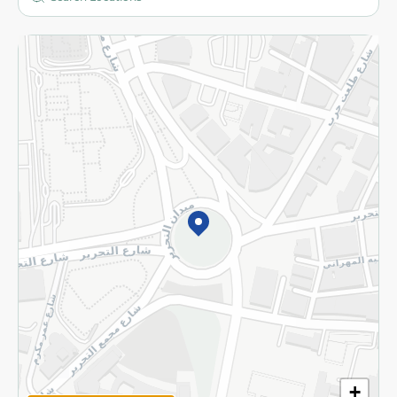
More
Returns and Refund
Terms and Conditions
Privacy Policy
Subscribe to our NewsLetter
©2026 - Spinneys | All Rights Reserved
+