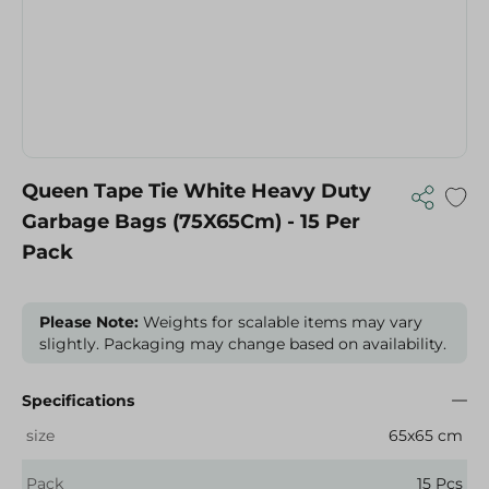
Queen Tape Tie White Heavy Duty
Garbage Bags (75X65Cm) - 15 Per
Pack
Please Note:
Weights for scalable items may vary
slightly. Packaging may change based on availability.
Specifications
size
65x65 cm
Pack
15 Pcs