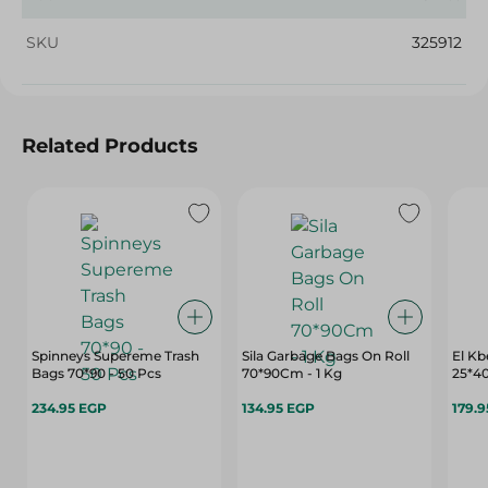
SKU
325912
Related Products
Spinneys Supereme Trash
Sila Garbage Bags On Roll
El Kb
Bags 70*90 - 50 Pcs
70*90Cm - 1 Kg
25*40
234.95 EGP
134.95 EGP
179.