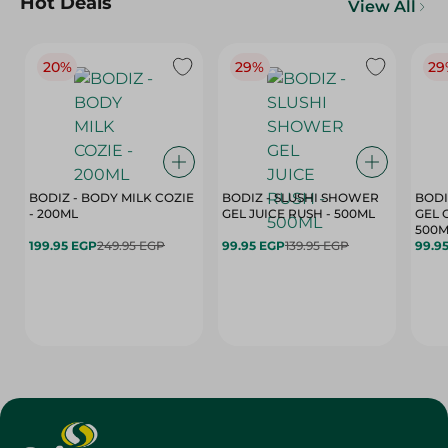
Hot Deals
View All
20%
29%
29
BODIZ - BODY MILK COZIE
BODIZ - SLUSHI SHOWER
BODI
- 200ML
GEL JUICE RUSH - 500ML
GEL 
500M
199.95 EGP
249.95 EGP
99.95 EGP
139.95 EGP
99.9