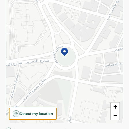
Privacy Policy
Subscribe to our NewsLetter
©2026 - Spinneys | All Rights Reserved
+
Detect my location
−
Almost there! Add 100 EGP to proceed to checkout.