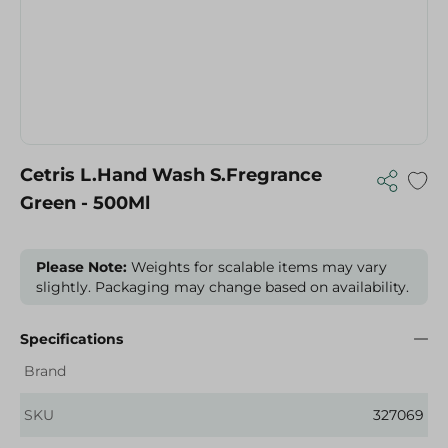
Cetris L.Hand Wash S.Fregrance
Green - 500Ml
Please Note:
Weights for scalable items may vary
slightly. Packaging may change based on availability.
Specifications
Brand
SKU
327069