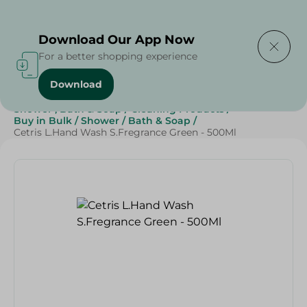
Delivering to
Select Area
Download Our App Now
For a better shopping experience
Download
Home
/
Beauty & Personal Care
/
Shower , Bath & Soap
/
Cleaning Products
/
Buy in Bulk
/
Shower
/
Bath & Soap
/
Cetris L.Hand Wash S.Fregrance Green - 500Ml