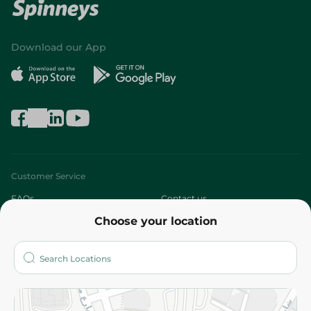
Download our App
Customer Service
FAQs
Contact us
Choose your location
About
Who are we?
Stores
More
Returns and Refund
Terms and Conditions