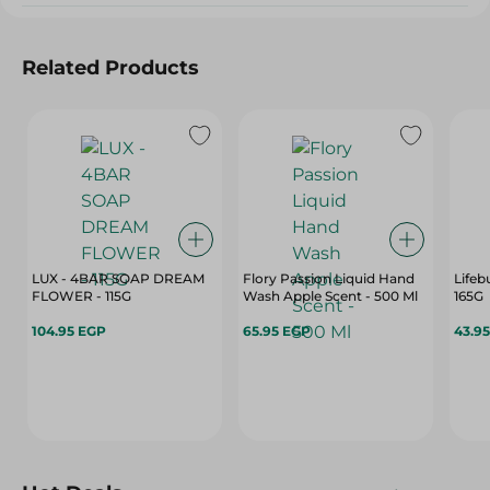
Related Products
LUX - 4BAR SOAP DREAM
Flory Passion Liquid Hand
Lifeb
FLOWER - 115G
Wash Apple Scent - 500 Ml
165G
104.95 EGP
65.95 EGP
43.9