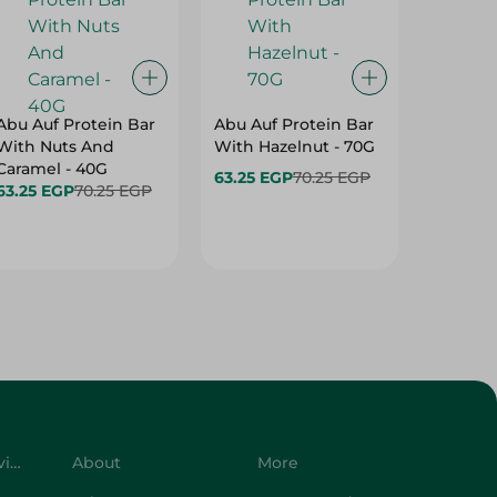
Abu Auf Protein Bar
Abu Auf Protein Bar
Abu Auf
With Nuts And
With Hazelnut - 70G
With Br
Caramel - 40G
63.25 EGP
70.25 EGP
63.25 E
63.25 EGP
70.25 EGP
Customer Service
About
More