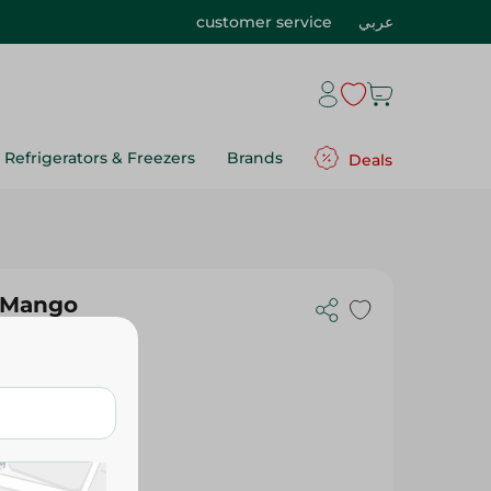
customer service
عربي
Refrigerators & Freezers
Brands
Deals
k Mango