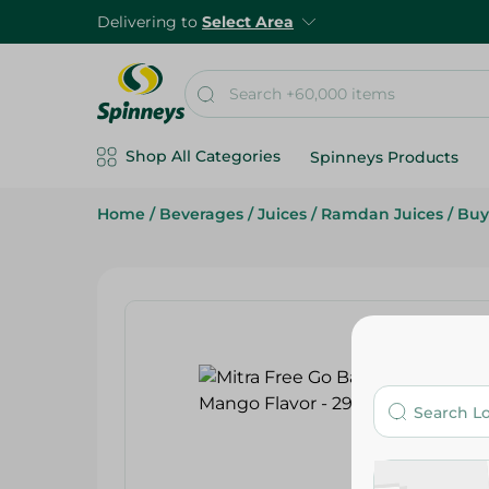
Delivering to
Select Area
Shop All Categories
Spinneys Products
Home
/
Beverages
/
Juices
/
Ramdan Juices
/
Buy