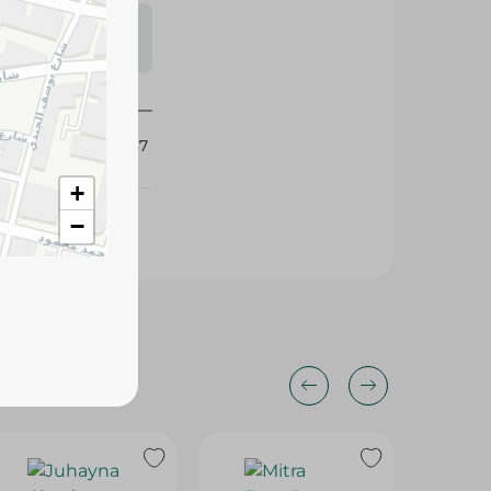
s may vary
 availability.
327887
+
−