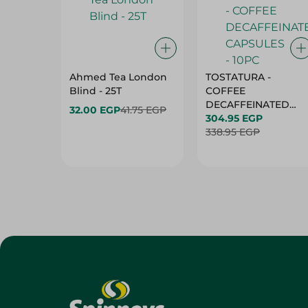
Ahmed Tea London
TOSTATURA -
Blind - 25T
COFFEE
DECAFFEINATED
32.00 EGP
41.75 EGP
CAPSULES - 10PC
304.95 EGP
338.95 EGP