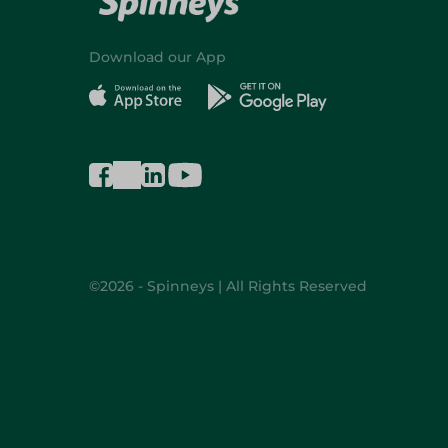
Download our App
©2026 - Spinneys | All Rights Reserved