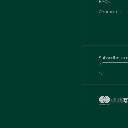
FAQs
Contact us
Subscribe to 