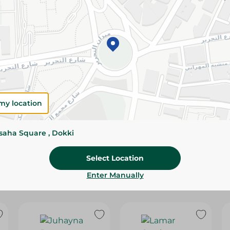
Please Note:
Weights for scalable item
slightly. Packaging may change based on
Specifications
SKU
my location
ssaha Square , Dokki
Select Location
Enter Manually