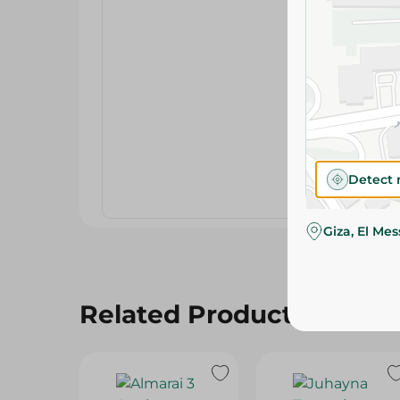
Detect 
Giza, El Me
Related Products