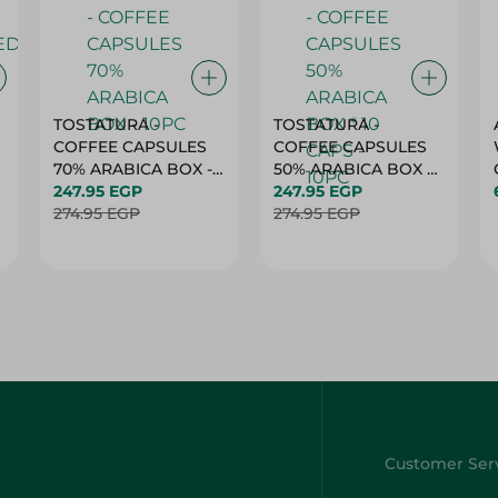
TOSTATURA -
TOSTATURA -
COFFEE CAPSULES
COFFEE CAPSULES
70% ARABICA BOX -
50% ARABICA BOX *
10PC
247.95 EGP
10 CAPS - 10PC
247.95 EGP
274.95 EGP
274.95 EGP