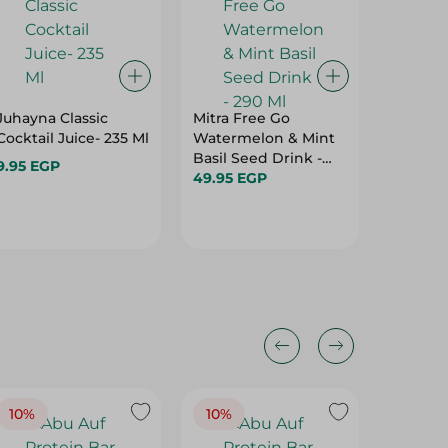
Juhayna Classic
Mitra Free Go
Lamar T
Cocktail Juice- 235 Ml
Watermelon & Mint
200Ml
Basil Seed Drink -
9.95 EGP
17.50 E
290 Ml
49.95 EGP
10%
10%
10%