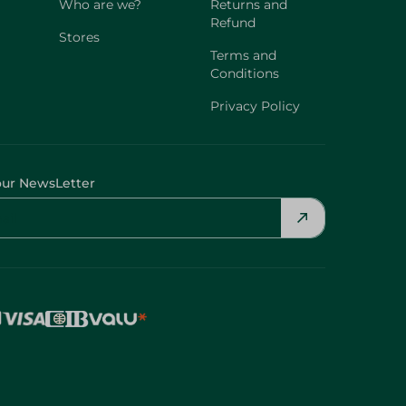
Who are we?
Returns and
Refund
Stores
Terms and
Conditions
Privacy Policy
our NewsLetter