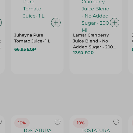
Juhayna Pure
Lamar Cranberry
k
Tomato Juice- 1 L
Juice Blend - No
Added Sugar - 200
66.95 EGP
s
Ml
17.50 EGP
10%
10%