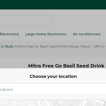
Electronics
Large Home Electronics
Air conditioners
 in Bulk
/
Mitra Free Go Basil Seed Drink Mango Flavor - 290 Gr
Mitra Free Go Basil Seed Drin
Flavor - 290 Gr
Choose your location
49.95 EGP
Add To Cart