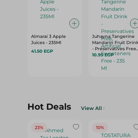
Almarai 3 Apple
Juhayna Tangerine
Juices - 235Ml
Mandarin Fruit Drin
- Preservatives Free,
41.50 EGP
Artificial Sweetener
10.95 EGP
Free - 235 Ml
Hot Deals
View All
23%
10%