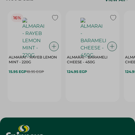
16%
ALMARAI - RAYEB LEMON
ALMARAI - BARAMELI
ALMA
MINT - 220G
CHEESE - 450G
15.95 EGP
18.95 EGP
124.95 EGP
124.