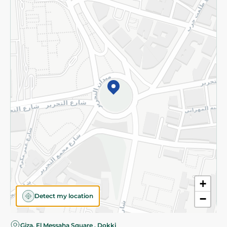
Privacy Policy
Subscribe to our NewsLetter
©2026 - Spinneys | All Rights Reserved
+
Detect my location
−
Almost there! Add 100 EGP to proceed to checkout.
Giza, El Messaha Square , Dokki