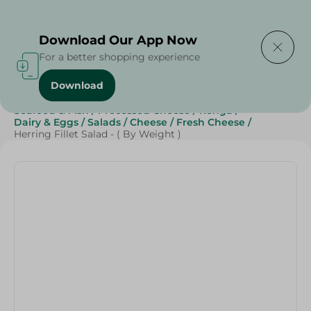
Delivering to
Select Area
Download Our App Now
For a better shopping experience
Download
Home
/
Cheese, Dairy & Eggs
/
Fresh Cheese
/
Seafood & Fish
/
Processed Cheese
/
Renga
/
Dairy & Eggs
/
Salads
/
Cheese
/
Fresh Cheese
/
Herring Fillet Salad - ( By Weight )