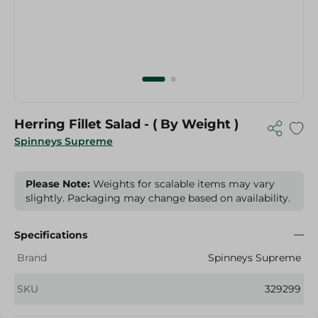
Herring Fillet Salad - ( By Weight )
Spinneys Supreme
Please Note:
Weights for scalable items may vary
slightly. Packaging may change based on availability.
Specifications
Brand
Spinneys Supreme
SKU
329299