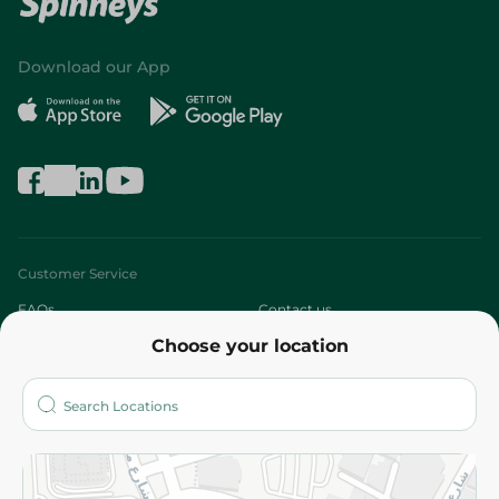
Download our App
Customer Service
FAQs
Contact us
Choose your location
About
Who are we?
Stores
More
Returns and Refund
Terms and Conditions