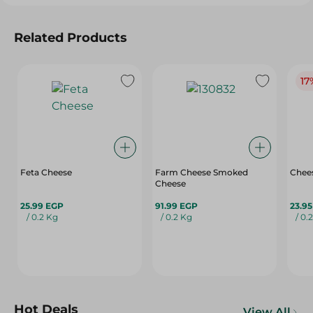
Related Products
17
Feta Cheese
Farm Cheese Smoked
Chees
Cheese
25.99 EGP
91.99 EGP
23.9
/ 0.2 Kg
/ 0.2 Kg
/ 0.
Hot Deals
View All