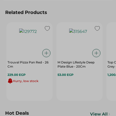
Related Products
Trouval Pizza Pan Red - 26
M Design Lifestyle Deep
Top C
Cm
Plate Blue - 20Cm
Grey 
229.00 EGP
53.00 EGP
1,200
Hurry, low stock
Hot Deals
View All