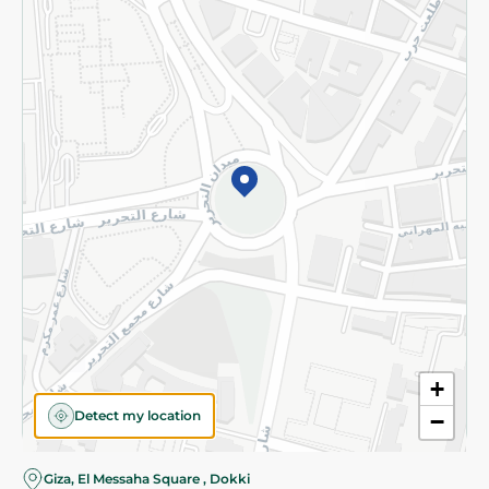
Subscribe to our NewsLetter
©2026 - Spinneys | All Rights Reserved
+
Detect my location
−
Almost there! Add 100 EGP to proceed to checkout.
Giza, El Messaha Square , Dokki