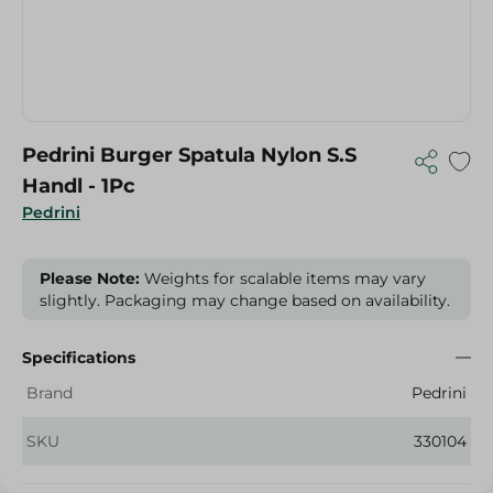
Pedrini Burger Spatula Nylon S.S
Handl - 1Pc
Pedrini
Please Note:
Weights for scalable items may vary
slightly. Packaging may change based on availability.
Specifications
Brand
Pedrini
SKU
330104