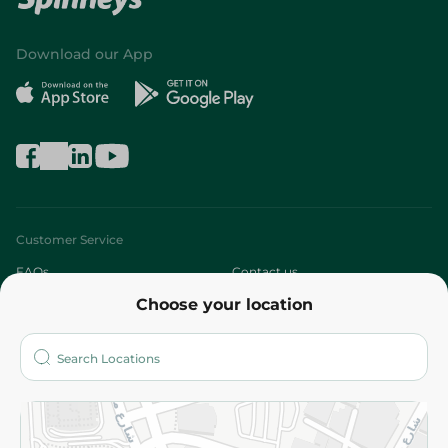
Download our App
Customer Service
FAQs
Contact us
Choose your location
About
Who are we?
Stores
More
Returns and Refund
Terms and Conditions
Privacy Policy