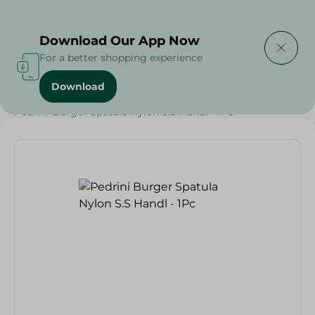
Delivering to
Select Area
Download Our App Now
For a better shopping experience
Download
Home
/
Households
/
Tableware
/
Pedrini Burger Spatula Nylon S.S Handl - 1Pc