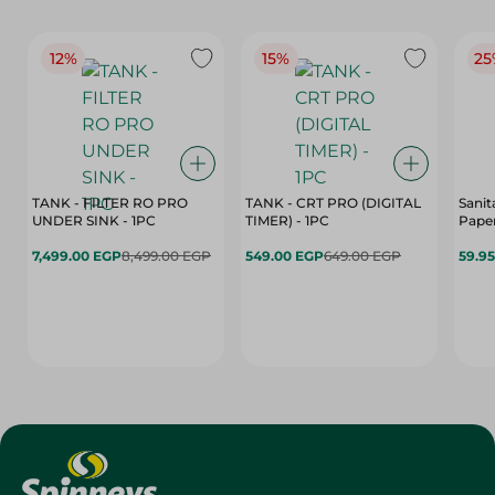
12%
15%
25
TANK - FILTER RO PRO
TANK - CRT PRO (DIGITAL
Sanit
UNDER SINK - 1PC
TIMER) - 1PC
Paper
7,499.00 EGP
8,499.00 EGP
549.00 EGP
649.00 EGP
59.9