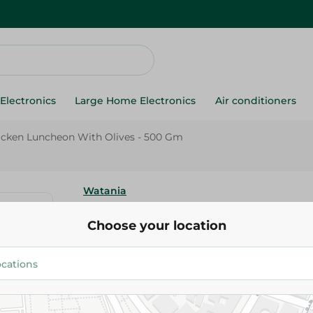
Electronics
Large Home Electronics
Air conditioners
icken Luncheon With Olives - 500 Gm
Watania
Al Watania Chicken Luncheon W
Choose your location
500 Gm
143.95 EGP
Add To Cart