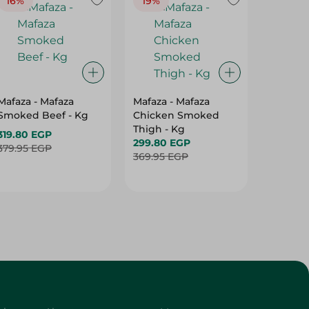
16%
19%
15%
Mafaza - Mafaza
Mafaza - Mafaza
Mafaza 
Smoked Beef - Kg
Chicken Smoked
Lunche
Thigh - Kg
With Ol
319.80 EGP
299.80 EGP
Weight
187.80 
379.95 EGP
369.95 EGP
219.95 