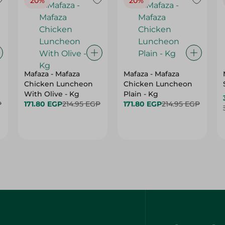
20%
20%
Mafaza - Mafaza
Mafaza - Mafaza
Chicken Luncheon
Chicken Luncheon
With Olive - Kg
Plain - Kg
P
171.80 EGP
214.95 EGP
171.80 EGP
214.95 EGP