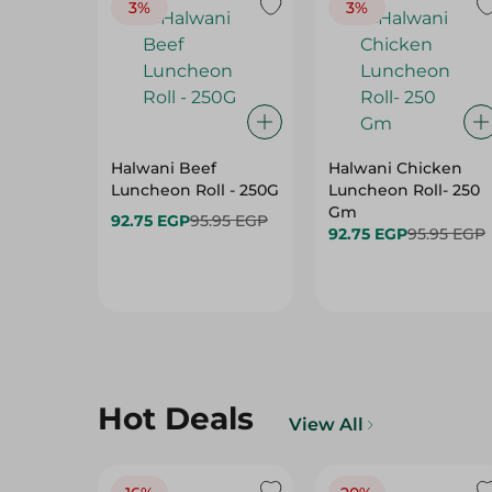
3%
3%
Halwani Beef
Halwani Chicken
Luncheon Roll - 250G
Luncheon Roll- 250
Gm
92.75 EGP
95.95 EGP
92.75 EGP
95.95 EGP
Hot Deals
View All