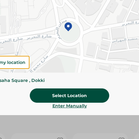
Please Note:
Weights for scalable item
slightly. Packaging may change based on
Specifications
Brand
size
my location
SKU
ssaha Square , Dokki
Select Location
Enter Manually