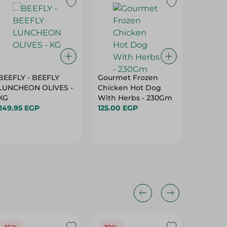
BEEFLY - BEEFLY
Gourmet Frozen
El Wata
LUNCHEON OLIVES -
Chicken Hot Dog
Luncheo
KG
With Herbs - 230Gm
281.95 
249.95 EGP
125.00 EGP