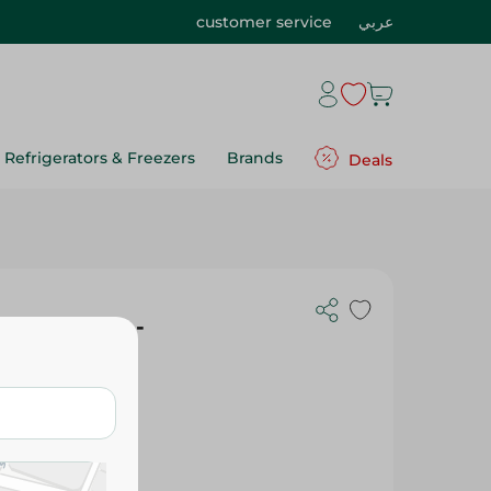
customer service
عربي
Refrigerators & Freezers
Brands
Deals
ith Olives -