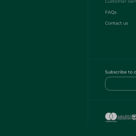
FAQs
Contact us
Subscribe to 