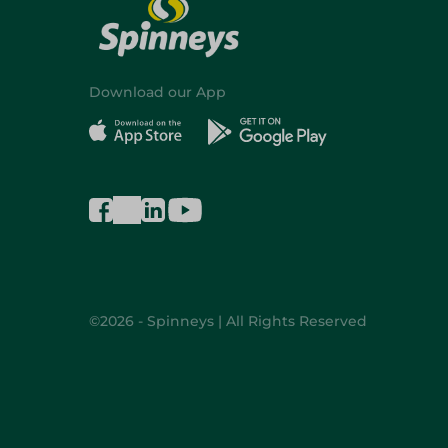
Download our App
©2026 - Spinneys | All Rights Reserved