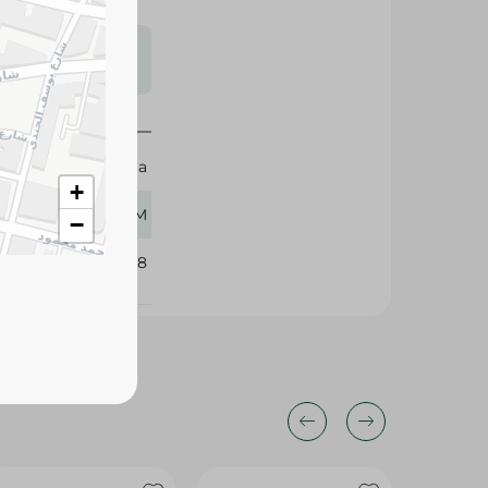
s may vary
 availability.
Watania
+
500 GM
−
334138