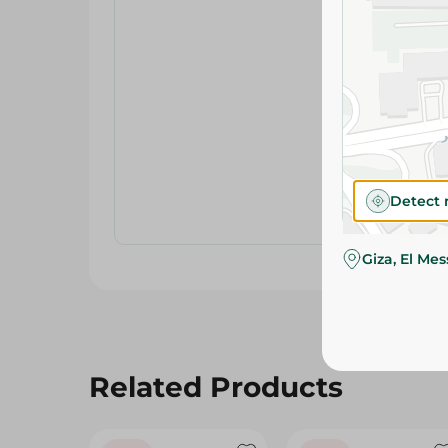
Detect 
Giza, El Me
Related Products