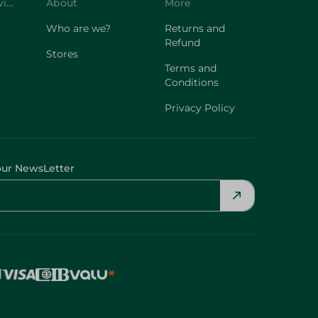
Customer Service
About
More
Who are we?
Returns and
Refund
Stores
Terms and
Conditions
Privacy Policy
our NewsLetter