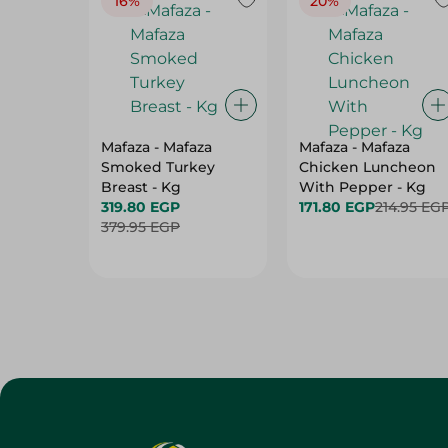
16%
20%
Mafaza - Mafaza
Mafaza - Mafaza
Smoked Turkey
Chicken Luncheon
Breast - Kg
With Pepper - Kg
319.80 EGP
171.80 EGP
214.95 EG
379.95 EGP