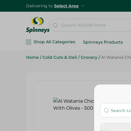
Delivering to
Select Area
Shop All Categories
Spinneys Products
Home
/
Cold Cuts & Deli
/
Grocery
/
Al Watania Ch