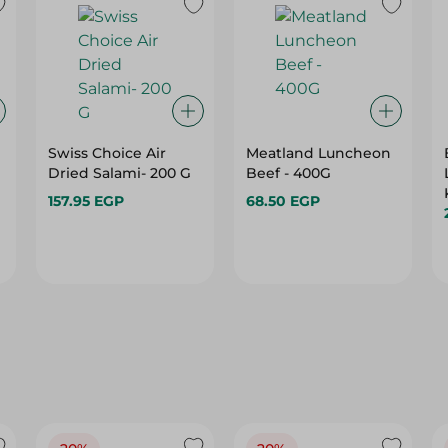
Swiss Choice Air
Meatland Luncheon
Dried Salami- 200 G
Beef - 400G
157.95 EGP
68.50 EGP