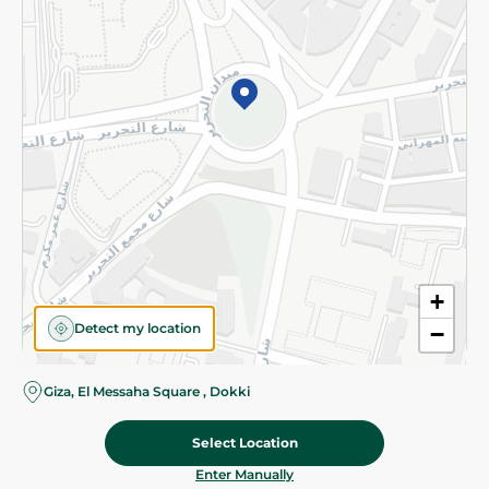
©2026 - Spinneys | All Rights Reserved
+
Detect my location
−
Giza, El Messaha Square , Dokki
Select Location
119.95 EGP
Add To Cart
Home
Categories
Cart
Deals
My Account
Enter Manually