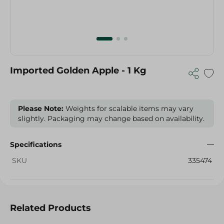
Imported Golden Apple - 1 Kg
Please Note:
Weights for scalable items may vary
slightly. Packaging may change based on availability.
Specifications
SKU
335474
Related Products