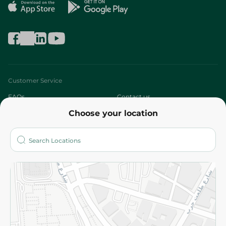
Customer Service
FAQs
Contact us
Choose your location
About
Who are we?
Stores
More
Returns and Refund
Terms and Conditions
Privacy Policy
Subscribe to our NewsLetter