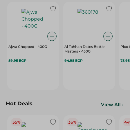
Ajwa Chopped - 400G
Al Tahhan Dates Bottle
Pico 
Masters - 450G
59.95 EGP
94.95 EGP
75.9
Hot Deals
View All
35%
36%
44