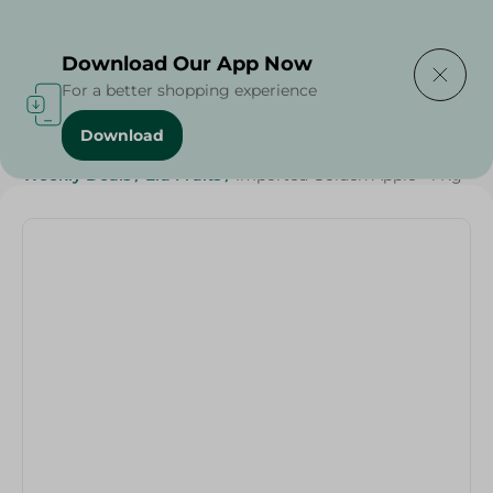
Delivering to
Select Area
Download Our App Now
For a better shopping experience
Download
Home
/
Fruits
/
Fruits & Vegetables
/
Grocery
/
Weekly Deals
/
Eid Fruits
/
Imported Golden Apple - 1 Kg