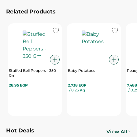
Related Products
Stuffed Bell Peppers - 350
Baby Potatoes
Ready
Gm
28.95 EGP
2.738 EGP
7.48
/ 0.25 Kg
/ 0.
Hot Deals
View All