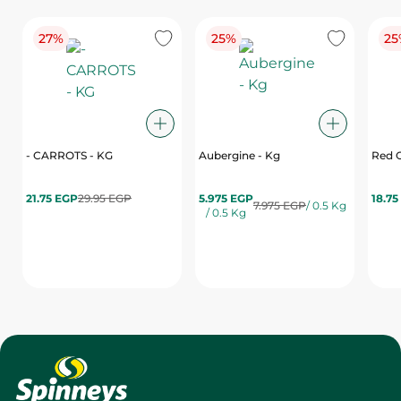
27%
25%
25
- CARROTS - KG
Aubergine - Kg
Red C
21.75 EGP
29.95 EGP
5.975 EGP
18.75
7.975 EGP
/ 0.5 Kg
/ 0.5 Kg