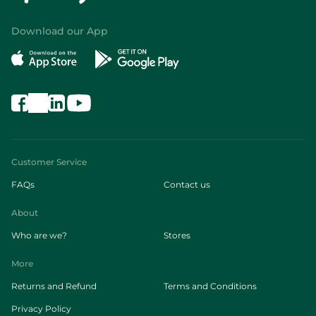
Download our App
Customer Service
FAQs
Contact us
About
Who are we?
Stores
More
Returns and Refund
Terms and Conditions
Privacy Policy