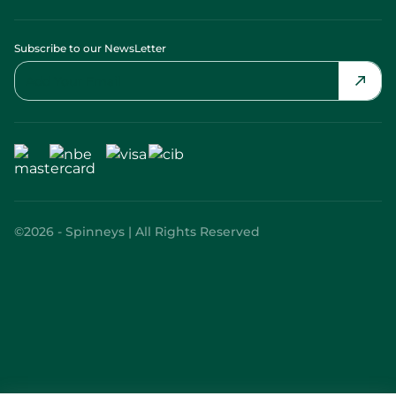
Subscribe to our NewsLetter
©2026 - Spinneys | All Rights Reserved