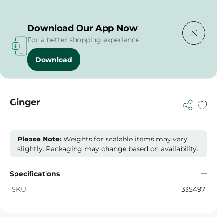
Delivering to
Select Area
Download Our App Now
For a better shopping experience
Download
Home
/
Vegetables
/
Fruits & Vegetables
/
Ginger
Ginger
Please Note:
Weights for scalable items may vary
slightly. Packaging may change based on availability.
Specifications
SKU
335497