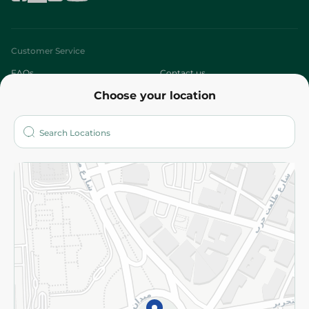
Customer Service
FAQs
Contact us
Choose your location
About
Who are we?
Stores
More
Returns and Refund
Terms and Conditions
Privacy Policy
Subscribe to our NewsLetter