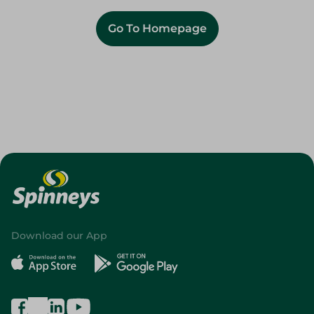
Go To Homepage
Download our App