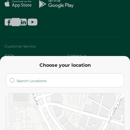
Customer Service
FAQs
Contact us
Choose your location
About
Who are we?
Stores
More
Returns and Refund
Terms and Conditions
Privacy Policy
Subscribe to our NewsLetter