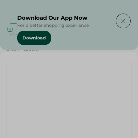
Delivering to
Select Area
Download Our App Now
For a better shopping experience
Download
Home
/
Vegetables
/
Fruits & Vegetables
/
Green Peppers