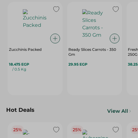
Zucchinis Packed
Ready Slices Carrots - 350
Fresh
Gm
250G
18.475 EGP
29.95 EGP
38.2
/ 0.5 Kg
Hot Deals
View All
25%
25%
25