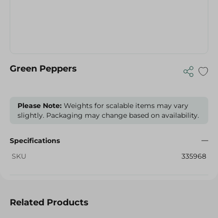
Green Peppers
Please Note:
Weights for scalable items may vary
slightly. Packaging may change based on availability.
Specifications
SKU
335968
Related Products