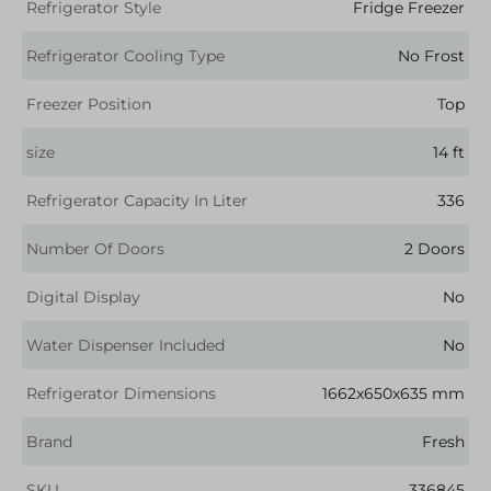
Refrigerator Style
Fridge Freezer
Refrigerator Cooling Type
No Frost
Freezer Position
Top
size
14 ft
Refrigerator Capacity In Liter
336
Number Of Doors
2 Doors
Digital Display
No
Water Dispenser Included
No
Refrigerator Dimensions
1662x650x635 mm
Brand
Fresh
SKU
336845