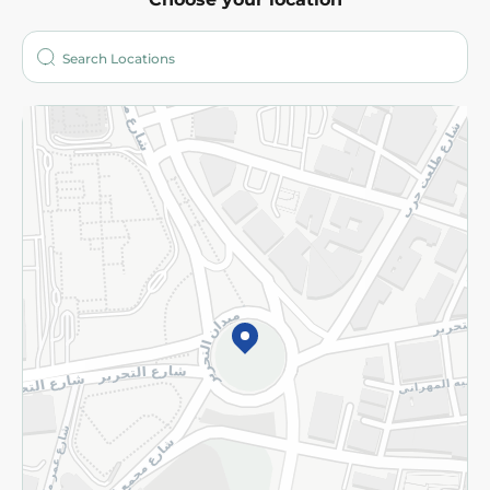
About
Who are we?
Stores
More
Returns and Refund
Terms and Conditions
Privacy Policy
Subscribe to our NewsLetter
©2026 - Spinneys | All Rights Reserved