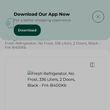
Delivering to
Select Area
Download Our App Now
For a better shopping experience
Download
Home
/
Electronics
/
Large Home Electronics
/
Refrigerators & Freezers
/
Fresh Refrigerator, No Frost, 336 Liters, 2 Doors, Black -
Fnt-B400Kb