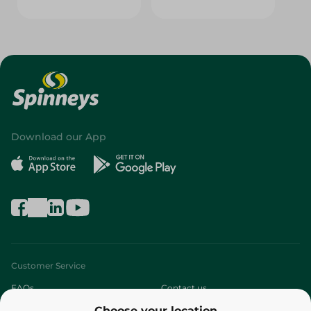
Download our App
Customer Service
FAQs
Contact us
Choose your location