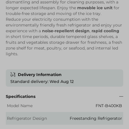
dismantling and assembly for cleaning purposes, with a
longer expected lifespan. Enjoy the
movable ice unit
for
trouble-free storage and moving of the ice tray.
Reduce your electricity consumption with the
environmentally friendly fresh refrigerator and enjoy your
experience with a
noise-repellent design
,
rapid cooling
in short time periods, durable tempered glass shelves, a
fruits and vegetables storage drawer for freshness, a fresh
zone shelf for meat, poultry, or seafood, and internal led
lights.
Delivery Information
Standard delivery: Wed Aug 12
Specifications
Model Name
FNT-B400KB
Refrigerator Design
Freestanding Refrigerator