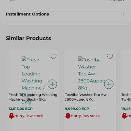
Installment Options
Similar Products
Fresh Top Loading Washing
Toshiba Washer Top Aw-
Toshi
Machine / Black - 9Kg
J800Aupeg 8Kg
Tw-B
12,615.00 EGP
9,999.00 EGP
19,4
Hurry, low stock
Hurry, low stock
Hu