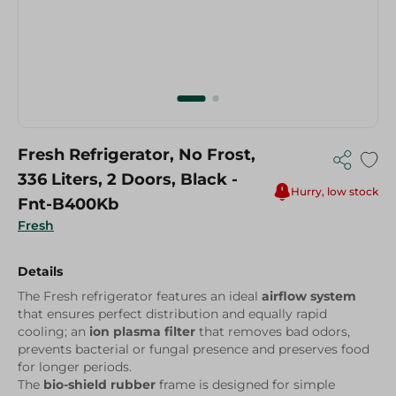
Fresh Refrigerator, No Frost,
336 Liters, 2 Doors, Black -
Hurry, low stock
Fnt-B400Kb
Fresh
Details
The Fresh refrigerator features an ideal
airflow system
that ensures perfect distribution and equally rapid
cooling; an
ion plasma filter
that removes bad odors,
prevents bacterial or fungal presence and preserves food
for longer periods.
The
bio-shield rubber
frame is designed for simple