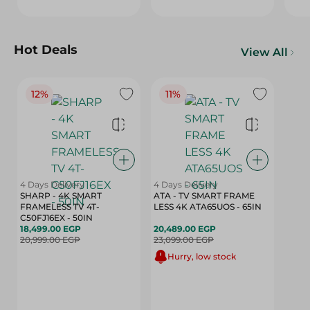
Hot Deals
View All
12%
11%
4 Days Delivery
4 Days Delivery
SHARP - 4K SMART
ATA - TV SMART FRAME
FRAMELESS TV 4T-
LESS 4K ATA65UOS - 65IN
C50FJ16EX - 50IN
18,499.00 EGP
20,489.00 EGP
20,999.00 EGP
23,099.00 EGP
Hurry, low stock