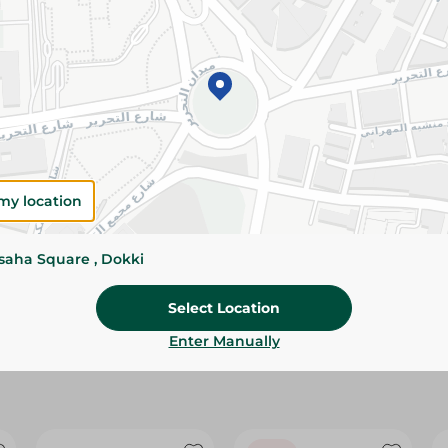
Please Note:
Weights for scalable item
slightly. Packaging may change based on
Specifications
size
Brand
my location
SKU
ssaha Square , Dokki
Select Location
Enter Manually