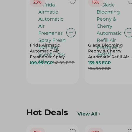
23%
15%
Frida Airmatic
Glade Blooming
Automatic Air
Peony & Cherry
Freshener Spray
Automatic Refill Air
Fresh Morning Scent
109.95 EGP
141.95 EGP
Freshner - 269Ml
139.95 EGP
- 250 Ml
164.95 EGP
Hot Deals
View All