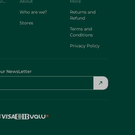
Customer Service
About
More
Who are we?
Returns and
Refund
Stores
Terms and
Conditions
Privacy Policy
our NewsLetter