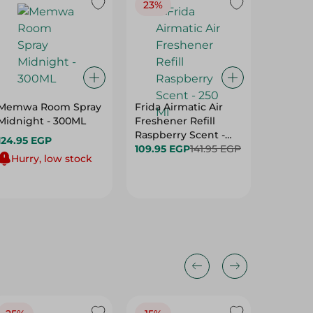
23%
Memwa Room Spray
Frida Airmatic Air
Motion 
Midnight - 300ML
Freshener Refill
Freshen
Raspberry Scent -
Berries
124.95 EGP
250 Ml
109.95 EGP
141.95 EGP
Ml
72.95 E
Hurry, low stock