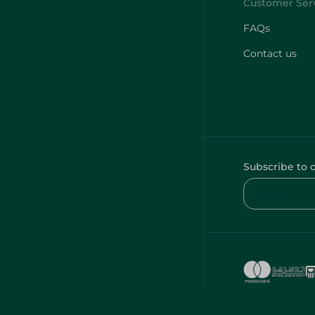
FAQs
Contact us
Subscribe to 