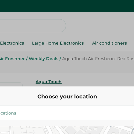
Electronics
Large Home Electronics
Air conditioners
Air Freshner
/
Weekly Deals
/
Aqua Touch Air Freshener Red Ros
Aqua Touch
Aqua Touch Air Freshener Red 
Choose your location
460 Ml
59.95 EGP
74.95 EGP
Add To Cart