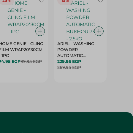
25%
15%
15%
HOME GENIE - CLING
ARIEL - WASHING
ARIEL 
FILM WRAP20*30CM
POWDER
POWD
- 1PC
AUTOMATIC
AUTOM
74.95 EGP
99.95 EGP
BUKHOUR3 - 2.5KG
229.95 EGP
BUKHOU
339.95 
269.95 EGP
399.95 