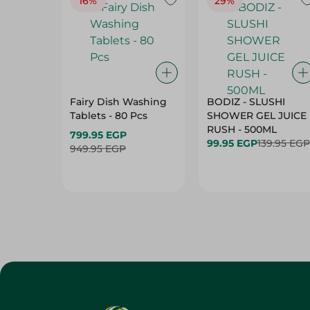
16%
29%
Fairy Dish Washing
BODIZ - SLUSHI
Tablets - 80 Pcs
SHOWER GEL JUICE
RUSH - 500ML
799.95 EGP
99.95 EGP
139.95 EGP
949.95 EGP