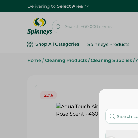
Delivering to
Select Area
Shop All Categories
Spinneys Products
Home
/
Cleaning Products
/
Cleaning Supplies
/
20%