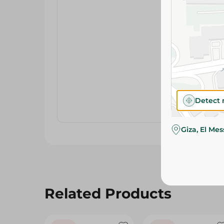
Detect 
Giza, El Me
Related Products