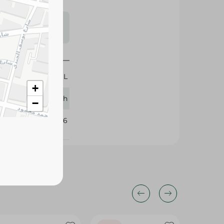
s may vary
 availability.
460 ML
+
Aqua Touch
−
340596