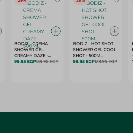
29%
29%
BODIZ - CREMA
BODIZ - HOT SHOT
SHOWER GEL
SHOWER GEL COOL
CREAMY DAZE -
SHOT - 500ML
500ML
99.95 EGP
139.95 EGP
99.95 EGP
139.95 EGP