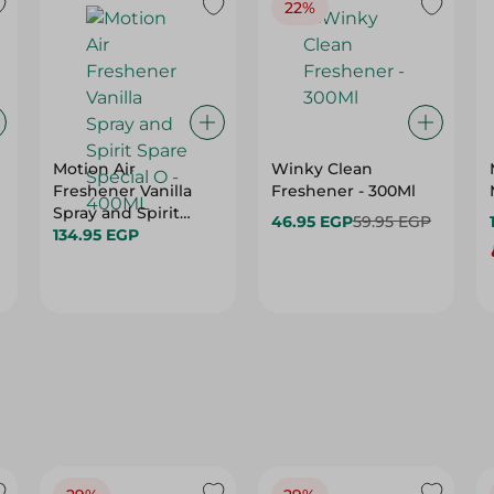
22%
Motion Air
Winky Clean
Freshener Vanilla
Freshener - 300Ml
Spray and Spirit
46.95 EGP
59.95 EGP
Spare Special O -
134.95 EGP
400ML