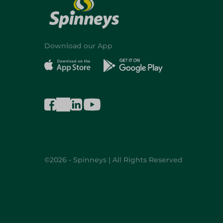
Download our App
©2026 - Spinneys | All Rights Reserved