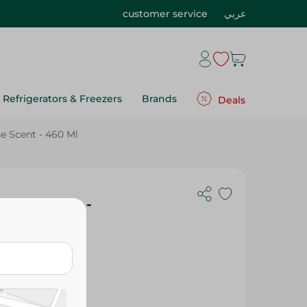
customer service
عربي
Refrigerators & Freezers
Brands
Deals
e Scent - 460 Ml
Rose Scent -