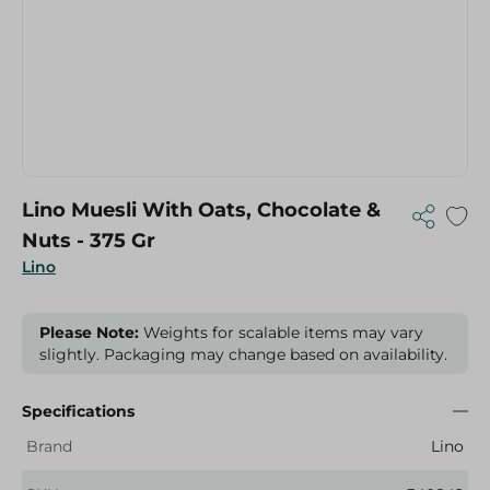
Lino Muesli With Oats, Chocolate &
Nuts - 375 Gr
Lino
Please Note:
Weights for scalable items may vary
slightly. Packaging may change based on availability.
Specifications
Brand
Lino