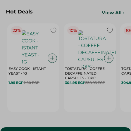
Hot Deals
View All
22%
10%
10
EASY COOK - ISTANT
TOSTATURA - COFFEE
TOST
YEAST - 1G
DECAFFEINATED
CAPSULES - 10PC
1.95 EGP
2.50 EGP
304.95 EGP
338.95 EGP
304.