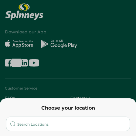
Download our App
Customer Service
FAQs
Contact us
Choose your location
About
Who are we?
Stores
More