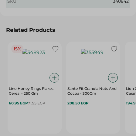
SKU
340842
Related Products
15%
Lino Honey Rings Flakes
Sante Fit Granola Nuts And
Lion 
Cereal - 250 Gm
Cocoa - 300Gm
Cara
60.95 EGP
71.95 EGP
208.50 EGP
194.