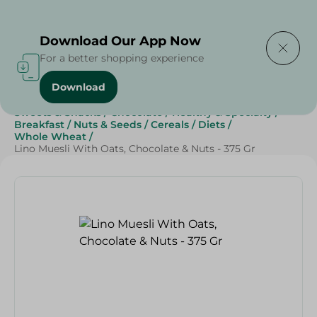
Delivering to
Select Area
Download Our App Now
For a better shopping experience
Download
Home
/
Grocery
/
Breakfast , Nuts & Seeds
/
Sweets & Snacks
/
Chocolate
/
Healthy & Specialty
/
Breakfast
/
Nuts & Seeds
/
Cereals
/
Diets
/
Whole Wheat
/
Lino Muesli With Oats, Chocolate & Nuts - 375 Gr