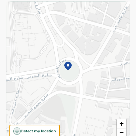
Returns and Refund
Terms and Conditions
Privacy Policy
Subscribe to our NewsLetter
©2026 - Spinneys | All Rights Reserved
+
Detect my location
−