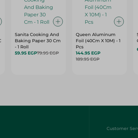
Sanita Cooking And
Queen Aluminum
C
Baking Paper 30 Cm
Foil (40Cm X 10M) - 1
- 1 Roll
Pcs
59.95 EGP
79.95 EGP
144.95 EGP
189.95 EGP