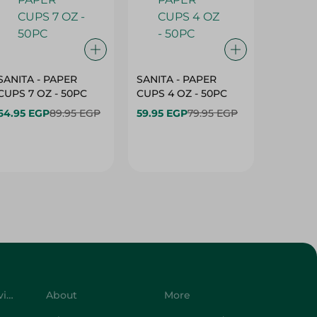
SANITA - PAPER
SANITA - PAPER
SANITA 
CUPS 7 OZ - 50PC
CUPS 4 OZ - 50PC
CARTO
40+10PC
64.95 EGP
89.95 EGP
59.95 EGP
79.95 EGP
- 50PC
64.95 
Customer Service
About
More