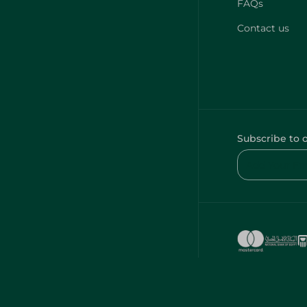
FAQs
Contact us
Subscribe to 