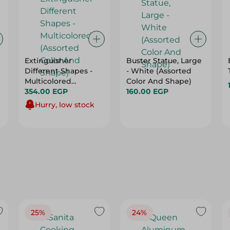
Extinguisher
Buster Statue, Large
Different Shapes -
- White (Assorted
Multicolored
Color And Shape)
(Assorted Color And
354.00 EGP
160.00 EGP
Shape)
Hurry, low stock
25%
24%