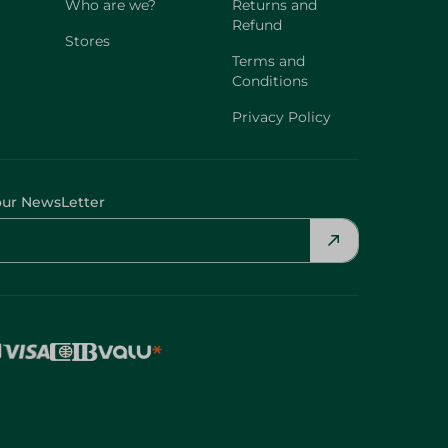
Who are we?
Returns and
Refund
Stores
Terms and
Conditions
Privacy Policy
our NewsLetter