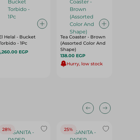
El Helal - Bucket
Tea Coaster - Brown
Pharaon
Torbido - 1Pc
(Assorted Color And
Decorati
Shape)
Black (
1,260.00 EGP
138.00 EGP
Color A
210.00 
Hurry, low stock
28%
25%
28%