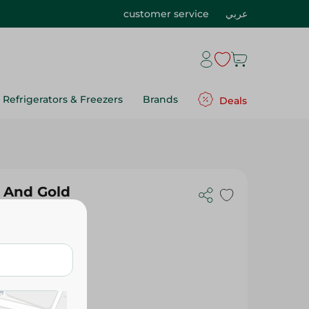
customer service
عربي
Refrigerators & Freezers
Brands
Deals
 And Gold