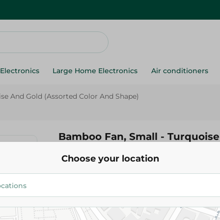
Electronics
Large Home Electronics
Air conditioners
se And Gold (Assorted Color And Shape)
Bamboo Fan, Small - Turquoise
(Assorted Color And Shape)
Choose your location
180.00 EGP
Add To Cart