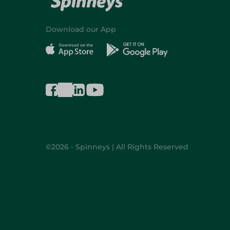
Download our App
©2026 - Spinneys | All Rights Reserved