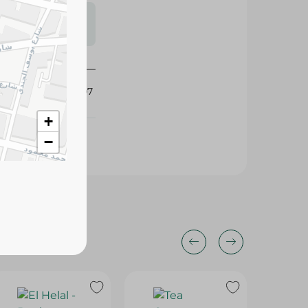
s may vary
 availability.
341107
+
−