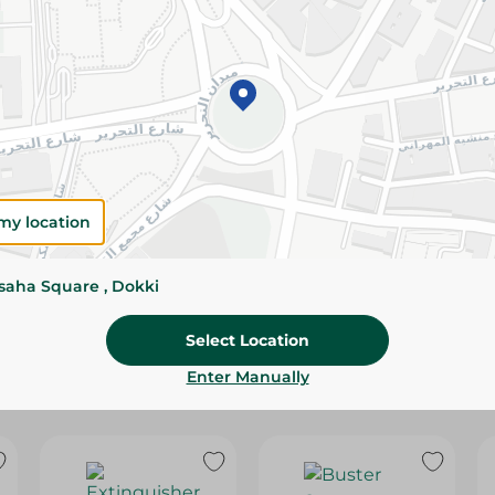
Please Note:
Weights for scalable item
slightly. Packaging may change based on
Specifications
SKU
my location
ssaha Square , Dokki
Select Location
Enter Manually