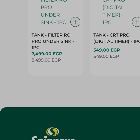
TANK - FILTER RO
TANK - CRT PRO
PRO UNDER SINK -
(DIGITAL TIMER) - 1P
1PC
549.00 EGP
7,499.00 EGP
649.00 EGP
8,499.00 EGP