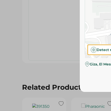
Detect 
Giza, El Me
Related Products