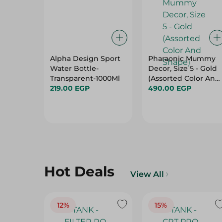
Alpha Design Sport
Pharaonic Mummy
Water Bottle-
Decor, Size 5 - Gold
Transparent-1000Ml
(Assorted Color And
219.00 EGP
Shape)
490.00 EGP
Hot Deals
View All
12%
15%