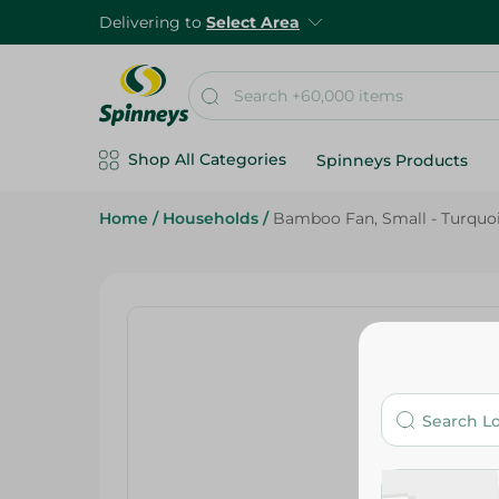
Delivering to
Select Area
Shop All Categories
Spinneys Products
Home
/
Households
/
Bamboo Fan, Small - Turquoi