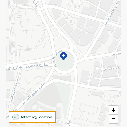
Privacy Policy
Subscribe to our NewsLetter
©2026 - Spinneys | All Rights Reserved
+
Detect my location
−