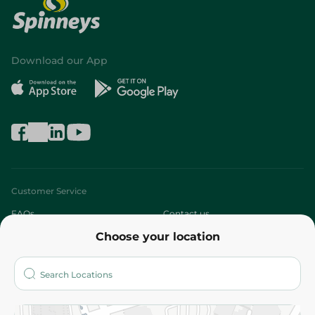
Download our App
Customer Service
FAQs
Contact us
Choose your location
About
Who are we?
Stores
More
Returns and Refund
Terms and Conditions