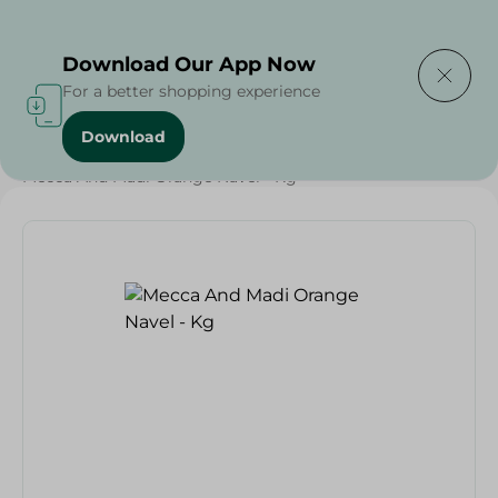
Delivering to
Select Area
Download Our App Now
For a better shopping experience
Download
Home
/
Fruits
/
Fruits & Vegetables
/
Eid Fruits
/
Mecca And Madi Orange Navel - Kg