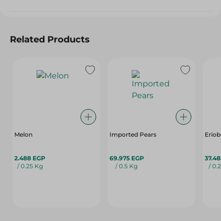
Related Products
Melon
Imported Pears
Eriob
2.488 EGP
69.975 EGP
37.4
/ 0.25 Kg
/ 0.5 Kg
/ 0.