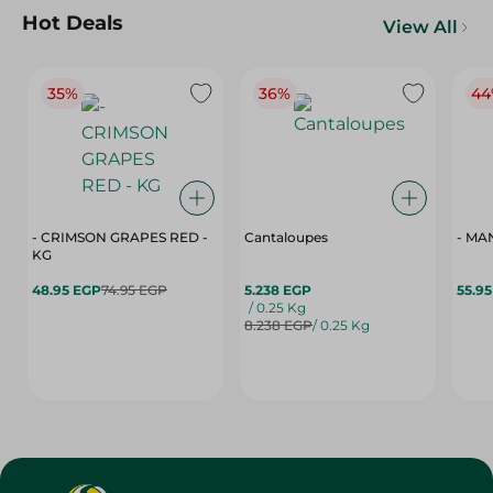
Hot Deals
View All
35%
36%
44
- CRIMSON GRAPES ‏‏RED -
Cantaloupes
- MA
KG
48.95 EGP
74.95 EGP
5.238 EGP
55.9
/ 0.25 Kg
8.238 EGP
/ 0.25 Kg