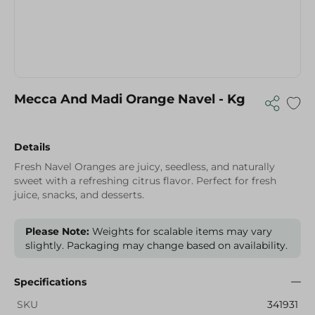
Mecca And Madi Orange Navel - Kg
Details
Fresh Navel Oranges are juicy, seedless, and naturally
sweet with a refreshing citrus flavor. Perfect for fresh
juice, snacks, and desserts.
Please Note:
Weights for scalable items may vary
slightly. Packaging may change based on availability.
Specifications
SKU
341931