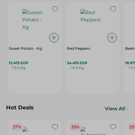
Sweet Potato - Kg
Red Peppers
Beet
12.475 EGP
24.475 EGP
18.9
/ 0.5 Kg
/ 0.5 Kg
/ 0
Hot Deals
View All
27%
25%
25