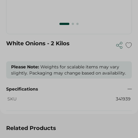
White Onions - 2 Kilos
Please Note:
Weights for scalable items may vary
slightly. Packaging may change based on availability.
Specifications
SKU
341939
Related Products