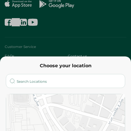
Customer Service
FAQs
Contact us
Choose your location
About
Who are we?
Stores
More
Returns and Refund
Terms and Conditions
Privacy Policy
Subscribe to our NewsLetter