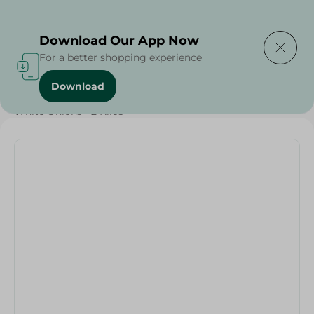
Delivering to
Select Area
Download Our App Now
For a better shopping experience
Download
Home
/
Vegetables
/
Fruits & Vegetables
/
White Onions - 2 Kilos