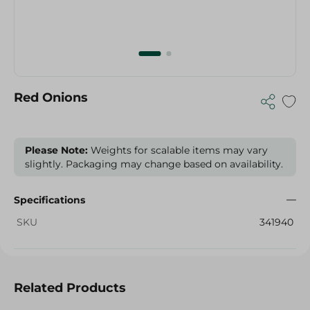
Red Onions
Please Note:
Weights for scalable items may vary
slightly. Packaging may change based on availability.
Specifications
SKU
341940
Related Products