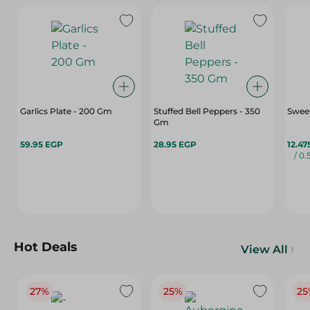
Garlics Plate - 200 Gm
Stuffed Bell Peppers - 350
Sweet
Gm
59.95 EGP
28.95 EGP
12.47
/ 0.
Hot Deals
View All
27%
25%
25