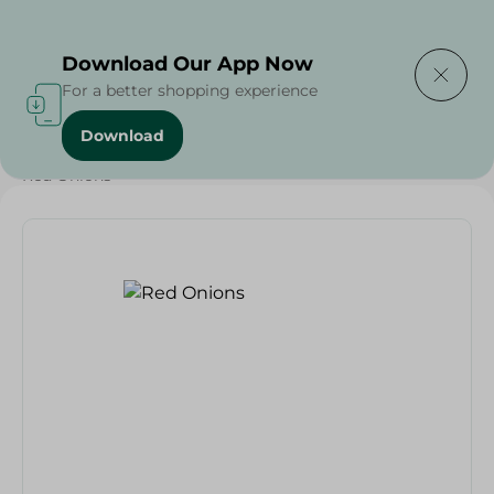
Delivering to
Select Area
Download Our App Now
For a better shopping experience
Download
Home
/
Vegetables
/
Fruits & Vegetables
/
Grocery
/
Red Onions