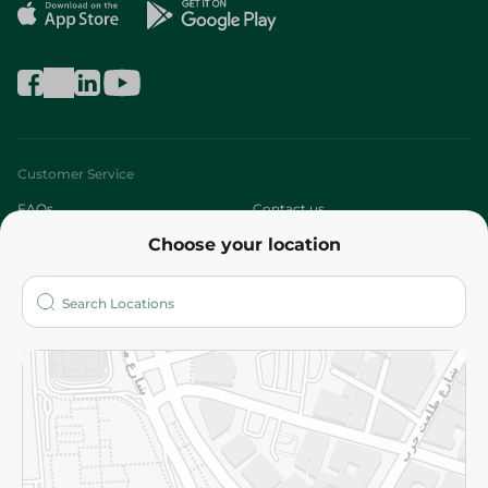
Customer Service
FAQs
Contact us
Choose your location
About
Who are we?
Stores
More
Returns and Refund
Terms and Conditions
Privacy Policy
Subscribe to our NewsLetter