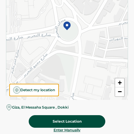
©2026 - Spinneys | All Rights Reserved
+
Detect my location
−
Giza, El Messaha Square , Dokki
Select Location
7.475 EGP
/ 0.5 Kg
Add To Cart
Home
Categories
Cart
Deals
My Account
Enter Manually