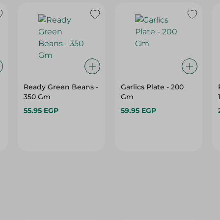
Ready Green Beans -
Garlics Plate - 200
350 Gm
Gm
55.95 EGP
59.95 EGP