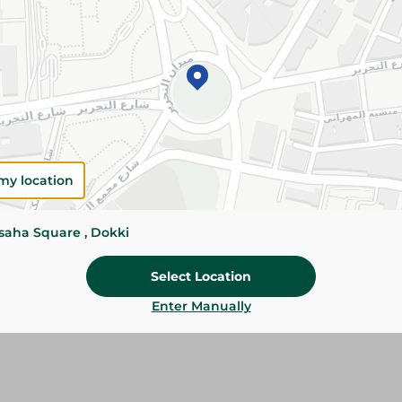
Please Note:
Weights for scalable item
slightly. Packaging may change based on
Specifications
SKU
my location
ssaha Square , Dokki
Select Location
Enter Manually