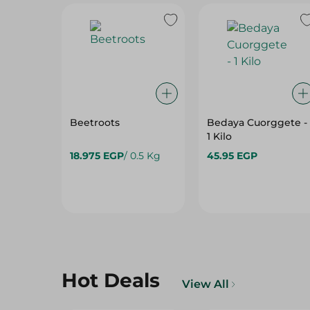
Beetroots
Bedaya Cuorggete -
1 Kilo
18.975 EGP
/ 0.5 Kg
45.95 EGP
Hot Deals
View All