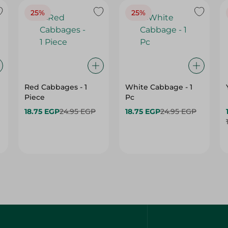
25%
25%
Red Cabbages - 1
White Cabbage - 1
Piece
Pc
18.75 EGP
24.95 EGP
18.75 EGP
24.95 EGP