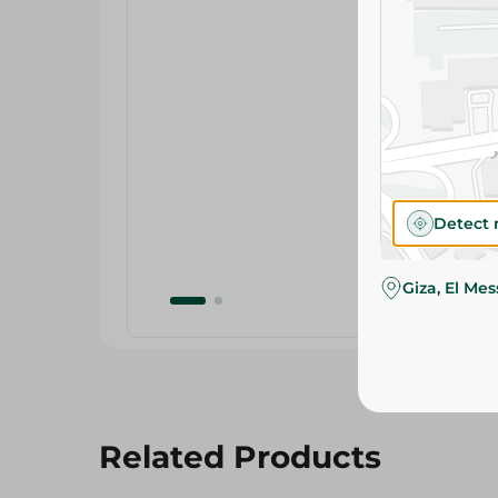
Detect 
Giza, El Me
Related Products