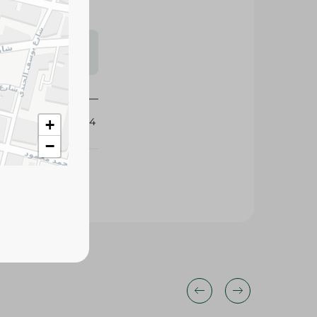
s may vary
 availability.
341944
+
−