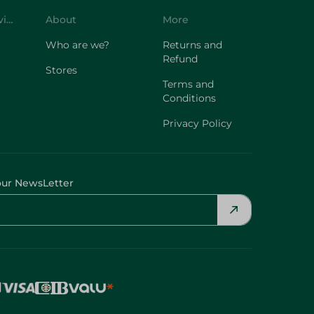
Customer Service
About
More
Who are we?
Returns and
Refund
Stores
Terms and
Conditions
Privacy Policy
our NewsLetter