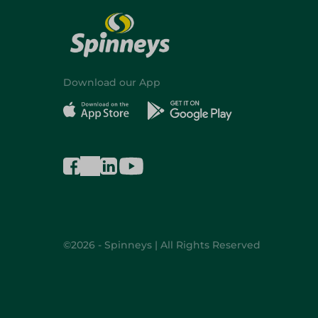
Download our App
©2026 - Spinneys | All Rights Reserved