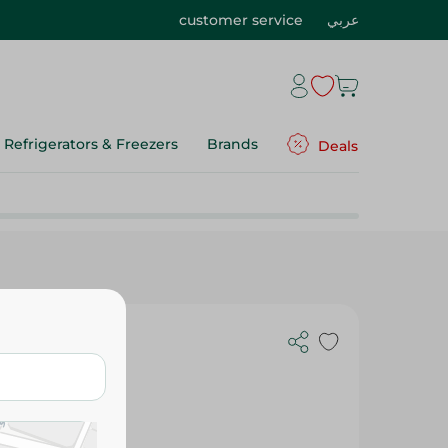
customer service
عربي
Refrigerators & Freezers
Brands
Deals