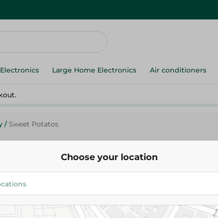
Electronics
Large Home Electronics
Air conditioners
kout.
y
/
Sweet Potatos
Choose your location
Sweet Potatos
12.475 EGP
/ 0.5 Kg
Add To Cart