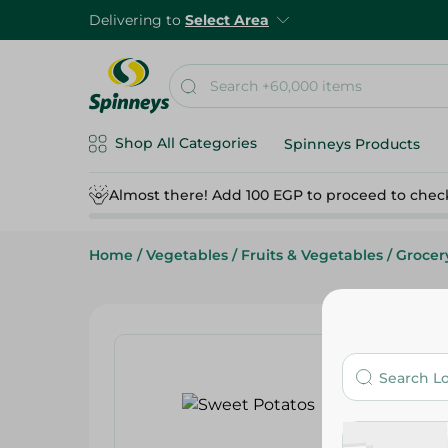
Delivering to
Select Area
Shop All Categories
Spinneys Products
Almost there! Add 100 EGP to proceed to chec
Home
/
Vegetables
/
Fruits & Vegetables
/
Grocer