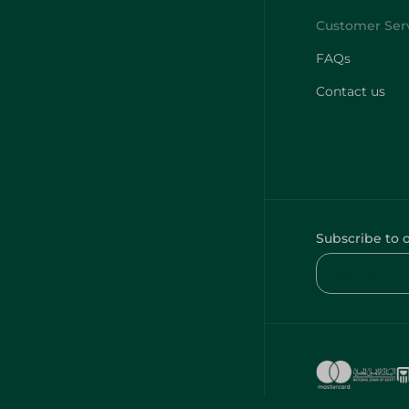
FAQs
Contact us
Subscribe to 