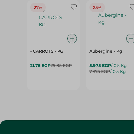
27%
25%
- CARROTS - KG
Aubergine - Kg
21.75 EGP
29.95 EGP
5.975 EGP
/ 0.5 Kg
7.975 EGP
/ 0.5 Kg