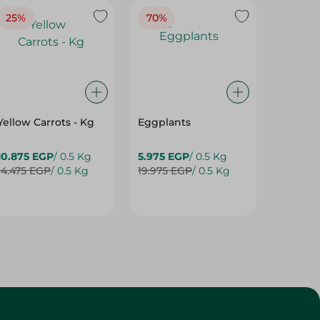
25%
70%
25%
Yellow Carrots - Kg
Eggplants
Eggpla
10.875 EGP
/ 0.5 Kg
5.975 EGP
/ 0.5 Kg
5.975 E
14.475 EGP
/ 0.5 Kg
19.975 EGP
/ 0.5 Kg
7.975 E