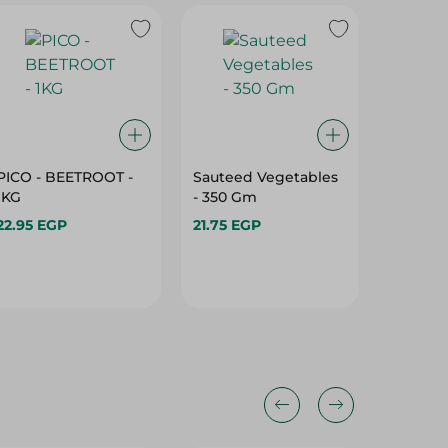
PICO - BEETROOT -
Sauteed Vegetables
Ready C
1KG
- 350 Gm
Packed
22.95 EGP
21.75 EGP
15.475 