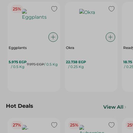
25%
Eggplants
Okra
Ready
5.975 EGP
22.738 EGP
18.75
7.975 EGP
/ 0.5 Kg
/ 0.5 Kg
/ 0.25 Kg
/ 0.2
Hot Deals
View All
27%
25%
25