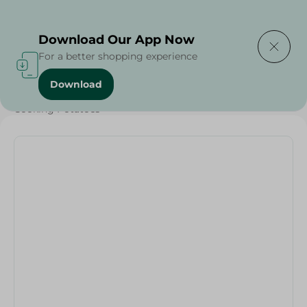
Delivering to
Select Area
Download Our App Now
For a better shopping experience
Download
Home
/
Vegetables
/
Fruits & Vegetables
/
Cooking Potatoes