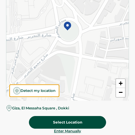
©2026 - Spinneys | All Rights Reserved
+
Detect my location
−
Giza, El Messaha Square , Dokki
Select Location
12.475 EGP
/ 0.5 Kg
Add To Cart
Home
Categories
Cart
Deals
My Account
Enter Manually