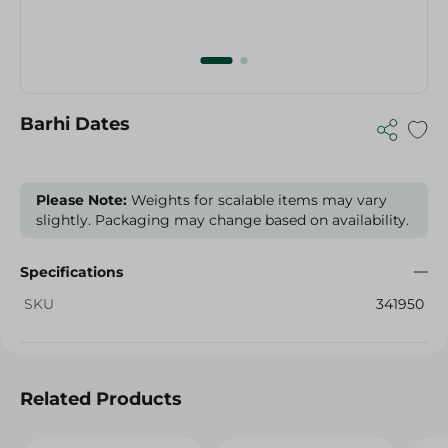
Barhi Dates
Please Note:
Weights for scalable items may vary
slightly. Packaging may change based on availability.
Specifications
SKU
341950
Related Products