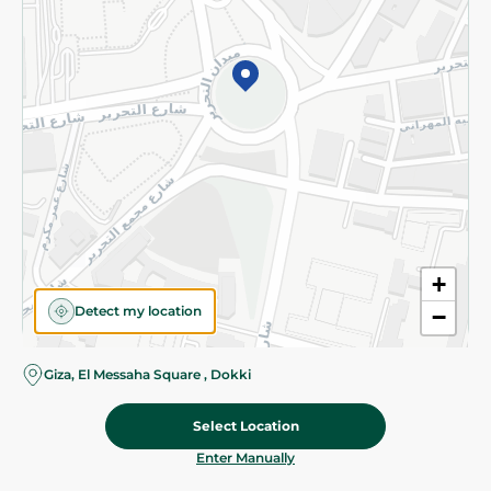
©2026 - Spinneys | All Rights Reserved
+
Detect my location
−
Giza, El Messaha Square , Dokki
Select Location
89.975 EGP
/ 0.5 Kg
Add To Cart
Home
Categories
Cart
Deals
My Account
Enter Manually