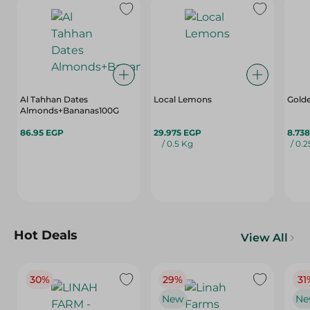
Al Tahhan Dates
Local Lemons
Golde
Almonds+Bananas100G
86.95 EGP
29.975 EGP
8.73
/ 0.5 Kg
/ 0.
Hot Deals
View All
30%
29%
31
New
Ne