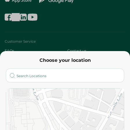
Customer Service
FAQs
Contact us
Choose your location
About
Who are we?
Stores
More
Returns and Refund
Terms and Conditions
Privacy Policy
Subscribe to our NewsLetter