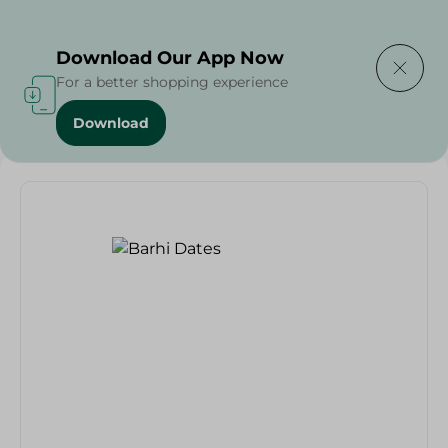
Delivering to
Select Area
Download Our App Now
For a better shopping experience
Download
Home
/
Dates
/
Barhi Dates