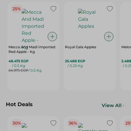
25%
Mecca And Madi Imported
Royal Gala Apples
Melo
Red Apple - Kg
48.475 EGP
25.488 EGP
2.48
/ 0.5 Kg
/ 0.25 Kg
/ 0.
64.975 EGP
/ 0.5 Kg
Hot Deals
View All
30%
36%
25