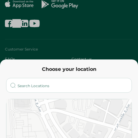
Customer Service
FAQs
Contact us
Choose your location
About
Who are we?
Stores
More
Returns and Refund
Terms and Conditions
Privacy Policy
Subscribe to our NewsLetter