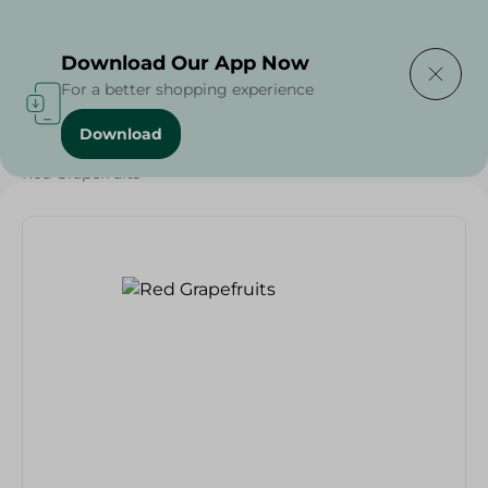
Delivering to
Select Area
Download Our App Now
For a better shopping experience
Download
Home
/
Fruits
/
Fruits & Vegetables
/
Eid Fruits
/
Red Grapefruits