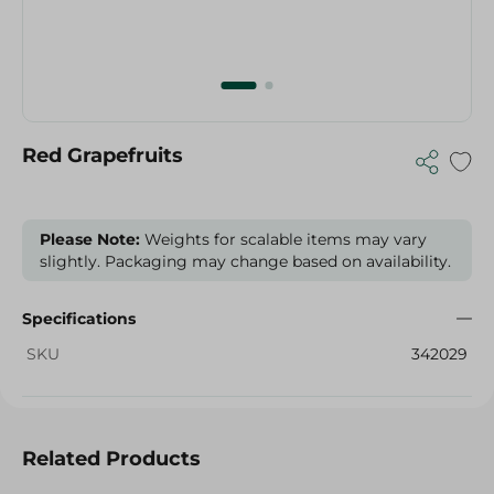
Red Grapefruits
Please Note:
Weights for scalable items may vary
slightly. Packaging may change based on availability.
Specifications
SKU
342029
Related Products