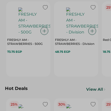
25
FRESHLY AM -
FRESHLY AM -
Red C
STRAWBERRIES - 500G
STRAWBERRIES - Division
73.75 EGP
48.75 EGP
18.75
Hot Deals
View All
25%
30%
25