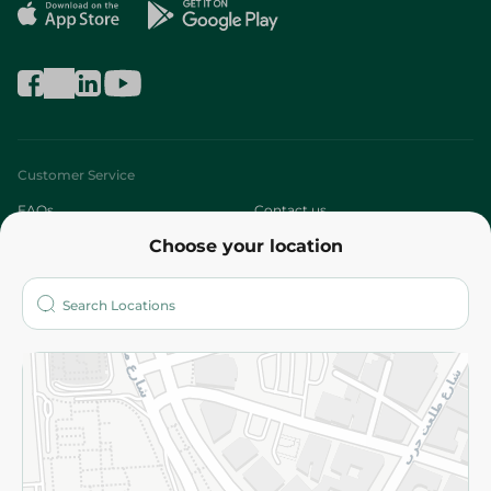
Customer Service
FAQs
Contact us
Choose your location
About
Who are we?
Stores
More
Returns and Refund
Terms and Conditions
Privacy Policy
Subscribe to our NewsLetter