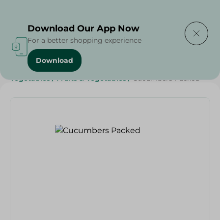
Delivering to
Select Area
Download Our App Now
For a better shopping experience
Download
Home
/
Fruits & Vegetables
/
Diets
/
Keto
/
Vegan
/
Vegetables
/
Fruits & Vegetables
/
Cucumbers Packed