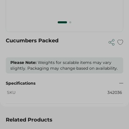
Cucumbers Packed
Please Note:
Weights for scalable items may vary
slightly. Packaging may change based on availability.
Specifications
SKU
342036
Related Products