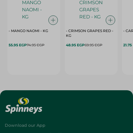
- MANGO NAOMI - KG
- CRIMSON GRAPES ‏‏RED -
- CA
KG
55.95 EGP
74.95 EGP
48.95 EGP
69.95 EGP
21.75
Download our App