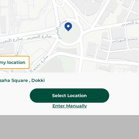
Please Note:
Weights for scalable item
slightly. Packaging may change based on
Specifications
SKU
my location
ssaha Square , Dokki
Select Location
Enter Manually