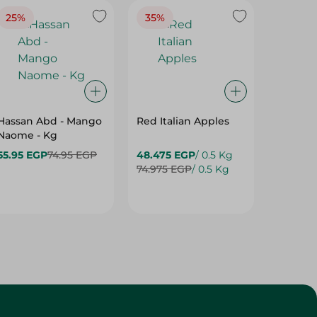
Hassan Abd - Mango
Red Italian Apples
Mangoe
Naome - Kg
55.95 EGP
74.95 EGP
48.475 EGP
/ 0.5 Kg
27.975 
74.975 EGP
/ 0.5 Kg
37.475 
Customer Service
About
More