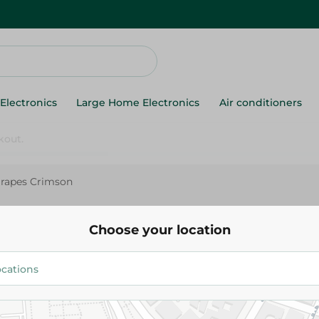
Electronics
Large Home Electronics
Air conditioners
rapes Crimson
Grapes Crimson
Choose your location
24.475 EGP
/ 0.5 Kg
34.975 EGP
/ 0.5 Kg
Add To Cart