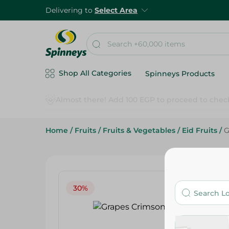
Delivering to
Select Area
Shop All Categories
Spinneys Products
Home
/
Fruits
/
Fruits & Vegetables
/
Eid Fruits
/
G
30%