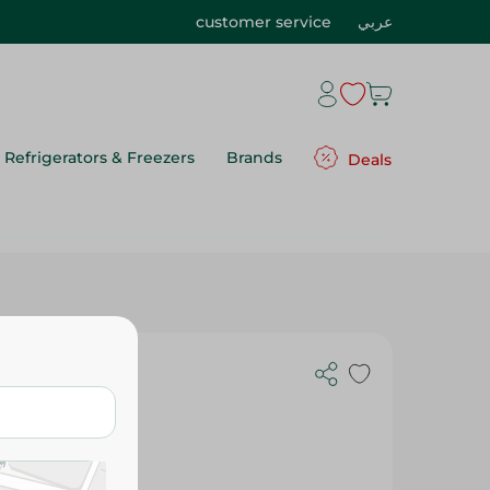
customer service
عربي
Refrigerators & Freezers
Brands
Deals