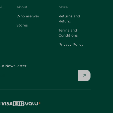
Who are we?
Returns and
Refund
Stores
Terms and
Conditions
Privacy Policy
our NewsLetter