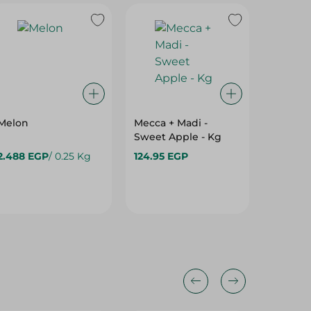
Melon
Mecca + Madi -
Mecca 
Sweet Apple - Kg
Import
- Kg
2.488 EGP
/ 0.25 Kg
124.95 EGP
48.475
64.975 
25%
35%
25%