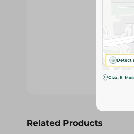
Detect 
Giza, El Me
Related Products