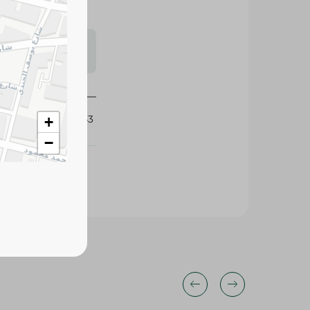
s may vary
 availability.
342043
+
−
25%