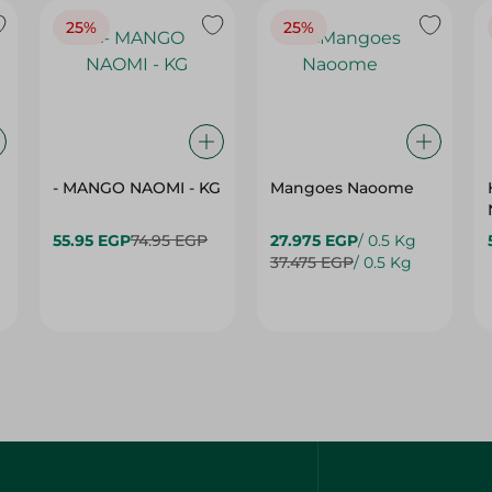
- MANGO NAOMI - KG
Mangoes Naoome
55.95 EGP
74.95 EGP
27.975 EGP
/ 0.5 Kg
37.475 EGP
/ 0.5 Kg