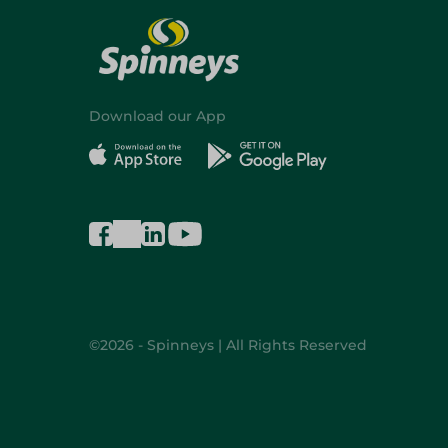
Download our App
©2026 - Spinneys | All Rights Reserved