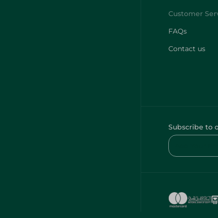
FAQs
Contact us
Subscribe to 