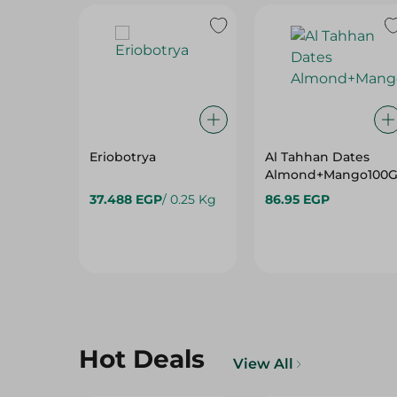
Eriobotrya
Al Tahhan Dates
Almond+Mango100
37.488 EGP
/ 0.25 Kg
86.95 EGP
Hot Deals
View All
30%
36%