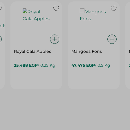
Royal Gala Apples
Mangoes Fons
G
25.488 EGP
/ 0.25 Kg
47.475 EGP
/ 0.5 Kg
25%
25%