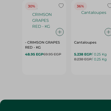
- CRIMSON GRAPES
Cantaloupes
‏‏RED - KG
48.95 EGP
69.95 EGP
5.238 EGP
/ 0.25 Kg
8.238 EGP
/ 0.25 Kg