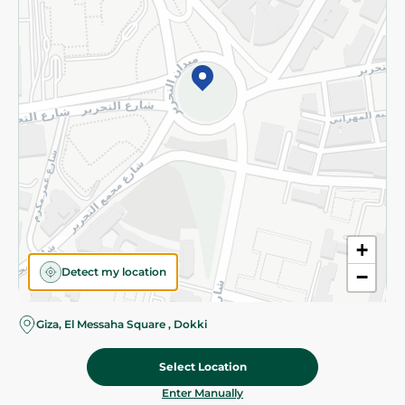
©2026 - Spinneys | All Rights Reserved
+
Detect my location
−
Giza, El Messaha Square , Dokki
Select Location
20.975 EGP
/ 0.5 Kg
Add To Cart
Home
Categories
Cart
Deals
My Account
Enter Manually