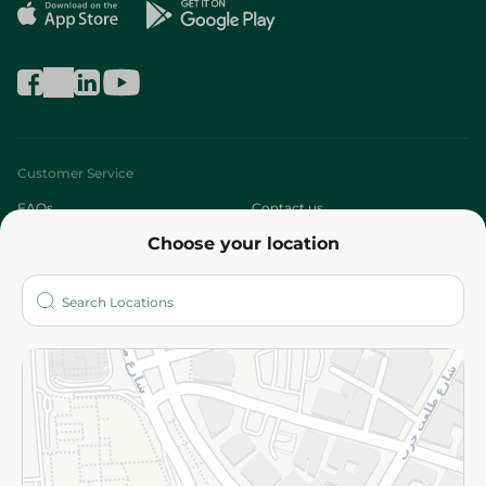
Customer Service
FAQs
Contact us
Choose your location
About
Who are we?
Stores
More
Returns and Refund
Terms and Conditions
Privacy Policy
Subscribe to our NewsLetter