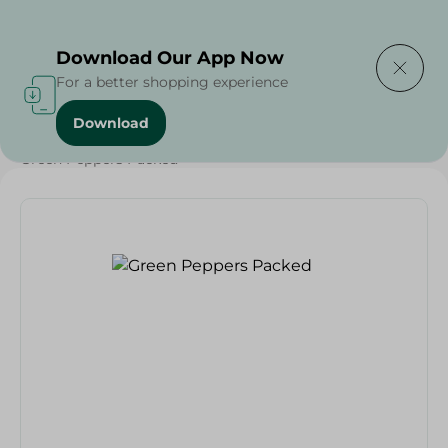
Delivering to
Select Area
Download Our App Now
For a better shopping experience
Download
Home
/
Vegetables
/
Fruits & Vegetables
/
Green Peppers Packed