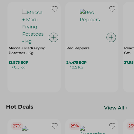
Mecca + Madi Frying
Red Peppers
Ready
Potatoes - Kg
Gm
13.975 EGP
24.475 EGP
27.9
/ 0.5 Kg
/ 0.5 Kg
Hot Deals
View All
27%
25%
25