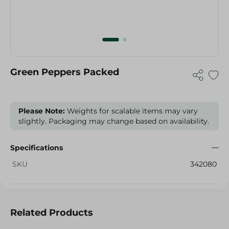
Green Peppers Packed
Please Note:
Weights for scalable items may vary
slightly. Packaging may change based on availability.
Specifications
SKU
342080
Related Products