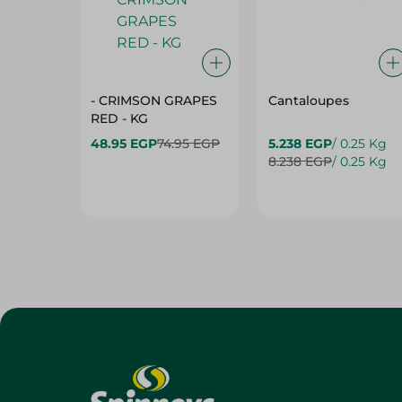
- CRIMSON GRAPES
Cantaloupes
‏‏RED - KG
48.95 EGP
74.95 EGP
5.238 EGP
/ 0.25 Kg
8.238 EGP
/ 0.25 Kg