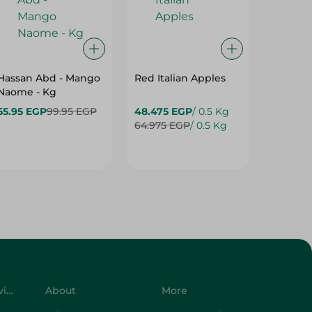
Hassan Abd - Mango
Red Italian Apples
Mangoe
Naome - Kg
55.95 EGP
99.95 EGP
48.475 EGP
/ 0.5 Kg
27.975 
64.975 EGP
/ 0.5 Kg
42.975 
Customer Service
About
More