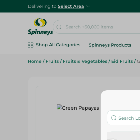
Delivering to
Select Area
Shop All Categories
Spinneys Products
Home
/
Fruits
/
Fruits & Vegetables
/
Eid Fruits
/
G