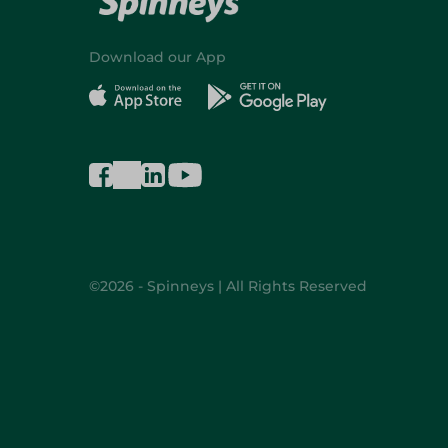
Download our App
©2026 - Spinneys | All Rights Reserved