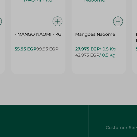
- MANGO NAOMI - KG
Mangoes Naoome
55.95 EGP
99.95 EGP
27.975 EGP
/ 0.5 Kg
42.975 EGP
/ 0.5 Kg