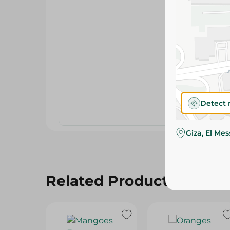
Detect 
Giza, El Me
Related Products