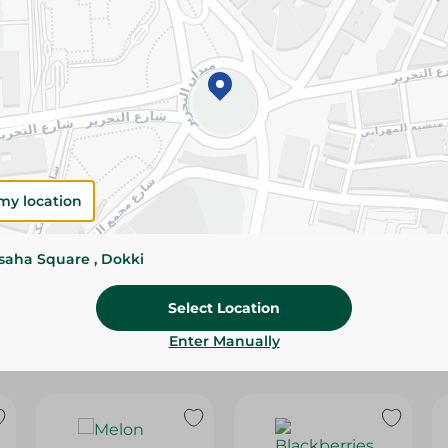
Please Note:
Weights for scalable item
slightly. Packaging may change based on
Specifications
SKU
my location
ssaha Square , Dokki
Select Location
Enter Manually