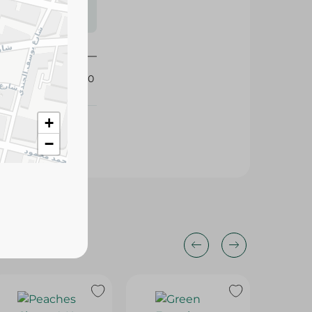
s may vary
 availability.
342160
+
−
25%