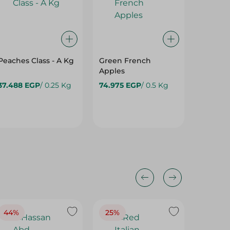
Peaches Class - A Kg
Green French
Mecca 
Apples
Import
- Kg
37.488 EGP
/ 0.25 Kg
74.975 EGP
/ 0.5 Kg
48.475
64.975 
44%
25%
35%