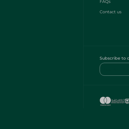
FAQs
Contact us
Subscribe to 