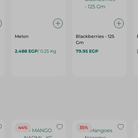
Melon
Blackberries - 125
Gm
2.488 EGP
/ 0.25 Kg
79.95 EGP
44%
35%