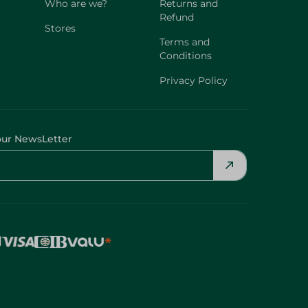
Who are we?
Returns and
Refund
Stores
Terms and
Conditions
Privacy Policy
our NewsLetter