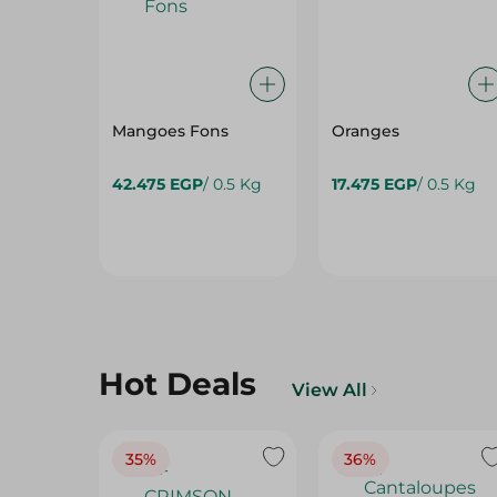
Mangoes Fons
Oranges
42.475 EGP
/ 0.5 Kg
17.475 EGP
/ 0.5 Kg
Hot Deals
View All
35%
36%