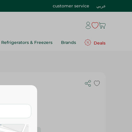
customer service
عربي
Refrigerators & Freezers
Brands
Deals