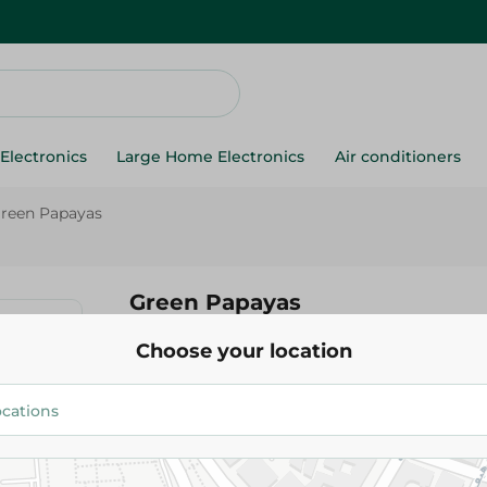
Electronics
Large Home Electronics
Air conditioners
reen Papayas
Green Papayas
Choose your location
19.975 EGP
/ 0.5 Kg
Add To Cart