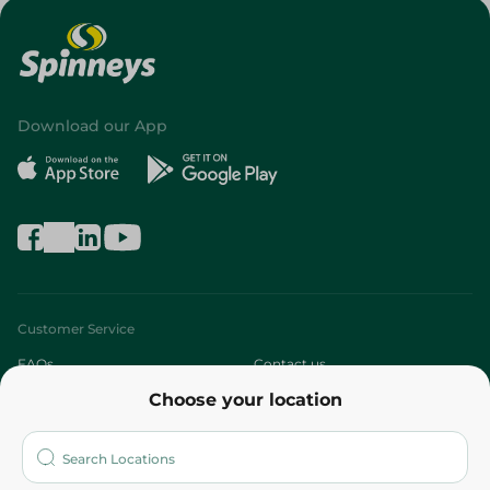
Download our App
Customer Service
FAQs
Contact us
Choose your location
About
Who are we?
Stores
More