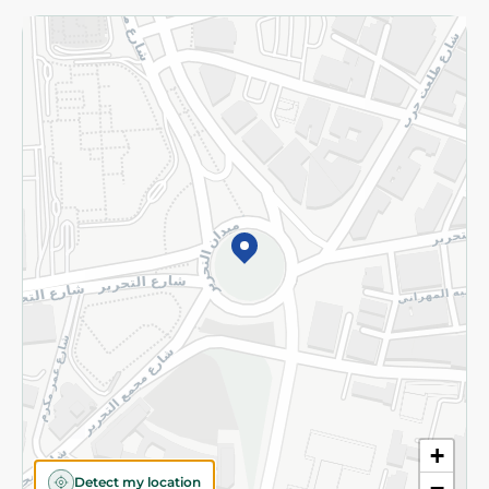
Returns and Refund
Terms and Conditions
Privacy Policy
Subscribe to our NewsLetter
©2026 - Spinneys | All Rights Reserved
+
Detect my location
−