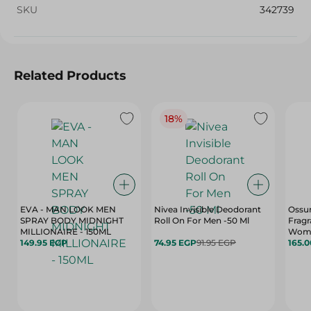
SKU
342739
Related Products
18%
EVA - MAN LOOK MEN
Nivea Invisible Deodorant
Ossu
SPRAY BODY MIDNIGHT
Roll On For Men -50 Ml
Fragr
MILLIONAIRE - 150ML
Women
149.95 EGP
74.95 EGP
91.95 EGP
165.