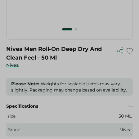
Nivea Men Roll-On Deep Dry And
Clean Feel - 50 Ml
Nivea
Please Note:
Weights for scalable items may vary
slightly. Packaging may change based on availability.
Specifications
size
50 ML
Brand
Nivea