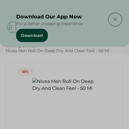
Delivering to
Select Area
Download Our App Now
For a better shopping experience
Download
Home
/
Beauty & Personal Care
/
Deodorants
/
Weekly Deals
/
Nivea Men Roll-On Deep Dry And Clean Feel - 50 Ml
18%