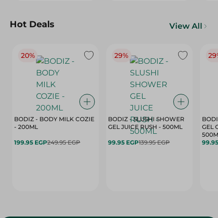
Hot Deals
View All
20%
29%
29
BODIZ - BODY MILK COZIE
BODIZ - SLUSHI SHOWER
BODI
- 200ML
GEL JUICE RUSH - 500ML
GEL 
500M
199.95 EGP
249.95 EGP
99.95 EGP
139.95 EGP
99.9