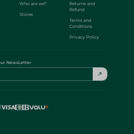
Who are we?
Returns and
Refund
Stores
Terms and
Conditions
Privacy Policy
our NewsLetter