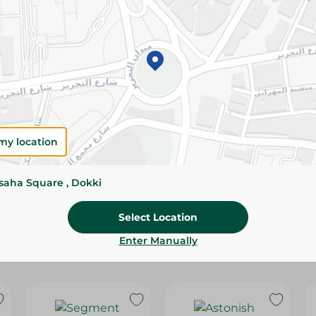
Please Note:
Weights for scalable item
slightly. Packaging may change based on
Specifications
size
Brand
my location
SKU
ssaha Square , Dokki
Select Location
Enter Manually