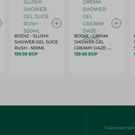
BODIZ - SLUSHI
BODIZ - CREMA
SHOWER GEL JUICE
SHOWER GEL
RUSH - 500ML
CREAMY DAZE -
139.95 EGP
500ML
139.95 EGP