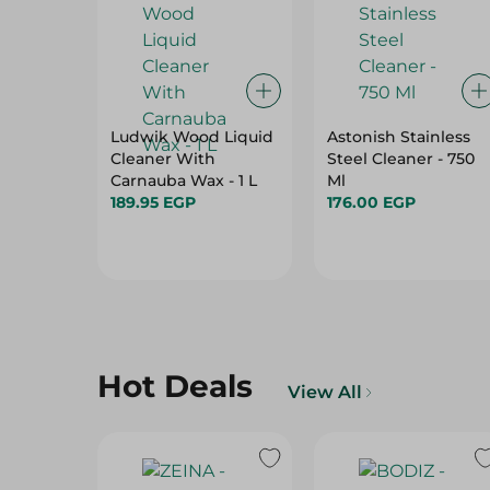
Ludwik Wood Liquid
Astonish Stainless
Cleaner With
Steel Cleaner - 750
Carnauba Wax - 1 L
Ml
189.95 EGP
176.00 EGP
Hot Deals
View All