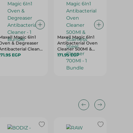
Maxell Magic 6In1
Maxell Magic 6In1
Crown E
Oven & Degreaser
Antibacterial Oven
Advanc
Antibacterial Cleaner
Cleaner 500Ml &
39.95 E
- 1 Bundle
171.95 EGP
Stainless Steel
171.95 EGP
Cleaner 700Ml - 1
Bundle