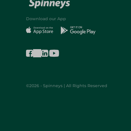
Download our App
©2026 - Spinneys | All Rights Reserved