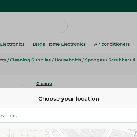
Electronics
Large Home Electronics
Air conditioners
cts
/
Cleaning Supplies
/
Households
/
Sponges
/
Scrubbers &
Cleano
Cleano Silver Polish -100 Ml
Choose your location
37.95 EGP
Add To Cart