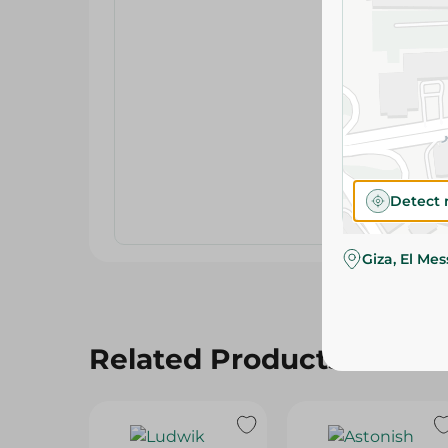
Detect 
Giza, El Me
Related Products