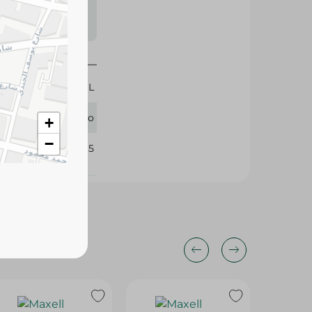
s may vary
 availability.
100 ML
Cleano
+
−
343065