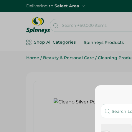
Delivering to
Select Area
Shop All Categories
Spinneys Products
Home
/
Beauty & Personal Care
/
Cleaning Produ