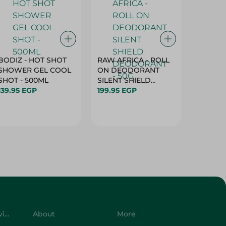
BODIZ - HOT SHOT
RAW AFRICA - ROLL
RAW AF
SHOWER GEL COOL
ON DEODORANT
ON DE
SHOT - 500ML
SILENT SHIELD
DEODO
139.95 EGP
DEODORANT - 50G
199.95 EGP
GARDEN
199.95 
50G
Customer Service
About
More