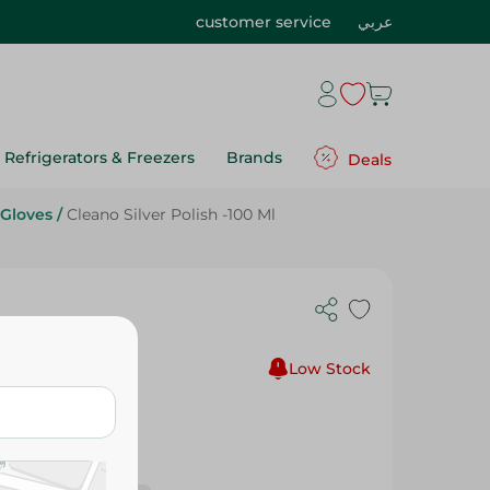
customer service
عربي
Refrigerators & Freezers
Brands
Deals
 Gloves
/
Cleano Silver Polish -100 Ml
Low Stock