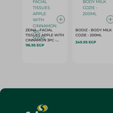
ZEINA - FACIAL
BODIZ - BODY MILK
TISSUES APPLE WITH
COZIE - 200ML
CINNAMON 3PC -
249.95 EGP
500PC
116.95 EGP