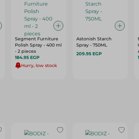
Segment Furniture
Astonish Starch
Polish Spray - 400 ml
Spray - 750ML
- 2 pieces
209.95 EGP
184.95 EGP
Hurry, low stock