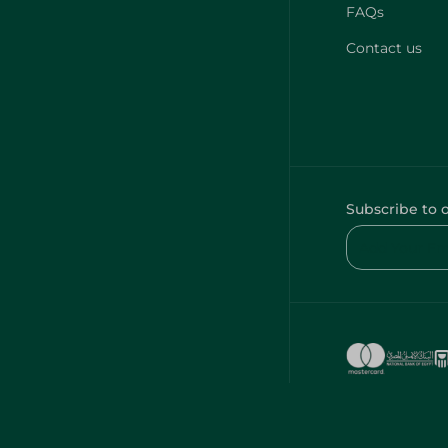
FAQs
Contact us
Subscribe to 