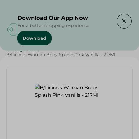
Delivering to
Select Area
Download Our App Now
For a better shopping experience
Download
Home
/
Beauty & Personal Care
/
Deodorants
/
Weekly Deals
/
B/Licious Woman Body Splash Pink Vanilla - 217Ml