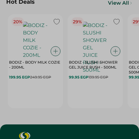
Hot Deals
View All
20%
29%
29
BODIZ - BODY MILK COZIE
BODIZ - SLUSHI SHOWER
BODI
- 200ML
GEL JUICE RUSH - 500ML
GEL 
500M
199.95 EGP
249.95 EGP
99.95 EGP
139.95 EGP
99.9