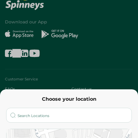
Download our App
Customer Service
FAQs
Contact us
Choose your location
About
Who are we?
Stores
More
Returns and Refund
Terms and Conditions