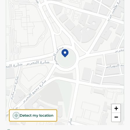
Privacy Policy
Subscribe to our NewsLetter
©2026 - Spinneys | All Rights Reserved
+
Detect my location
−