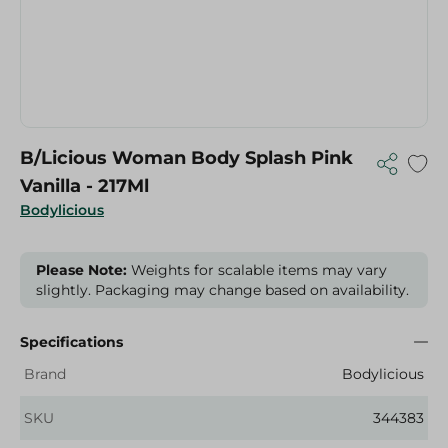
B/Licious Woman Body Splash Pink
Vanilla - 217Ml
Bodylicious
Please Note:
Weights for scalable items may vary
slightly. Packaging may change based on availability.
Specifications
Brand
Bodylicious
SKU
344383