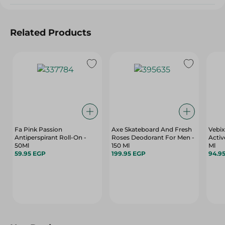
Related Products
Fa Pink Passion
Axe Skateboard And Fresh
Vebix
Antiperspirant Roll-On -
Roses Deodorant For Men -
Active
50Ml
150 Ml
Ml
59.95 EGP
199.95 EGP
94.9