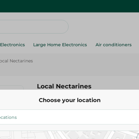
Electronics
Large Home Electronics
Air conditioners
ocal Nectarines
Local Nectarines
Choose your location
89.95 EGP
Add To Cart