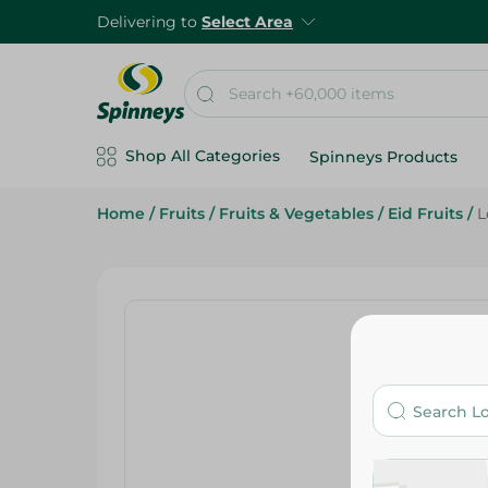
Delivering to
Select Area
Shop All Categories
Spinneys Products
Home
/
Fruits
/
Fruits & Vegetables
/
Eid Fruits
/
L