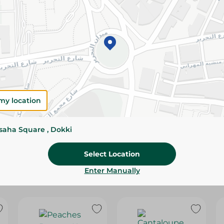
Please Note:
Weights for scalable item
slightly. Packaging may change based on
Specifications
SKU
my location
ssaha Square , Dokki
Select Location
Enter Manually