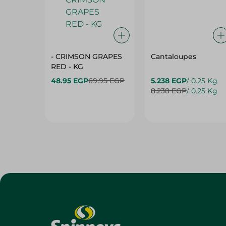
- CRIMSON GRAPES
Cantaloupes
‏‏RED - KG
48.95 EGP
69.95 EGP
5.238 EGP
/ 0.25 Kg
8.238 EGP
/ 0.25 Kg