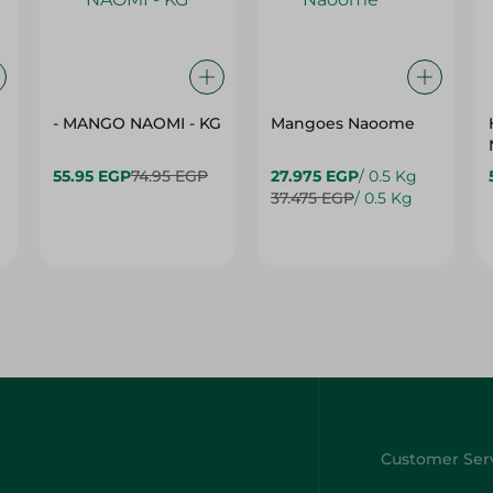
- MANGO NAOMI - KG
Mangoes Naoome
55.95 EGP
74.95 EGP
27.975 EGP
/ 0.5 Kg
37.475 EGP
/ 0.5 Kg