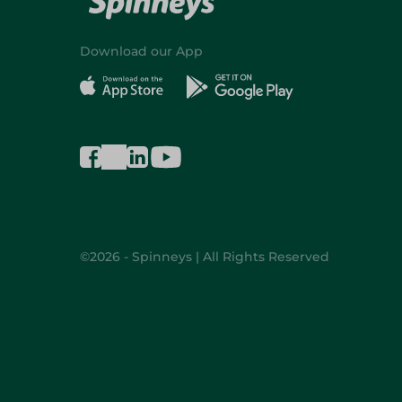
Download our App
©2026 - Spinneys | All Rights Reserved