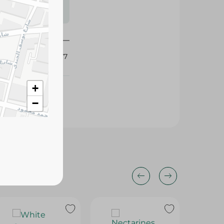
s may vary
 availability.
347177
+
−