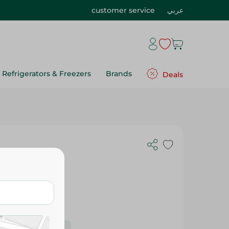
customer service
عربي
Refrigerators & Freezers
Brands
Deals