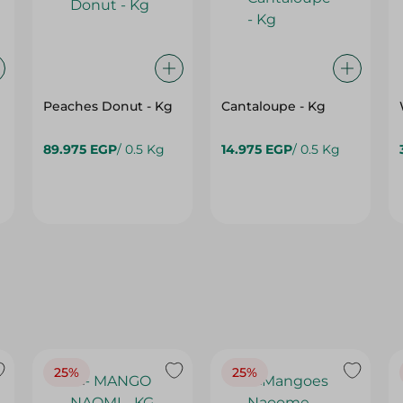
Peaches Donut - Kg
Cantaloupe - Kg
89.975 EGP
/ 0.5 Kg
14.975 EGP
/ 0.5 Kg
25%
25%