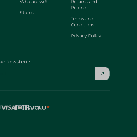
Who are we?
Returns and
Refund
Stores
Terms and
Conditions
Privacy Policy
our NewsLetter