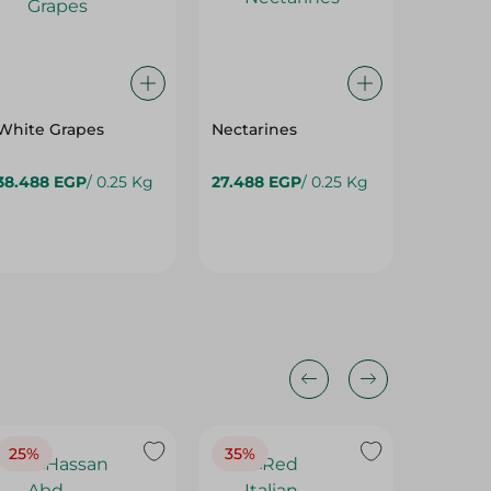
White Grapes
Nectarines
Mango F
38.488 EGP
/ 0.25 Kg
27.488 EGP
/ 0.25 Kg
94.95 
25%
35%
25%