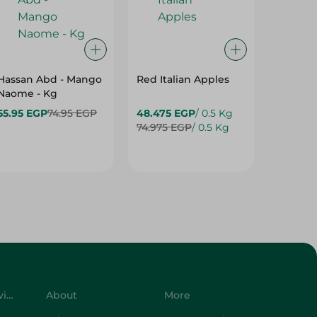
Hassan Abd - Mango
Red Italian Apples
Mangoe
Naome - Kg
55.95 EGP
74.95 EGP
48.475 EGP
/ 0.5 Kg
27.975 
74.975 EGP
/ 0.5 Kg
37.475 
Customer Service
About
More