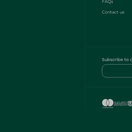
FAQs
Contact us
Subscribe to 