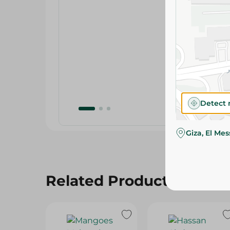
Detect 
Giza, El Me
Related Products