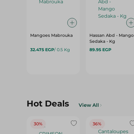
Mangoes Mabrouka
Hassan Abd - Mango
Sedaka - Kg
32.475 EGP
/ 0.5 Kg
89.95 EGP
Hot Deals
View All
30%
36%