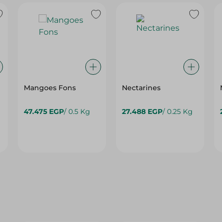
Mangoes Fons
Nectarines
47.475 EGP
/ 0.5 Kg
27.488 EGP
/ 0.25 Kg