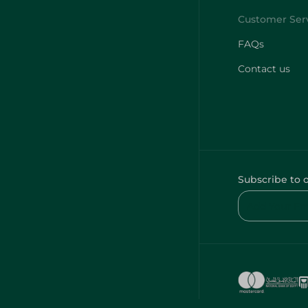
FAQs
Contact us
Subscribe to 