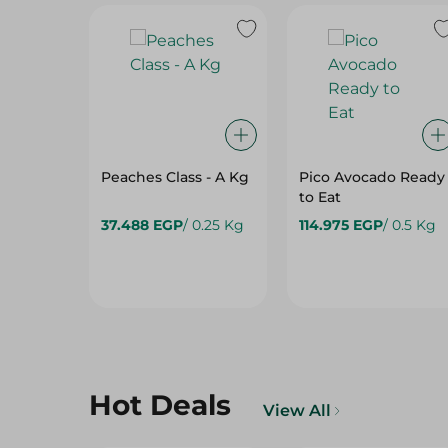
Peaches Class - A Kg
Pico Avocado Ready
to Eat
37.488 EGP
/ 0.25 Kg
114.975 EGP
/ 0.5 Kg
Hot Deals
View All