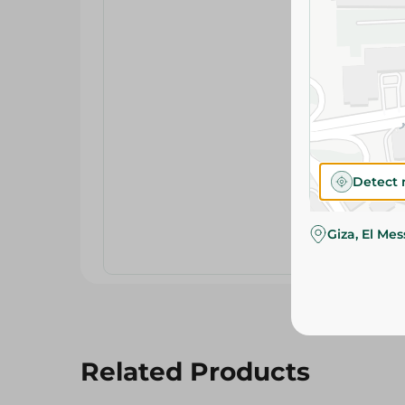
Detect 
Giza, El Me
Related Products