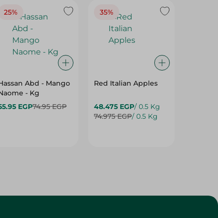
25%
35%
25%
Hassan Abd - Mango
Red Italian Apples
Mangoe
Naome - Kg
55.95 EGP
74.95 EGP
48.475 EGP
/ 0.5 Kg
27.975 
74.975 EGP
/ 0.5 Kg
37.475 