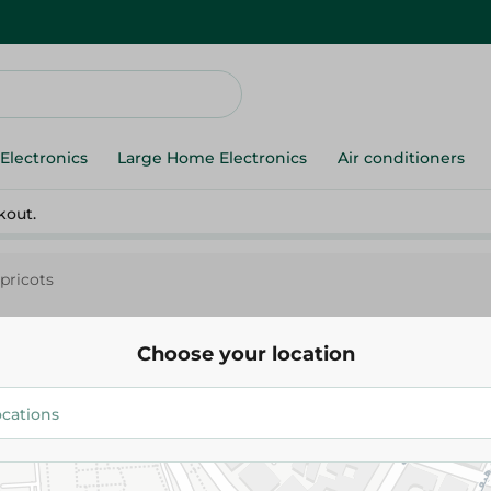
Electronics
Large Home Electronics
Air conditioners
kout.
pricots
Choose your location
Apricots
54.975 EGP
/ 0.5 Kg
Add To Cart