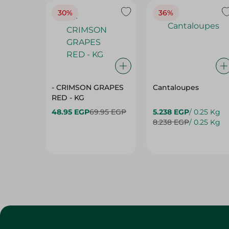
30%
36%
- CRIMSON GRAPES
Cantaloupes
‏‏RED - KG
48.95 EGP
69.95 EGP
5.238 EGP
/ 0.25 Kg
8.238 EGP
/ 0.25 Kg