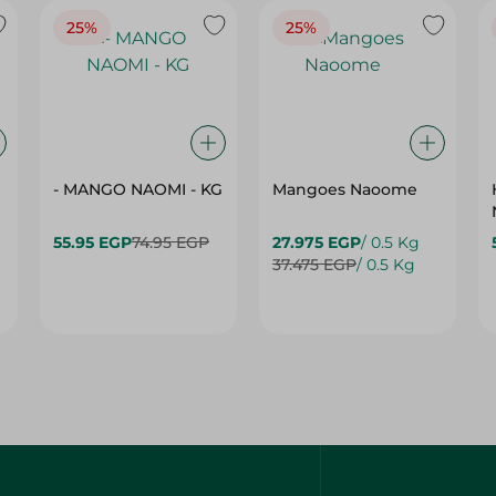
25%
25%
- MANGO NAOMI - KG
Mangoes Naoome
55.95 EGP
74.95 EGP
27.975 EGP
/ 0.5 Kg
37.475 EGP
/ 0.5 Kg