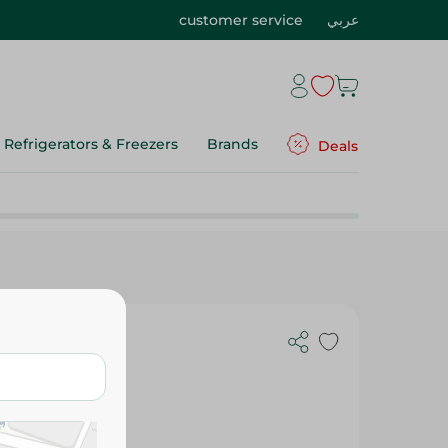
customer service
عربي
Refrigerators & Freezers
Brands
Deals