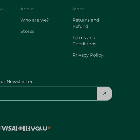
Customer Service
About
More
Who are we?
Returns and
Refund
Stores
Terms and
Conditions
Privacy Policy
our NewsLetter