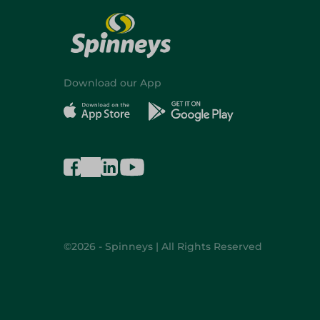
Download our App
©2026 - Spinneys | All Rights Reserved