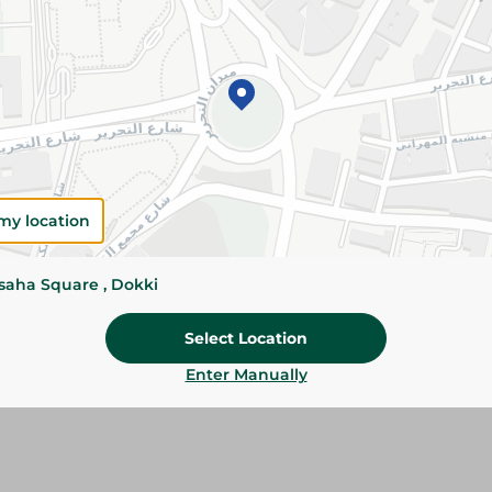
Please Note:
Weights for scalable item
slightly. Packaging may change based on
Specifications
SKU
my location
ssaha Square , Dokki
Select Location
Enter Manually