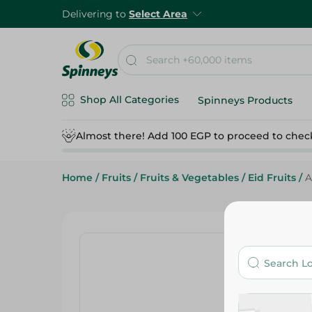
Delivering to
Select Area
Shop All Categories
Spinneys Products
Almost there! Add 100 EGP to proceed to chec
Home
/
Fruits
/
Fruits & Vegetables
/
Eid Fruits
/
A