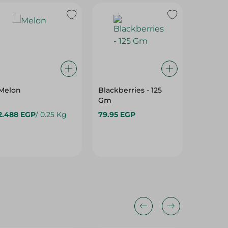
Melon
Blackberries - 125
Local N
Gm
2.488 EGP
/ 0.25 Kg
79.95 EGP
89.95 E