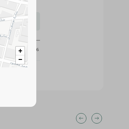
s may vary
 availability.
349726
+
−