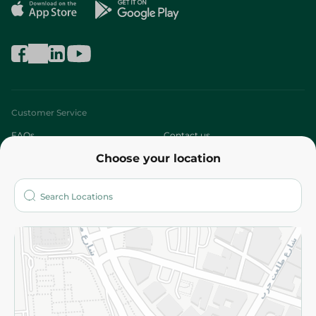
Customer Service
FAQs
Contact us
Choose your location
About
Who are we?
Stores
More
Returns and Refund
Terms and Conditions
Privacy Policy
Subscribe to our NewsLetter