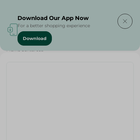
Delivering to
Select Area
Download Our App Now
For a better shopping experience
Download
Home
/
Fruits
/
Fruits & Vegetables
/
Eid Fruits
/
Plums Santarosa