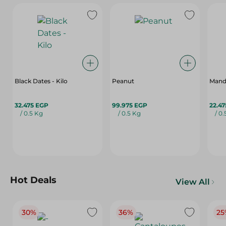
Black Dates - Kilo
Peanut
Mand
32.475 EGP
99.975 EGP
22.4
/ 0.5 Kg
/ 0.5 Kg
/ 0
Hot Deals
View All
30%
36%
25