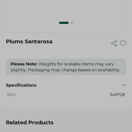
Plums Santarosa
Please Note:
Weights for scalable items may vary
slightly. Packaging may change based on availability.
Specifications
SKU
349728
Related Products