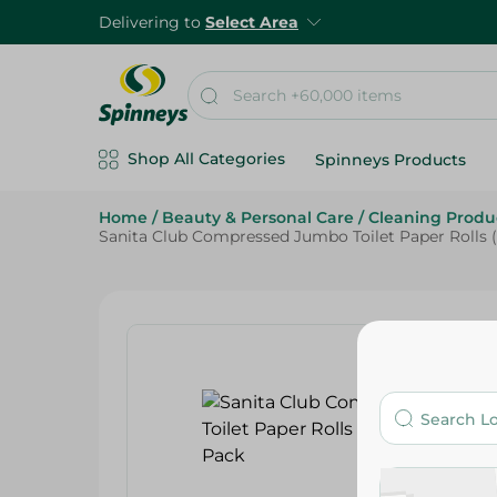
Delivering to
Select Area
Shop All Categories
Spinneys Products
Home
/
Beauty & Personal Care
/
Cleaning Produ
Sanita Club Compressed Jumbo Toilet Paper Rolls (9