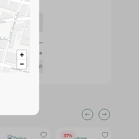
s may vary
 availability.
Sanita
+
−
350961
37%
29%