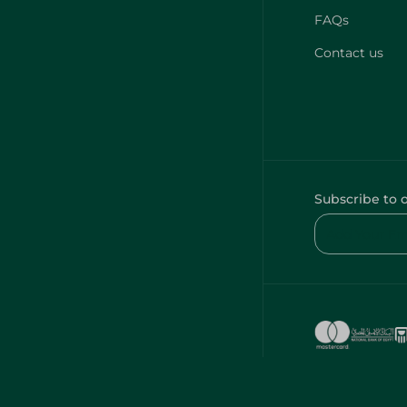
FAQs
Contact us
Subscribe to 