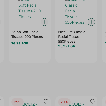
n
Zeina Soft Facial
Nice Life Classic
Tissues-200 Pieces
Facial Tissue-
550Pieces
26.95 EGP
95.95 EGP
29%
29%