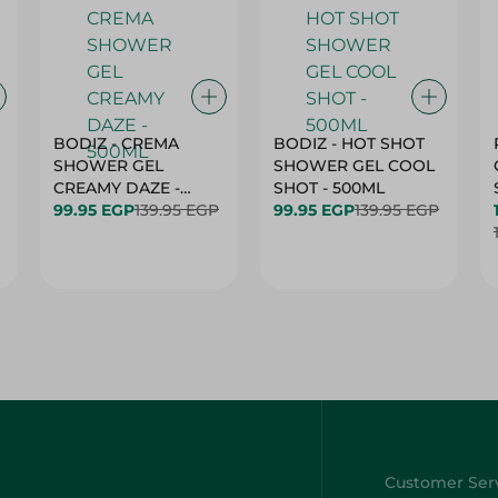
BODIZ - CREMA
BODIZ - HOT SHOT
SHOWER GEL
SHOWER GEL COOL
CREAMY DAZE -
SHOT - 500ML
500ML
99.95 EGP
139.95 EGP
99.95 EGP
139.95 EGP