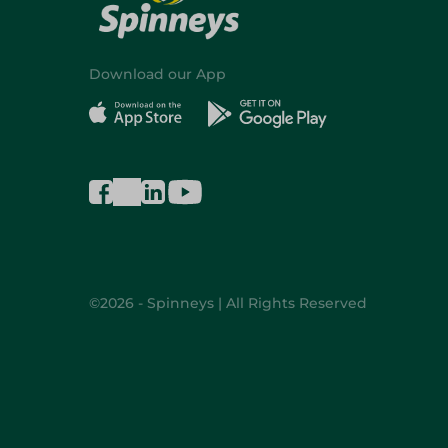
Download our App
©2026 - Spinneys | All Rights Reserved