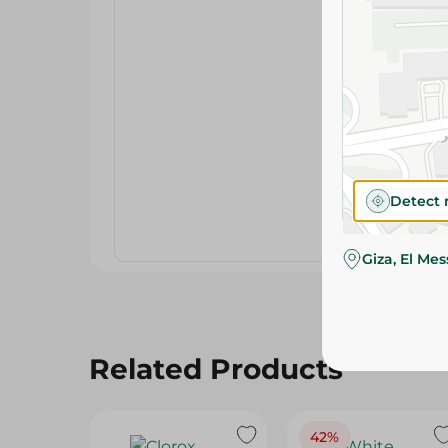
Detect 
Giza, El Me
Related Products
42%