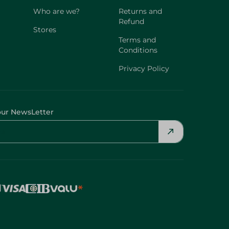
Who are we?
Returns and
Refund
Stores
Terms and
Conditions
Privacy Policy
our NewsLetter