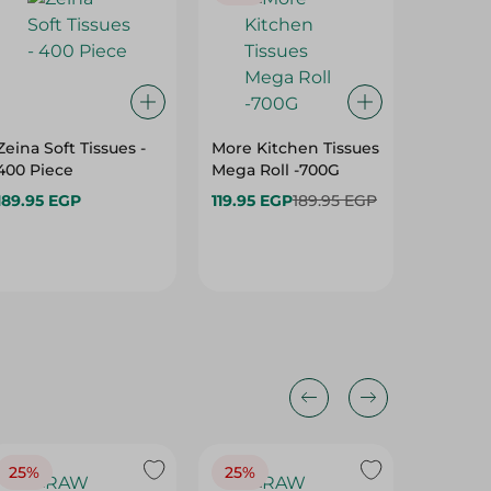
Zeina Soft Tissues -
More Kitchen Tissues
White T
400 Piece
Mega Roll -700G
150 Pie
189.95 EGP
119.95 EGP
189.95 EGP
49.95 
25%
25%
25%