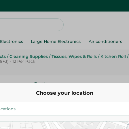
Electronics
Large Home Electronics
Air conditioners
cts
/
Cleaning Supplies
/
Tissues, Wipes & Rolls
/
Kitchen Roll
/
+3) - 12 Per Pack
Sanita
Sanita Club Compressed Jumbo
Choose your location
Paper Rolls (9+3) - 12 Per Pack
179.95 EGP
Add To Cart