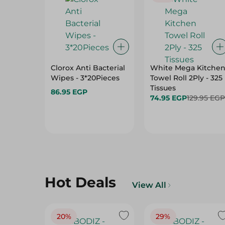
Clorox Anti Bacterial
White Mega Kitche
Wipes - 3*20Pieces
Towel Roll 2Ply - 325
Tissues
86.95 EGP
74.95 EGP
129.95 EGP
Hot Deals
View All
20%
29%