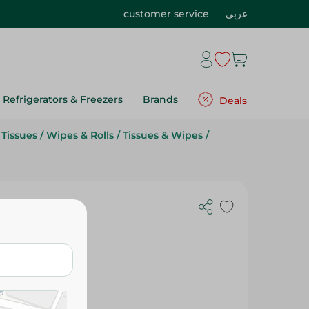
customer service
عربي
Refrigerators & Freezers
Brands
Deals
Tissues
/
Wipes & Rolls
/
Tissues & Wipes
/
 Toilet