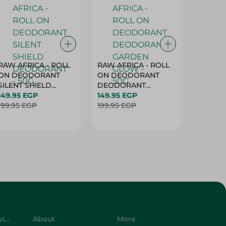
RAW AFRICA - ROLL
RAW AFRICA - ROLL
RAW AF
ON DEODORANT
ON DEODORANT
ON DE
SILENT SHIELD
DEODORANT
PEACH D
DEODORANT - 50G
149.95 EGP
GARDEN GLOW -
149.95 EGP
50G
149.95 
199.95 EGP
50G
199.95 EGP
199.95 
Customer Service
About
More