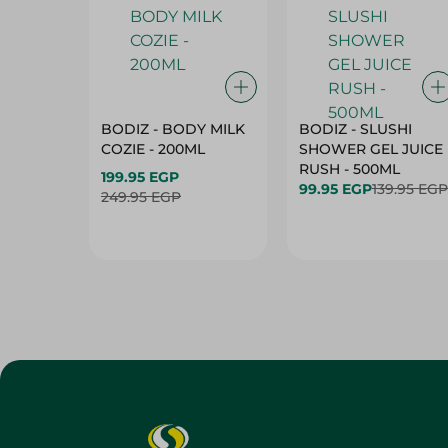
BODIZ - BODY MILK
BODIZ - SLUSHI
COZIE - 200ML
SHOWER GEL JUICE
RUSH - 500ML
199.95 EGP
99.95 EGP
139.95 EGP
249.95 EGP