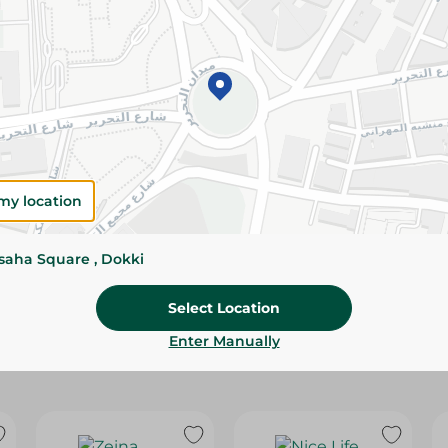
Please Note:
Weights for scalable item
slightly. Packaging may change based on
Specifications
Brand
my location
SKU
ssaha Square , Dokki
Select Location
Enter Manually