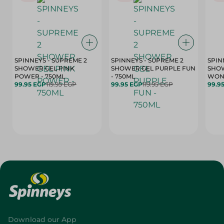
SPINNEYS - SUPREME 2
SPINNEYS - SUPREME 2
SPIN
SHOWER GEL PINK
SHOWER GEL PURPLE FUN
SHOW
POWER - 750ML
- 750ML
99.95 EGP
119.95 EGP
99.95 EGP
119.95 EGP
99.9
Download our App