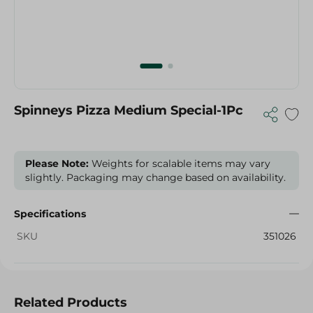
Spinneys Pizza Medium Special-1Pc
Please Note:
Weights for scalable items may vary
slightly. Packaging may change based on availability.
Specifications
SKU
351026
Related Products