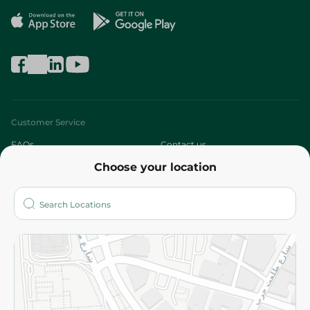
Customer Service
FAQs
Contact us
Choose your location
About
Who are we?
Stores
More
Returns and Refund
Terms and Conditions
Privacy Policy