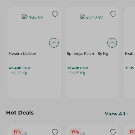
Nwaim Malban
Spinneys Faich - By Kg
Kraft
42.488 EGP
32.488 EGP
31.95
/ 0.25 Kg
/ 0.25 Kg
Hot Deals
View All
17%
17%
17