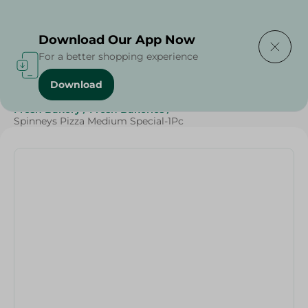
Delivering to
Select Area
Download Our App Now
For a better shopping experience
Download
Home
/
Spinneys Products
/
Bakery & Bread
/
Fresh Bakery
/
Fresh Bakeries
/
Spinneys Pizza Medium Special-1Pc