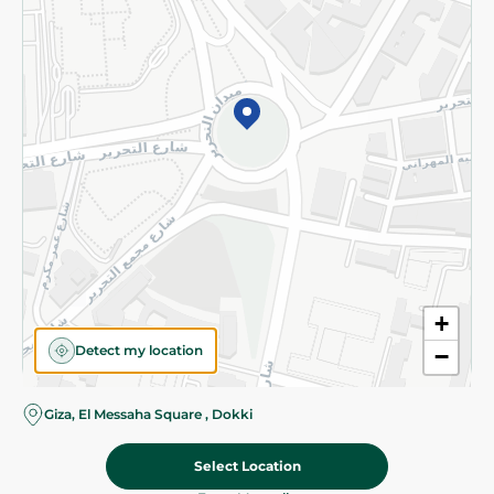
Subscribe to our NewsLetter
©2026 - Spinneys | All Rights Reserved
+
Detect my location
−
Giza, El Messaha Square , Dokki
Select Location
99.95 EGP
Add To Cart
Home
Categories
Cart
Deals
My Account